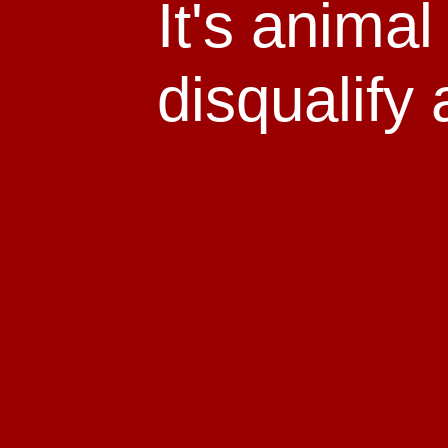
It's anima
disqualify 