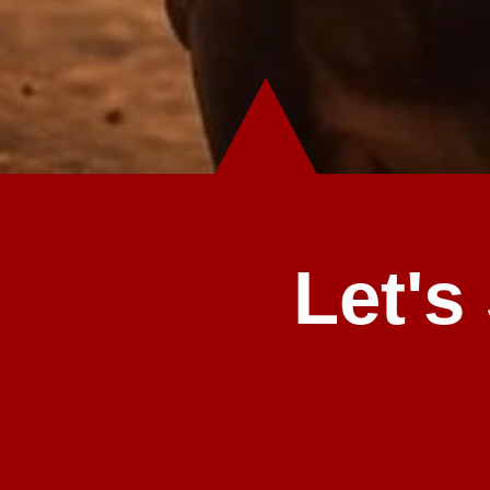
Let's