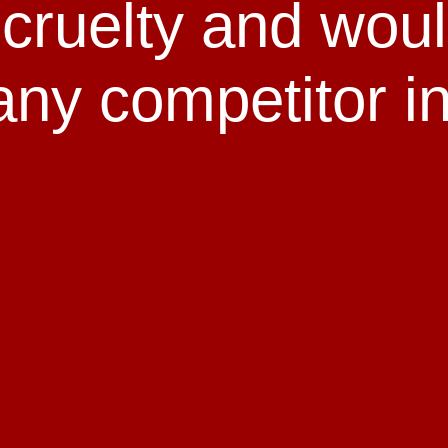
l cruelty and wou
any competitor in