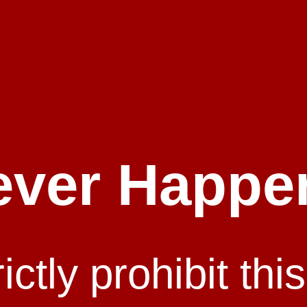
ever Happe
ctly prohibit this