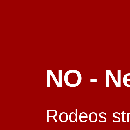
NO - N
Rodeos stri