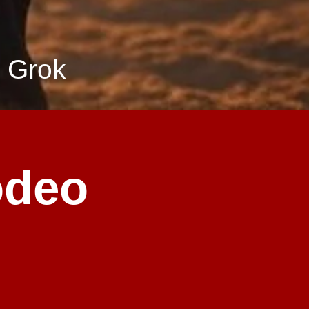
 Grok
odeo