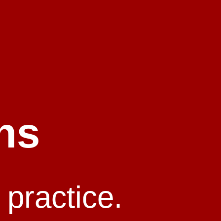
ns
 practice.