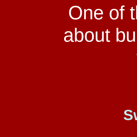
One of 
about bul
S