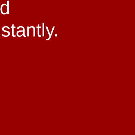
ld
stantly.