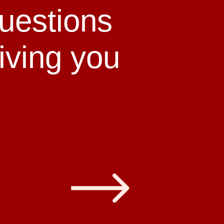
uestions
giving you
s