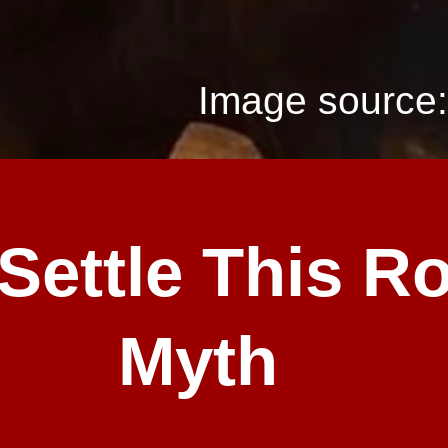
Image source:
 Settle This R
Myth