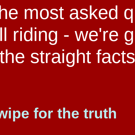
the most asked q
l riding - we're 
the straight fact
wipe for the truth