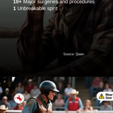
10+
1
Unbreakable spirit
Source: Qwen