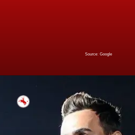
Source: Google