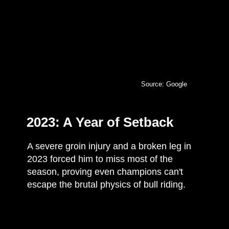
Source: Google
2023: A Year of Setback
A severe groin injury and a broken leg in
2023 forced him to miss most of the
season, proving even champions can't
escape the brutal physics of bull riding.