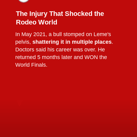
The Injury That Shocked the
Rodeo World
In May 2021, a bull stomped on Leme's
pelvis,
shattering it in multiple places
.
Doctors said his career was over. He
returned 5 months later and WON the
World Finals.