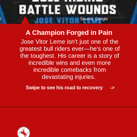
Source: Google
A Champion Forged in Pain
Jose Vitor Leme isn't just one of the
greatest bull riders ever—he's one of
the toughest. His career is a story of
incredible wins and even more
incredible comebacks from
devastating injuries.
Swipe to see his road to recovery ->