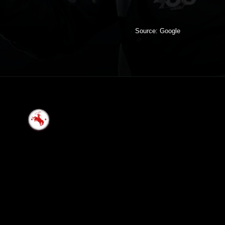
Source: Google