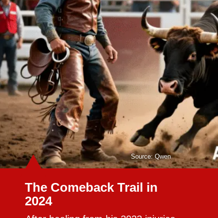
Source: Qwen
The Comeback Trail in
2024