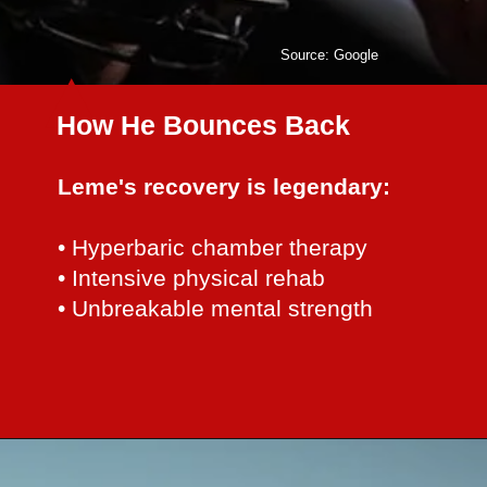
Source: Google
How He Bounces Back
Leme's recovery is legendary:
• Hyperbaric chamber therapy
• Intensive physical rehab
• Unbreakable mental strength