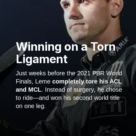
Winning on a
Torn
Ligament
Just weeks before the 2021 PBR World
Finals, Leme
completely tore his ACL
and MCL
. Instead of surgery, he chose
to ride—and won his second world title
on one leg.