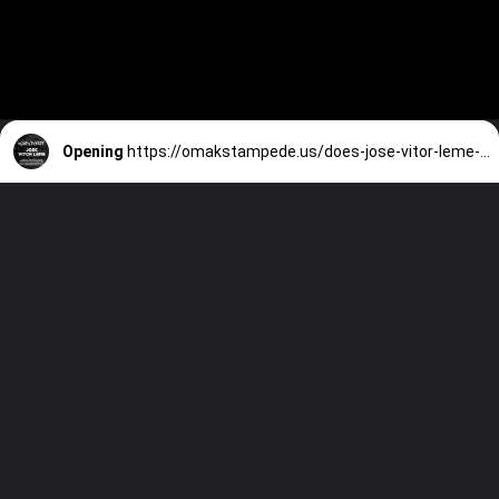
Opening
https://omakstampede.us/does-jose-vitor-leme-have-any-injuries/