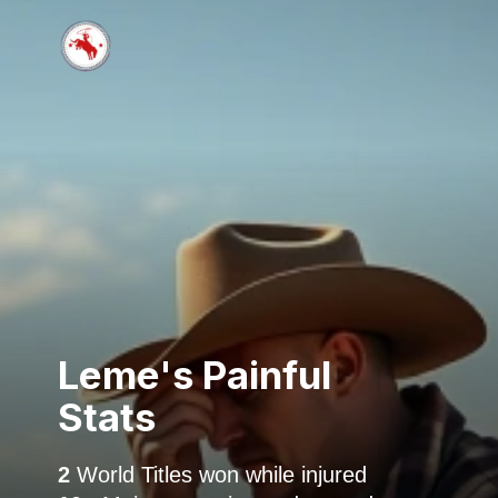
Leme's Painful
Stats
2