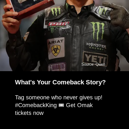
Source: Qwen
What's Your Comeback Story?
Tag someone who never gives up!
#ComebackKing 🎟️ Get Omak
tickets now