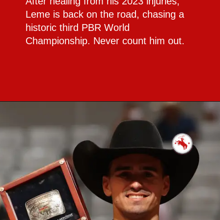
After healing from his 2023 injuries,
Leme is back on the road, chasing a
historic third PBR World
Championship. Never count him out.