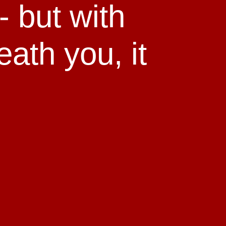
 - but with
eath you, it