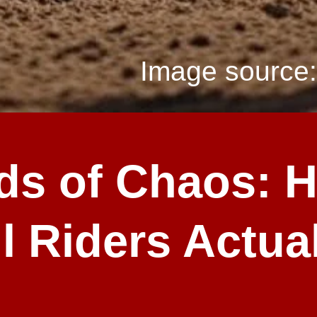
Image source:
ds of Chaos: 
l Riders Actual