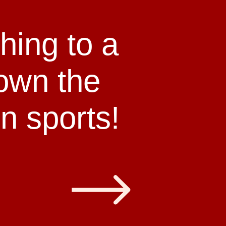
hing to a
down the
n sports!