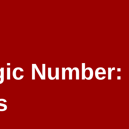
ic Number:
s