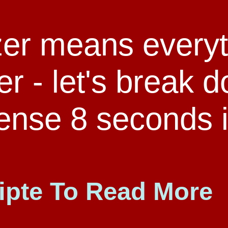
zer means everyt
der - let's break 
ense 8 seconds i
ipte To Read More