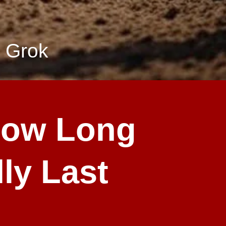
 Grok
How Long
ly Last