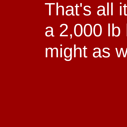
That's all i
a 2,000 lb 
might as we