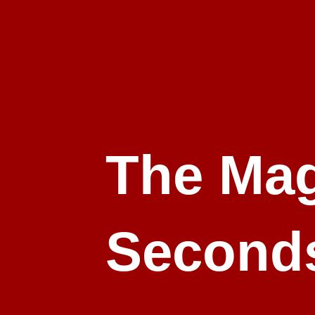
The Mag
Second