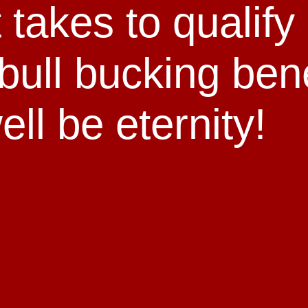
t takes to qualify
bull bucking ben
ll be eternity!