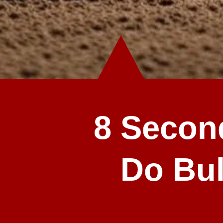
8 Secon
Do Bul