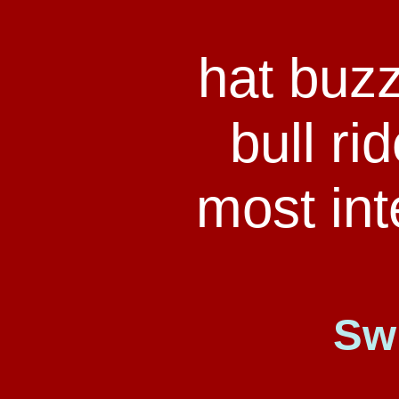
hat buz
bull ri
most int
Sw