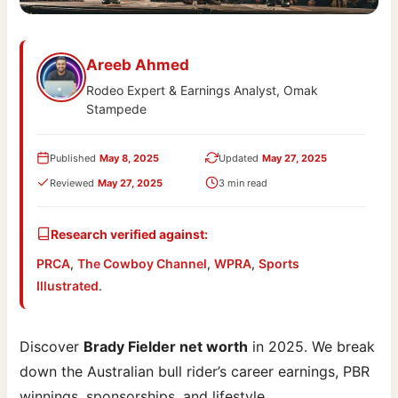
Areeb Ahmed
Rodeo Expert & Earnings Analyst, Omak
Stampede
Published
May 8, 2025
Updated
May 27, 2025
Reviewed
May 27, 2025
3 min read
Research verified against:
PRCA
,
The Cowboy Channel
,
WPRA
,
Sports
Illustrated
.
Discover
Brady Fielder net worth
in 2025. We break
down the Australian bull rider’s career earnings, PBR
winnings, sponsorships, and lifestyle.