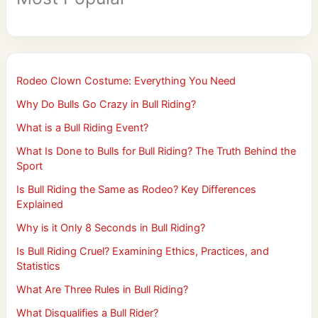
Rodeo Clown Costume: Everything You Need
Why Do Bulls Go Crazy in Bull Riding?
What is a Bull Riding Event?
What Is Done to Bulls for Bull Riding? The Truth Behind the
Sport
Is Bull Riding the Same as Rodeo? Key Differences
Explained
Why is it Only 8 Seconds in Bull Riding?
Is Bull Riding Cruel? Examining Ethics, Practices, and
Statistics
What Are Three Rules in Bull Riding?
What Disqualifies a Bull Rider?