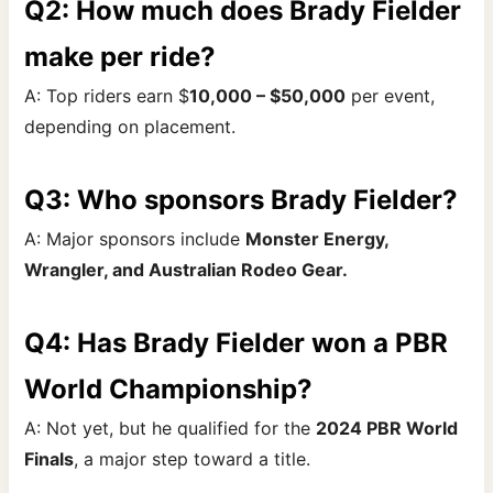
Q2: How much does Brady Fielder
make per ride?
A: Top riders earn $
10,000 – $50,000
per event,
depending on placement.
Q3: Who sponsors Brady Fielder?
A: Major sponsors include
Monster Energy,
Wrangler, and Australian Rodeo Gear.
Q4: Has Brady Fielder won a PBR
World Championship?
A: Not yet, but he qualified for the
2024 PBR World
Finals
, a major step toward a title.