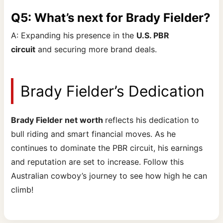
Q5: What’s next for Brady Fielder?
A: Expanding his presence in the
U.S. PBR
circuit
and securing more brand deals.
Brady Fielder’s Dedication
Brady Fielder net worth
reflects his dedication to
bull riding and smart financial moves. As he
continues to dominate the PBR circuit, his earnings
and reputation are set to increase. Follow this
Australian cowboy’s journey to see how high he can
climb!