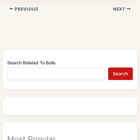
PREVIOUS
NEXT
Search Related To Bulls
Search
Most Popular