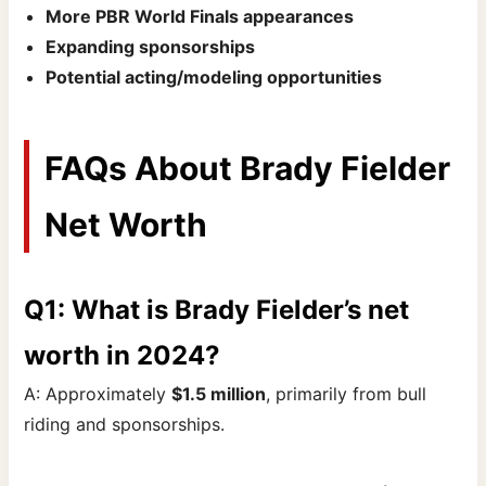
More PBR World Finals appearances
Expanding sponsorships
Potential acting/modeling opportunities
FAQs About Brady Fielder
Net Worth
Q1: What is Brady Fielder’s net
worth in 2024?
A: Approximately
$1.5 million
, primarily from bull
riding and sponsorships.