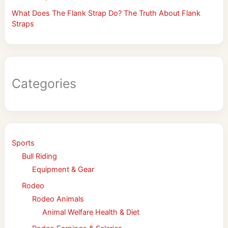
What Does The Flank Strap Do? The Truth About Flank
Straps
Categories
Sports
Bull Riding
Equipment & Gear
Rodeo
Rodeo Animals
Animal Welfare Health & Diet