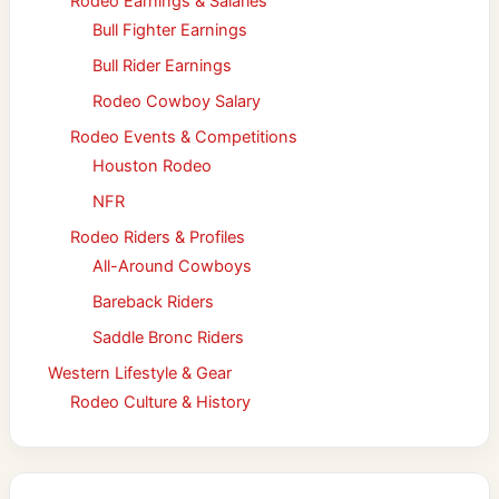
Rodeo Earnings & Salaries
Bull Fighter Earnings
Bull Rider Earnings
Rodeo Cowboy Salary
Rodeo Events & Competitions
Houston Rodeo
NFR
Rodeo Riders & Profiles
All-Around Cowboys
Bareback Riders
Saddle Bronc Riders
Western Lifestyle & Gear
Rodeo Culture & History