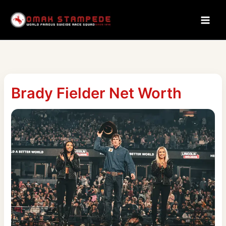
Skip
to
content
Brady Fielder Net Worth