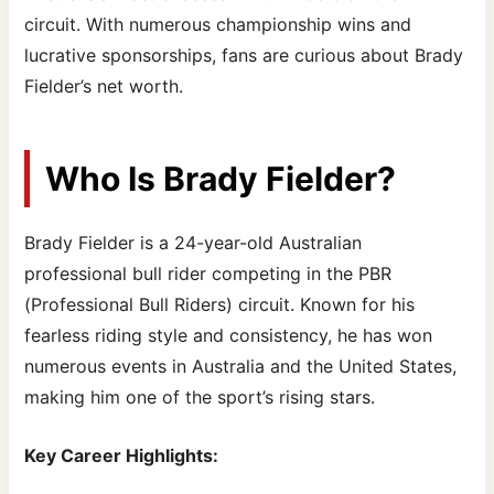
circuit. With numerous championship wins and
lucrative sponsorships, fans are curious about Brady
Fielder’s net worth.
Who Is Brady Fielder?
Brady Fielder is a 24-year-old Australian
professional bull rider competing in the PBR
(Professional Bull Riders) circuit. Known for his
fearless riding style and consistency, he has won
numerous events in Australia and the United States,
making him one of the sport’s rising stars.
Key Career Highlights: