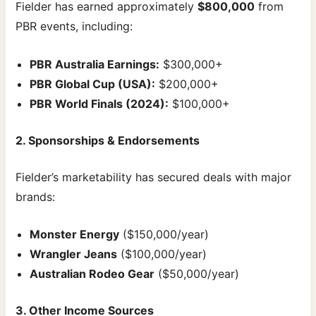
Fielder has earned approximately
$800,000
from
PBR events, including:
PBR Australia Earnings:
$300,000+
PBR Global Cup (USA):
$200,000+
PBR World Finals (2024):
$100,000+
2. Sponsorships & Endorsements
Fielder’s marketability has secured deals with major
brands:
Monster Energy
($150,000/year)
Wrangler Jeans
($100,000/year)
Australian Rodeo Gear
($50,000/year)
3. Other Income Sources