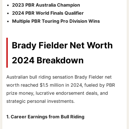
2023 PBR Australia Champion
2024 PBR World Finals Qualifier
Multiple PBR Touring Pro Division Wins
Brady Fielder Net Worth
2024 Breakdown
Australian bull riding sensation Brady Fielder net
worth reached $1.5 million in 2024, fueled by PBR
prize money, lucrative endorsement deals, and
strategic personal investments.
1. Career Earnings from Bull Riding