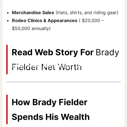
Merchandise Sales
(Hats, shirts, and riding gear)
Rodeo Clinics & Appearances
( $20,000 –
$50,000 annually)
Read Web Story For
Brady
Fielder Net Worth
Brady Fielder Net Worth? | Omak Stampede
By Areeb Ahmed
How Brady Fielder
Spends His Wealth