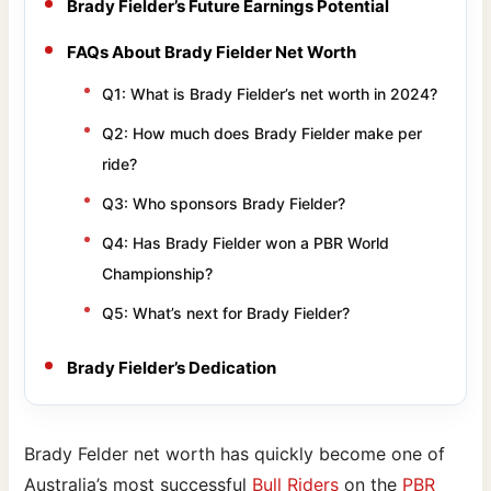
Brady Fielder’s Future Earnings Potential
FAQs About Brady Fielder Net Worth
Q1: What is Brady Fielder’s net worth in 2024?
Q2: How much does Brady Fielder make per
ride?
Q3: Who sponsors Brady Fielder?
Q4: Has Brady Fielder won a PBR World
Championship?
Q5: What’s next for Brady Fielder?
Brady Fielder’s Dedication
Brady Felder net worth has quickly become one of
Australia’s most successful
Bull Riders
on the
PBR