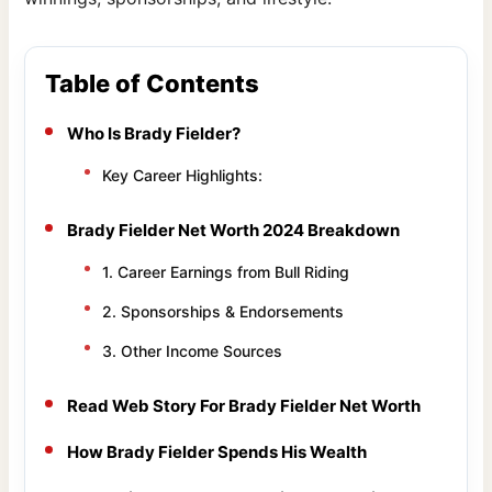
Table of Contents
Who Is Brady Fielder?
Key Career Highlights:
Brady Fielder Net Worth 2024 Breakdown
1. Career Earnings from Bull Riding
2. Sponsorships & Endorsements
3. Other Income Sources
Read Web Story For Brady Fielder Net Worth
How Brady Fielder Spends His Wealth