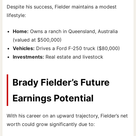
Despite his success, Fielder maintains a modest
lifestyle:
Home:
Owns a ranch in Queensland, Australia
(valued at $500,000)
Vehicles:
Drives a Ford F-250 truck ($80,000)
Investments:
Real estate and livestock
Brady Fielder’s Future
Earnings Potential
With his career on an upward trajectory, Fielder’s net
worth could grow significantly due to: