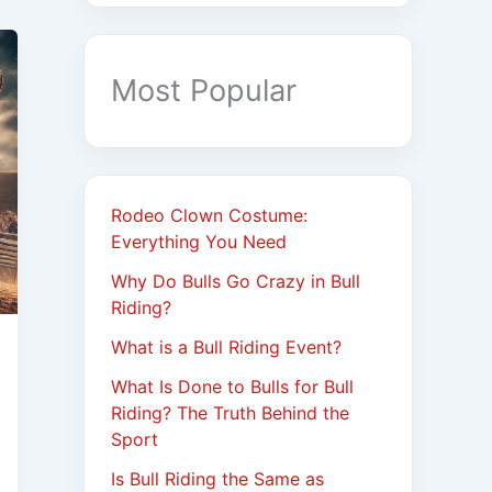
Most Popular
Rodeo Clown Costume:
Everything You Need
Why Do Bulls Go Crazy in Bull
Riding?
What is a Bull Riding Event?
What Is Done to Bulls for Bull
Riding? The Truth Behind the
Sport
Is Bull Riding the Same as