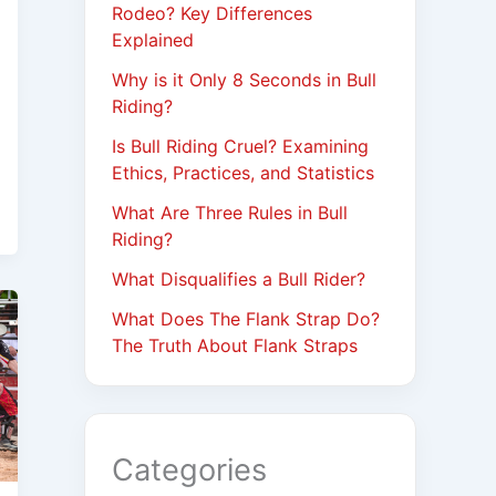
Rodeo? Key Differences
Explained
Why is it Only 8 Seconds in Bull
Riding?
Is Bull Riding Cruel? Examining
Ethics, Practices, and Statistics
What Are Three Rules in Bull
Riding?
What Disqualifies a Bull Rider?
What Does The Flank Strap Do?
The Truth About Flank Straps
Categories