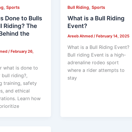
,
,
ng
Sports
Bull Riding
Sports
s Done to Bulls
What is a Bull Riding
ll Riding? The
Event?
Behind the
Areeb Ahmed
/
February 14, 2025
What is a Bull Riding Event?
hmed
/
February 26,
Bull riding Event is a high-
adrenaline rodeo sport
r what is done to
where a rider attempts to
 bull riding?,
stay
g training, safety
s, and ethical
rations. Learn how
rioritize