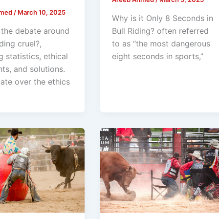
hmed
/
March 10, 2025
Why is it Only 8 Seconds in
 the debate around
Bull Riding? often referred
iding cruel?,
to as “the most dangerous
g statistics, ethical
eight seconds in sports,”
ts, and solutions.
ate over the ethics