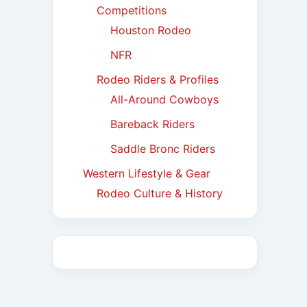
Competitions
Houston Rodeo
NFR
Rodeo Riders & Profiles
All-Around Cowboys
Bareback Riders
Saddle Bronc Riders
Western Lifestyle & Gear
Rodeo Culture & History