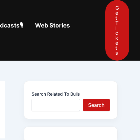
G
e
t
T
casts🎙️
Web Stories
i
c
k
e
t
s
Search Related To Bulls
Search