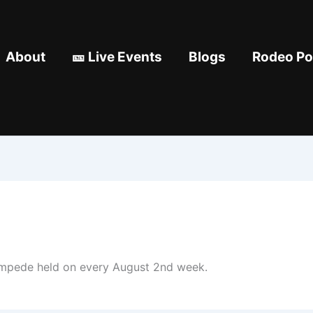
About
🎫 Live Events
Blogs
Rodeo Pod
tampede held on every August 2nd week.