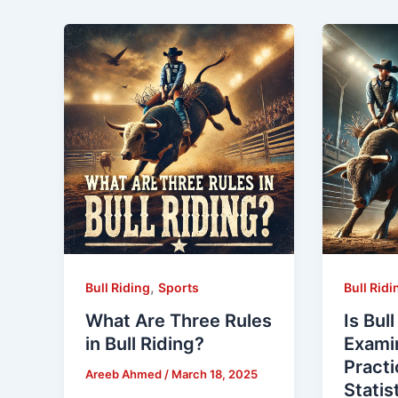
,
Bull Riding
Sports
Bull Ridi
What Are Three Rules
Is Bul
in Bull Riding?
Examin
Practi
Areeb Ahmed
/
March 18, 2025
Statis