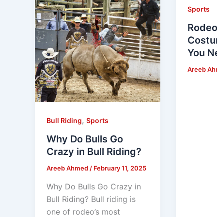
Sports
Rodeo
Costu
You N
Areeb A
,
Bull Riding
Sports
Why Do Bulls Go
Crazy in Bull Riding?
Areeb Ahmed
/
February 11, 2025
Why Do Bulls Go Crazy in
Bull Riding? Bull riding is
one of rodeo’s most