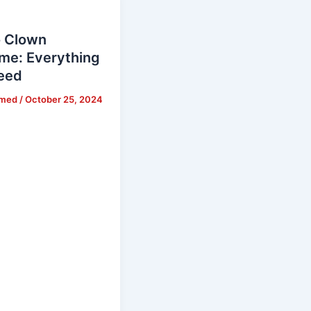
 Clown
me: Everything
eed
hmed
/
October 25, 2024