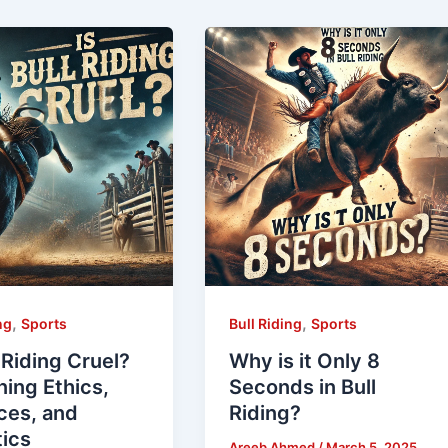
,
,
ng
Sports
Bull Riding
Sports
l Riding Cruel?
Why is it Only 8
ing Ethics,
Seconds in Bull
ces, and
Riding?
tics
Areeb Ahmed
/
March 5, 2025