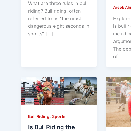
What are three rules in bull
Areeb A
riding? Bull riding, often
referred to as “the most
Explore
dangerous eight seconds in
is bull r
sports“, […]
includin
argumen
The deb
of
,
Bull Riding
Sports
Is Bull Riding the