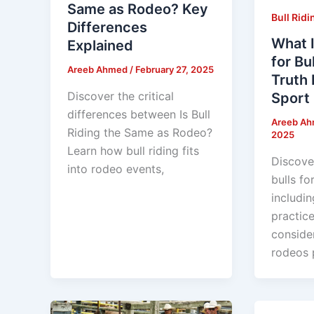
Same as Rodeo? Key
Bull Ridi
Differences
What I
Explained
for Bu
Areeb Ahmed
/
February 27, 2025
Truth 
Discover the critical
Sport
differences between Is Bull
Areeb A
Riding the Same as Rodeo?
2025
Learn how bull riding fits
Discove
into rodeo events,
bulls for
includin
practice
conside
rodeos p