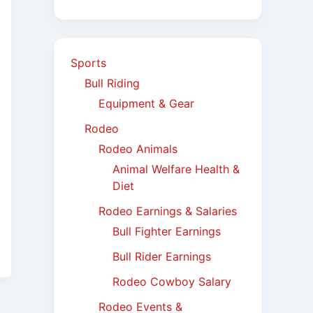
Sports
Bull Riding
Equipment & Gear
Rodeo
Rodeo Animals
Animal Welfare Health &
Diet
Rodeo Earnings & Salaries
Bull Fighter Earnings
Bull Rider Earnings
Rodeo Cowboy Salary
Rodeo Events &