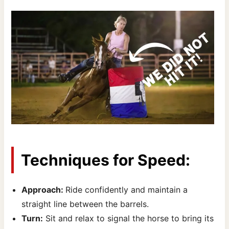
Techniques for Speed:
Approach:
Ride confidently and maintain a
straight line between the barrels.
Turn:
Sit and relax to signal the horse to bring its