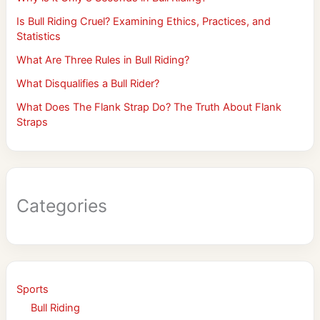
Is Bull Riding Cruel? Examining Ethics, Practices, and
Statistics
What Are Three Rules in Bull Riding?
What Disqualifies a Bull Rider?
What Does The Flank Strap Do? The Truth About Flank
Straps
Categories
Sports
Bull Riding