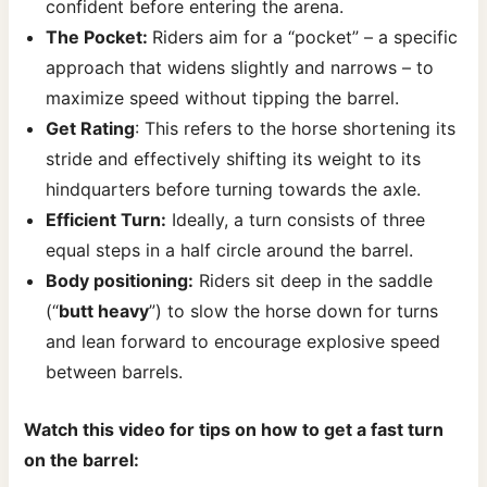
confident before entering the arena.
The Pocket:
Riders aim for a “pocket” – a specific
approach that widens slightly and narrows – to
maximize speed without tipping the barrel.
Get Rating
: This refers to the horse shortening its
stride and effectively shifting its weight to its
hindquarters before turning towards the axle.
Efficient Turn:
Ideally, a turn consists of three
equal steps in a half circle around the barrel.
Body positioning:
Riders sit deep in the saddle
(“
butt heavy
”) to slow the horse down for turns
and lean forward to encourage explosive speed
between barrels.
Watch this video for tips on how to get a fast turn
on the barrel: