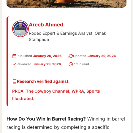
Areeb Ahmed
Rodeo Expert & Earnings Analyst, Omak
Stampede
Published
January 26, 2026
Updated
January 29, 2026
Reviewed
January 29, 2026
7 min read
Research verified against:
PRCA
,
The Cowboy Channel
,
WPRA
,
Sports
Illustrated
.
How Do You Win In Barrel Racing?
Winning in barrel
racing is determined by completing a specific