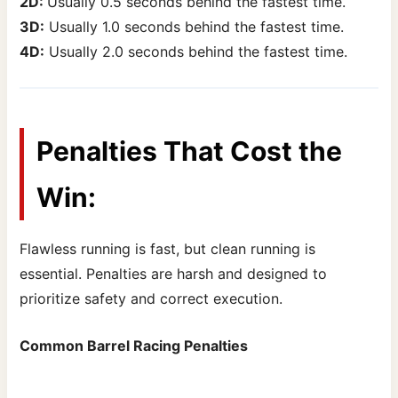
2D:
Usually 0.5 seconds behind the fastest time.
3D:
Usually 1.0 seconds behind the fastest time.
4D:
Usually 2.0 seconds behind the fastest time.
Penalties That Cost the
Win:
Flawless running is fast, but clean running is
essential. Penalties are harsh and designed to
prioritize safety and correct execution.
Common Barrel Racing Penalties