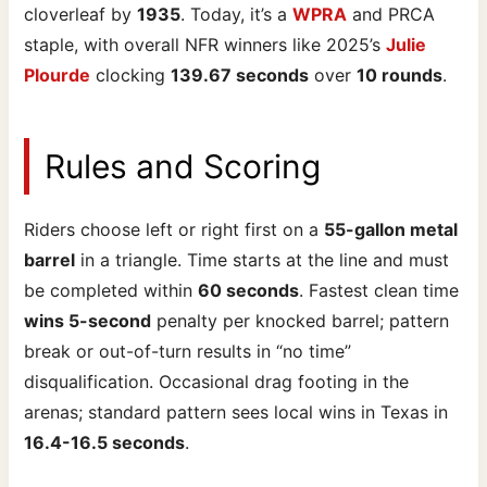
cloverleaf by
1935
. Today, it’s a
WPRA
and PRCA
staple, with overall NFR winners like 2025’s
Julie
Plourde
clocking
139.67 seconds
over
10 rounds
.
Rules and Scoring
Riders choose left or right first on a
55-gallon metal
barrel
in a triangle. Time starts at the line and must
be completed within
60 seconds
. Fastest clean time
wins 5-second
penalty per knocked barrel; pattern
break or out-of-turn results in “no time”
disqualification. Occasional drag footing in the
arenas; standard pattern sees local wins in Texas in
16.4-16.5 seconds
.