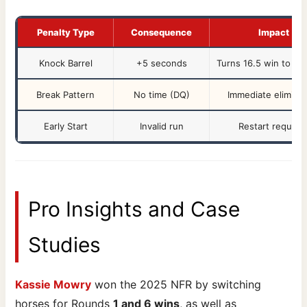
Penalty Type
Consequence
Impact
Knock Barrel
+5 seconds
Turns 16.5 win to 21.
Break Pattern
No time (DQ)
Immediate eliminat
Early Start
Invalid run
Restart require
Pro Insights and Case
Studies
Kassie Mowry
won the 2025 NFR by switching
horses for Rounds
1 and 6 wins
, as well as