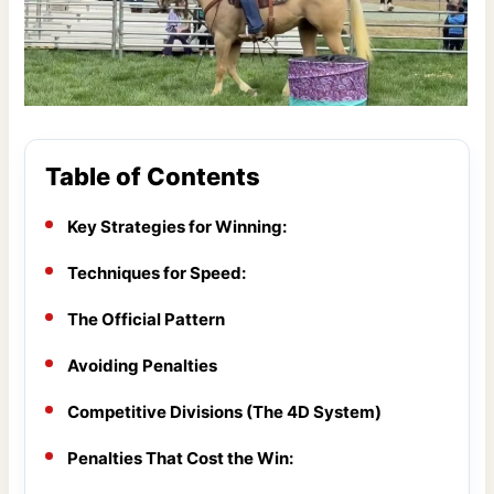
Table of Contents
Key Strategies for Winning:
Techniques for Speed:
The Official Pattern
Avoiding Penalties
Competitive Divisions (The 4D System)
Penalties That Cost the Win: