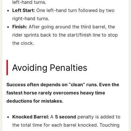
left-hand turns.
Left Start:
One left-hand turn followed by two
right-hand turns.
Finish:
After going around the third barrel, the
rider sprints back to the start/finish line to stop
the clock.
Avoiding Penalties
Success often depends on “clean” runs. Even the
fastest horse rarely overcomes heavy time
deductions for mistakes.
Knocked Barrel:
A
5 second
penalty is added to
the total time for each barrel knocked. Touching