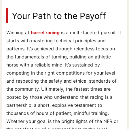
Your Path to the Payoff
Winning at
barrel racing
is a multi-faceted pursuit. It
starts with mastering technical principles and
patterns. It’s achieved through relentless focus on
the fundamentals of turning, building an athletic
horse with a reliable mind. It’s sustained by
competing in the right competitions for your level
and respecting the safety and ethical standards of
the community. Ultimately, the fastest times are
posted by those who understand that racing is a
partnership, a short, explosive testament to
thousands of hours of patient, mindful training.
Whether your goal is the bright lights of the NFR or