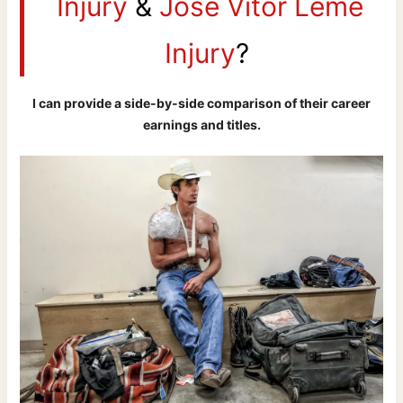
Injury
&
Jose Vitor Leme
Injury
?
I can provide a side-by-side comparison of their career
earnings and titles.