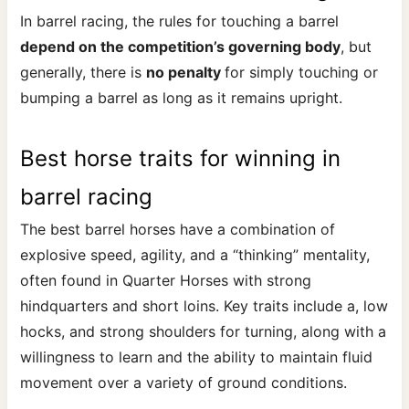
In barrel racing, the rules for touching a barrel
depend on the competition’s governing body
, but
generally, there is
no penalty
for simply touching or
bumping a barrel as long as it remains upright.
Best horse traits for winning in
barrel racing
The best barrel horses have a combination of
explosive speed, agility, and a “thinking” mentality,
often found in Quarter Horses with strong
hindquarters and short loins. Key traits include a, low
hocks, and strong shoulders for turning, along with a
willingness to learn and the ability to maintain fluid
movement over a variety of ground conditions.