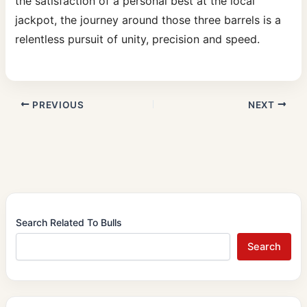
the satisfaction of a personal best at the local
jackpot, the journey around those three barrels is a
relentless pursuit of unity, precision and speed.
PREVIOUS
NEXT
Search Related To Bulls
Search