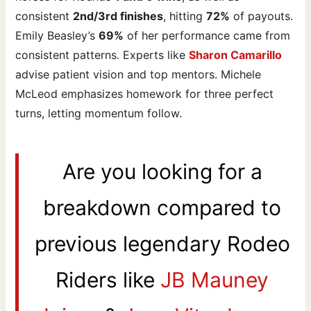
consistent
2nd/3rd finishes
, hitting
72%
of payouts.
Emily Beasley’s
69%
of her performance came from
consistent patterns. Experts like
Sharon Camarillo
advise patient vision and top mentors. Michele
McLeod emphasizes homework for three perfect
turns, letting momentum follow.
Are you looking for a
breakdown compared to
previous legendary Rodeo
Riders like
JB Mauney