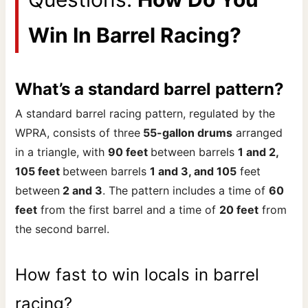
Win In Barrel Racing?
What’s a standard barrel pattern?
A standard barrel racing pattern, regulated by the
WPRA, consists of three
55-gallon drums
arranged
in a triangle, with
90 feet
between barrels
1 and 2,
105 feet
between barrels
1 and 3, and 105
feet
between
2 and 3
. The pattern includes a time of
60
feet
from the first barrel and a time of
20 feet
from
the second barrel.
How fast to win locals in barrel
racing?