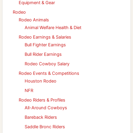
Equipment & Gear
Rodeo
Rodeo Animals
Animal Welfare Health & Diet
Rodeo Earnings & Salaries
Bull Fighter Earnings
Bull Rider Earnings
Rodeo Cowboy Salary
Rodeo Events & Competitions
Houston Rodeo
NFR
Rodeo Riders & Profiles
All-Around Cowboys
Bareback Riders
Saddle Bronc Riders