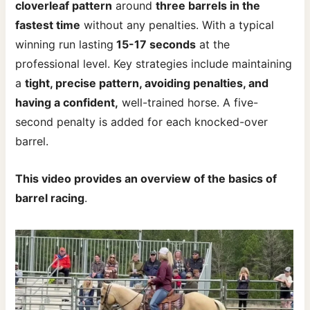
cloverleaf pattern
around
three barrels in the
fastest time
without any penalties. With a typical
winning run lasting
15-17 seconds
at the
professional level. Key strategies include maintaining
a
tight, precise pattern, avoiding penalties, and
having a confident,
well-trained horse. A five-
second penalty is added for each knocked-over
barrel.
This video provides an overview of the basics of
barrel racing
.