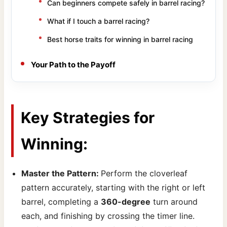
Can beginners compete safely in barrel racing?
What if I touch a barrel racing?
Best horse traits for winning in barrel racing
Your Path to the Payoff
Key Strategies for
Winning:
Master the Pattern:
Perform the cloverleaf
pattern accurately, starting with the right or left
barrel, completing a
360-degree
turn around
each, and finishing by crossing the timer line.