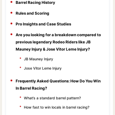
Barrel Racing History
Rules and Scoring
Pro Insights and Case Studies
Are you looking for a breakdown compared to
previous legendary Rodeo Riders like JB
Mauney Injury & Jose Vitor Leme Injury?
JB Mauney Injury
Jose Vitor Leme Injury
Frequently Asked Questions: How Do You Win
In Barrel Racing?
What’s a standard barrel pattern?
How fast to win locals in barrel racing?