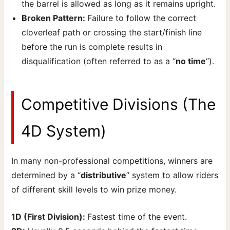
the barrel is allowed as long as it remains upright.
Broken Pattern:
Failure to follow the correct
cloverleaf path or crossing the start/finish line
before the run is complete results in
disqualification (often referred to as a “
no time
“).
Competitive Divisions (The
4D System)
In many non-professional competitions, winners are
determined by a “
distributive
” system to allow riders
of different skill levels to win prize money.
1D (First Division):
Fastest time of the event.