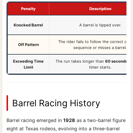
Penalty
Description
Knocked Barrel
A barrel is tipped over.
The rider fails to follow the correct clov
Off Pattern
sequence or misses a barrel.
Exceeding Time
The run takes longer than
60 seconds
af
Limit
timer starts.
Barrel Racing History
Barrel racing emerged in
1928
as a two-barrel figure
eight at Texas rodeos, evolving into a three-barrel