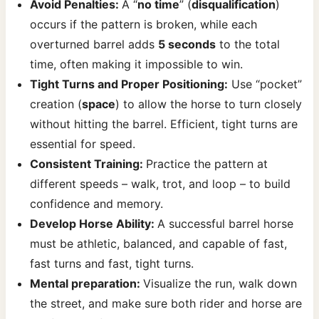
Avoid Penalties:
A “
no time
” (
disqualification
)
occurs if the pattern is broken, while each
overturned barrel adds
5 seconds
to the total
time, often making it impossible to win.
Tight Turns and Proper Positioning:
Use “pocket”
creation (
space
) to allow the horse to turn closely
without hitting the barrel. Efficient, tight turns are
essential for speed.
Consistent Training:
Practice the pattern at
different speeds – walk, trot, and loop – to build
confidence and memory.
Develop Horse Ability:
A successful barrel horse
must be athletic, balanced, and capable of fast,
fast turns and fast, tight turns.
Mental preparation:
Visualize the run, walk down
the street, and make sure both rider and horse are