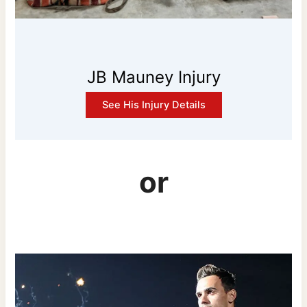
JB Mauney Injury
See His Injury Details
or