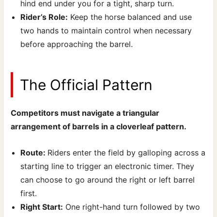
hind end under you for a tight, sharp turn.
Rider’s Role:
Keep the horse balanced and use
two hands to maintain control when necessary
before approaching the barrel.
The Official Pattern
Competitors must navigate a triangular
arrangement of barrels in a cloverleaf pattern.
Route:
Riders enter the field by galloping across a
starting line to trigger an electronic timer. They
can choose to go around the right or left barrel
first.
Right Start:
One right-hand turn followed by two