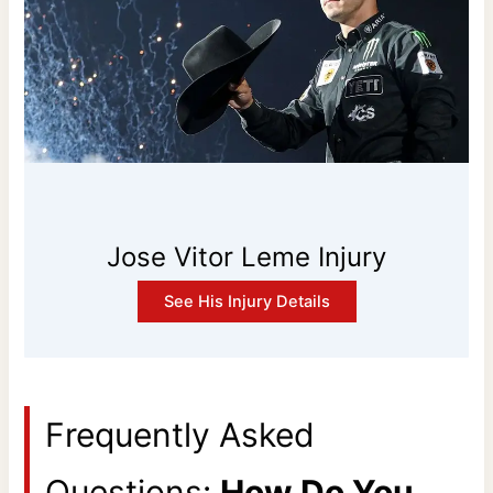
Jose Vitor Leme Injury
See His Injury Details
Frequently Asked
Questions:
How Do You