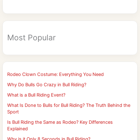
Most Popular
Rodeo Clown Costume: Everything You Need
Why Do Bulls Go Crazy in Bull Riding?
What is a Bull Riding Event?
What Is Done to Bulls for Bull Riding? The Truth Behind the
Sport
Is Bull Riding the Same as Rodeo? Key Differences
Explained
Why is it Only 8 Seconds in Bull Riding?