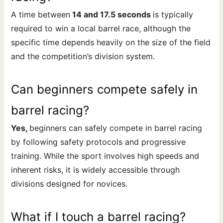
A time between
14 and 17.5 seconds
is typically
required to win a local barrel race, although the
specific time depends heavily on the size of the field
and the competition’s division system.
Can beginners compete safely in
barrel racing?
Yes,
beginners can safely compete in barrel racing
by following safety protocols and progressive
training. While the sport involves high speeds and
inherent risks, it is widely accessible through
divisions designed for novices.
What if I touch a barrel racing?