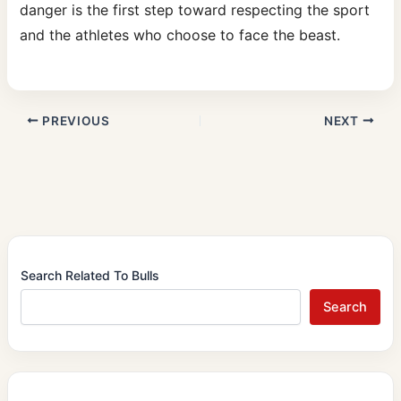
danger is the first step toward respecting the sport
and the athletes who choose to face the beast.
PREVIOUS
NEXT
Search Related To Bulls
Search