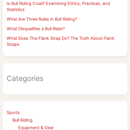
Is Bull Riding Cruel? Examining Ethics, Practices, and
Statistics
What Are Three Rules in Bull Riding?
What Disqualifies a Bull Rider?
What Does The Flank Strap Do? The Truth About Flank
Straps
Categories
Sports
Bull Riding
Equipment & Gear