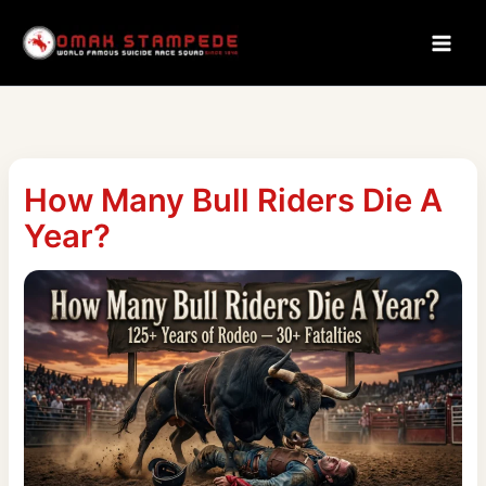
Skip
to
content
How Many Bull Riders Die A
Year?