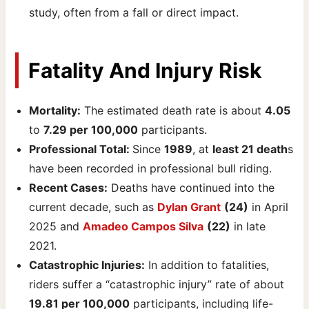
study, often from a fall or direct impact.
Fatality And Injury Risk
Mortality:
The estimated death rate is about
4.05
to
7.29 per 100,000
participants.
Professional Total:
Since
1989
, at
least 21 death
s
have been recorded in professional bull riding.
Recent Cases:
Deaths have continued into the
current decade, such as
Dylan Grant
(24)
in April
2025 and
Amadeo Campos Silva
(22)
in late
2021.
Catastrophic Injuries:
In addition to fatalities,
riders suffer a “catastrophic injury” rate of about
19.81 per 100,000
participants, including life-