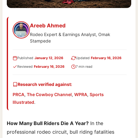
Areeb Ahmed
Rodeo Expert & Earnings Analyst, Omak
Stampede
Published
January 12, 2026
Updated
February 16, 2026
Reviewed
February 16, 2026
7 min read
Research verified against:
PRCA
,
The Cowboy Channel
,
WPRA
,
Sports
Illustrated
.
How Many Bull Riders Die A Year?
In the
professional rodeo circuit, bull riding fatalities