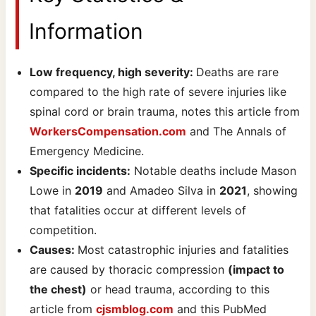
Information
Low frequency, high severity:
Deaths are rare
compared to the high rate of severe injuries like
spinal cord or brain trauma, notes this article from
WorkersCompensation.com
and The Annals of
Emergency Medicine.
Specific incidents:
Notable deaths include Mason
Lowe in
2019
and Amadeo Silva in
2021
, showing
that fatalities occur at different levels of
competition.
Causes:
Most catastrophic injuries and fatalities
are caused by thoracic compression
(impact to
the chest)
or head trauma, according to this
article from
cjsmblog.com
and this PubMed