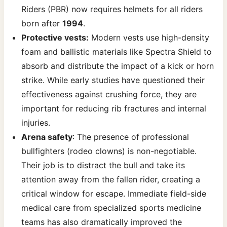
Riders (PBR) now requires helmets for all riders
born after
1994
.
Protective vests:
Modern vests use high-density
foam and ballistic materials like Spectra Shield to
absorb and distribute the impact of a kick or horn
strike. While early studies have questioned their
effectiveness against crushing force, they are
important for reducing rib fractures and internal
injuries.
Arena safety
: The presence of professional
bullfighters (rodeo clowns) is non-negotiable.
Their job is to distract the bull and take its
attention away from the fallen rider, creating a
critical window for escape. Immediate field-side
medical care from specialized sports medicine
teams has also dramatically improved the