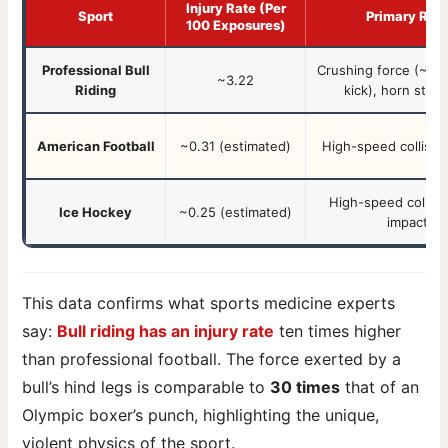
Injury Rate (Per
Sport
Primary Risk
100 Exposures)
Professional Bull
Crushing force (~106
~3.22
Riding
kick)
, horn strik
American Football
~0.31 (estimated)
High-speed collisio
High-speed collisi
Ice Hockey
~0.25 (estimated)
impacts, 
This data confirms what sports medicine experts
say:
Bull riding has an injury rate
ten times higher
than professional football. The force exerted by a
bull’s hind legs is comparable to
30 times
that of an
Olympic boxer’s punch, highlighting the unique,
violent physics of the sport.