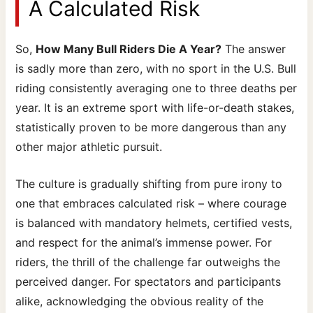
A Calculated Risk
So,
How Many Bull Riders Die A Year?
The answer
is sadly more than zero, with no sport in the U.S. Bull
riding consistently averaging one to three deaths per
year. It is an extreme sport with life-or-death stakes,
statistically proven to be more dangerous than any
other major athletic pursuit.
The culture is gradually shifting from pure irony to
one that embraces calculated risk – where courage
is balanced with mandatory helmets, certified vests,
and respect for the animal’s immense power. For
riders, the thrill of the challenge far outweighs the
perceived danger. For spectators and participants
alike, acknowledging the obvious reality of the