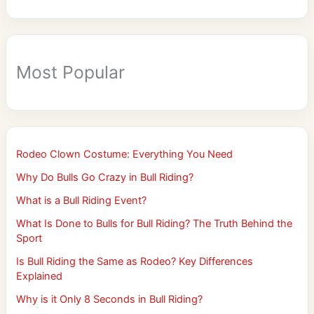
Most Popular
Rodeo Clown Costume: Everything You Need
Why Do Bulls Go Crazy in Bull Riding?
What is a Bull Riding Event?
What Is Done to Bulls for Bull Riding? The Truth Behind the
Sport
Is Bull Riding the Same as Rodeo? Key Differences
Explained
Why is it Only 8 Seconds in Bull Riding?