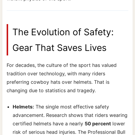
The Evolution of Safety:
Gear That Saves Lives
For decades, the culture of the sport has valued
tradition over technology, with many riders
preferring cowboy hats over helmets. That is
changing due to statistics and tragedy.
Helmets:
The single most effective safety
advancement. Research shows that riders wearing
certified helmets have a nearly
50 percent
lower
risk of serious head injuries. The Professional Bull