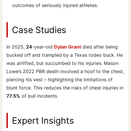
outcomes of seriously injured athletes.
Case Studies
In 2025,
24
-year-old
Dylan Grant
died after being
bucked off and trampled by a Texas rodeo buck. He
was airlifted, but succumbed to his injuries. Mason
Lowe’s 2022 PBR death involved a hoof to the chest,
piercing his vest – highlighting the limitations of
blunt force. This reduces the risks of chest injuries in
77.5%
of bull incidents.
Expert Insights