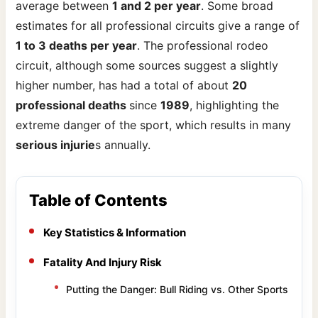
average between
1 and 2 per year
. Some broad
estimates for all professional circuits give a range of
1 to 3 deaths per year
. The professional rodeo
circuit, although some sources suggest a slightly
higher number, has had a total of about
20
professional deaths
since
1989
, highlighting the
extreme danger of the sport, which results in many
serious injurie
s annually.
Table of Contents
Key Statistics & Information
Fatality And Injury Risk
Putting the Danger: Bull Riding vs. Other Sports