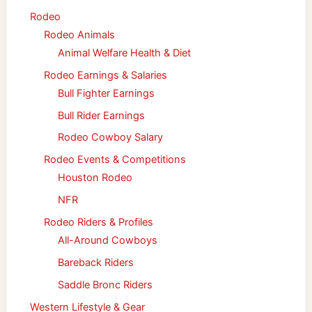
Rodeo
Rodeo Animals
Animal Welfare Health & Diet
Rodeo Earnings & Salaries
Bull Fighter Earnings
Bull Rider Earnings
Rodeo Cowboy Salary
Rodeo Events & Competitions
Houston Rodeo
NFR
Rodeo Riders & Profiles
All-Around Cowboys
Bareback Riders
Saddle Bronc Riders
Western Lifestyle & Gear