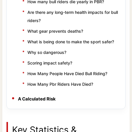
How many bull riders die yearly in PBR?
Are there any long-term health impacts for bull
riders?
What gear prevents deaths?
What is being done to make the sport safer?
Why so dangerous?
Scoring impact safety?
How Many People Have Died Bull Riding?
How Many Pbr Riders Have Died?
A Calculated Risk
Key Statistics &