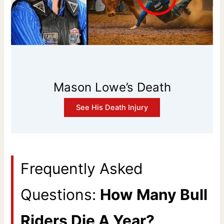
Mason Lowe’s Death
See His Death Injury
Frequently Asked
Questions:
How Many Bull
Riders Die A Year?