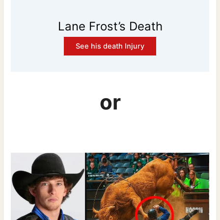
Lane Frost’s Death
See his death Injury
or