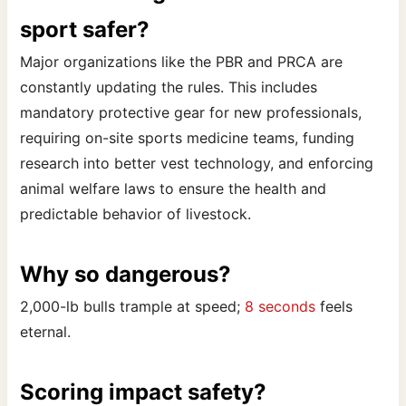
sport safer?
Major organizations like the PBR and PRCA are
constantly updating the rules. This includes
mandatory protective gear for new professionals,
requiring on-site sports medicine teams, funding
research into better vest technology, and enforcing
animal welfare laws to ensure the health and
predictable behavior of livestock.
Why so dangerous?
2,000-lb bulls trample at speed;
8 seconds
feels
eternal.
Scoring impact safety?