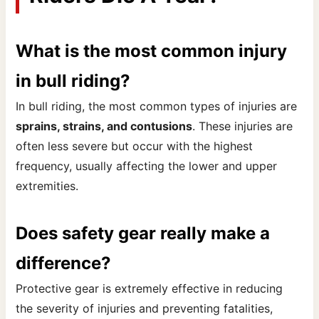
What is the most common injury
in bull riding?
In bull riding, the most common types of injuries are
sprains, strains, and contusions
. These injuries are
often less severe but occur with the highest
frequency, usually affecting the lower and upper
extremities.
Does safety gear really make a
difference?
Protective gear is extremely effective in reducing
the severity of injuries and preventing fatalities,