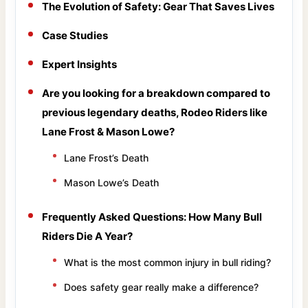
The Evolution of Safety: Gear That Saves Lives
Case Studies
Expert Insights
Are you looking for a breakdown compared to
previous legendary deaths, Rodeo Riders like
Lane Frost & Mason Lowe?
Lane Frost’s Death
Mason Lowe’s Death
Frequently Asked Questions: How Many Bull
Riders Die A Year?
What is the most common injury in bull riding?
Does safety gear really make a difference?