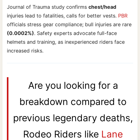
Journal of Trauma study confirms
chest/head
injuries lead to fatalities, calls for better vests.
PBR
officials stress gear compliance; bull injuries are rare
(0.0002%)
. Safety experts advocate full-face
helmets and training, as inexperienced riders face
increased risks.
Are you looking for a
breakdown compared to
previous legendary deaths,
Rodeo Riders like
Lane