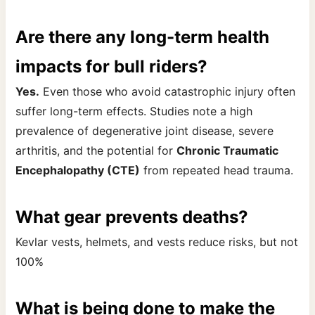
Are there any long-term health
impacts for bull riders?
Yes.
Even those who avoid catastrophic injury often
suffer long-term effects. Studies note a high
prevalence of degenerative joint disease, severe
arthritis, and the potential for
Chronic Traumatic
Encephalopathy (CTE)
from repeated head trauma.
What gear prevents deaths?
Kevlar vests, helmets, and vests reduce risks, but not
100%
What is being done to make the