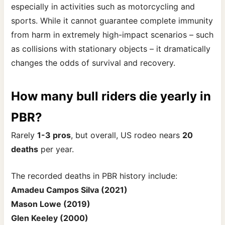
especially in activities such as motorcycling and
sports. While it cannot guarantee complete immunity
from harm in extremely high-impact scenarios – such
as collisions with stationary objects – it dramatically
changes the odds of survival and recovery.
How many bull riders die yearly in
PBR?
Rarely
1-3 pros
, but overall, US rodeo nears
20
deaths
per
year.
The recorded deaths in PBR history include:
Amadeu Campos Silva (2021)
Mason Lowe (2019)
Glen Keeley (2000)