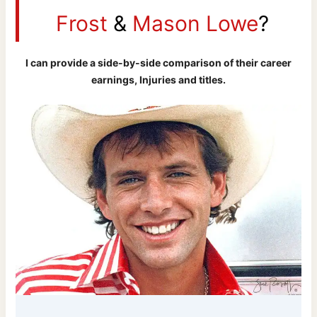
Frost
&
Mason Lowe
?
I can provide a side-by-side comparison of their career
earnings, Injuries and titles.