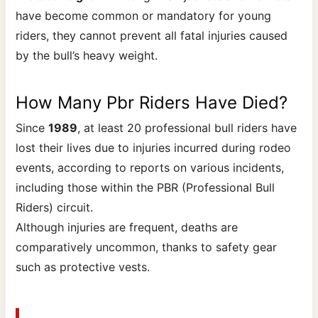
have become common or mandatory for young
riders, they cannot prevent all fatal injuries caused
by the bull’s heavy weight.
How Many Pbr Riders Have Died?
Since
1989
, at least 20 professional bull riders have
lost their lives due to injuries incurred during rodeo
events, according to reports on various incidents,
including those within the PBR (Professional Bull
Riders) circuit.
Although injuries are frequent, deaths are
comparatively uncommon, thanks to safety gear
such as protective vests.