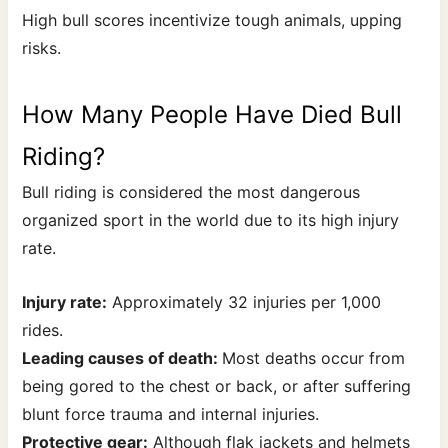
High bull scores incentivize tough animals, upping
risks.
How Many People Have Died Bull
Riding?
Bull riding is considered the most dangerous
organized sport in the world due to its high injury
rate.
Injury rate:
Approximately 32 injuries per 1,000
rides.
Leading causes of death:
Most deaths occur from
being gored to the chest or back, or after suffering
blunt force trauma and internal injuries.
Protective gear:
Although flak jackets and helmets