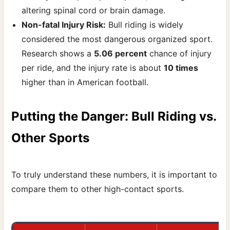
altering spinal cord or brain damage.
Non-fatal Injury Risk:
Bull riding is widely
considered the most dangerous organized sport.
Research shows a
5.06 percent
chance of injury
per ride, and the injury rate is about
10 times
higher than in American football.
Putting the Danger: Bull Riding vs.
Other Sports
To truly understand these numbers, it is important to
compare them to other high-contact sports.