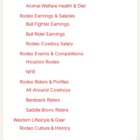
Animal Welfare Health & Diet
Rodeo Earnings & Salaries
Bull Fighter Earnings
Bull Rider Earnings
Rodeo Cowboy Salary
Rodeo Events & Competitions
Houston Rodeo
NFR
Rodeo Riders & Profiles
All-Around Cowboys
Bareback Riders
Saddle Bronc Riders
Western Lifestyle & Gear
Rodeo Culture & History