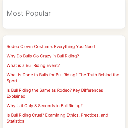
Most Popular
Rodeo Clown Costume: Everything You Need
Why Do Bulls Go Crazy in Bull Riding?
What is a Bull Riding Event?
What Is Done to Bulls for Bull Riding? The Truth Behind the
Sport
Is Bull Riding the Same as Rodeo? Key Differences
Explained
Why is it Only 8 Seconds in Bull Riding?
Is Bull Riding Cruel? Examining Ethics, Practices, and
Statistics