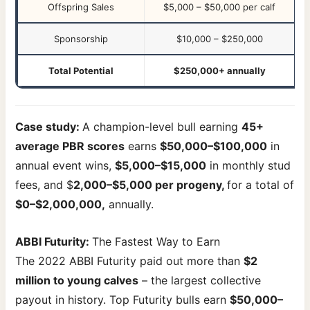
Offspring Sales
$5,000 – $50,000 per calf
Sponsorship
$10,000 – $250,000
Total Potential
$250,000+ annually
Case study:
A champion-level bull earning
45+
average PBR scores
earns
$50,000–$100,000
in
annual event wins,
$5,000–$15,000
in monthly stud
fees, and $
2,000–$5,000 per progeny,
for a total of
$0–$2,000,000,
annually.
ABBI Futurity:
The Fastest Way to Earn
The 2022 ABBI Futurity paid out more than
$2
million to young calves
– the largest collective
payout in history. Top Futurity bulls earn
$50,000–