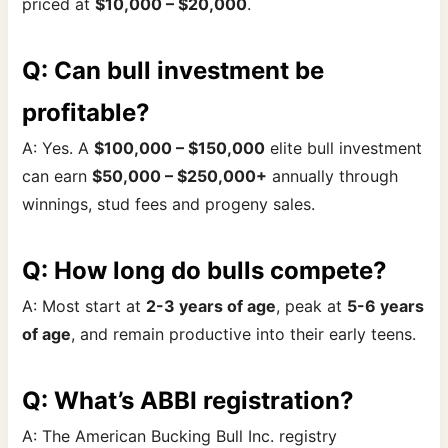
priced at
$10,000 – $20,000
.
Q: Can bull investment be
profitable?
A: Yes. A
$100,000 – $150,000
elite bull investment
can earn
$50,000 – $250,000+
annually through
winnings, stud fees and progeny sales.
Q: How long do bulls compete?
A: Most start at
2-3 years of age
, peak at
5-6 years
of age
, and remain productive into their early teens.
Q: What’s ABBI registration?
A: The American Bucking Bull Inc. registry