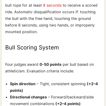
bull rope for at least
8 seconds
to receive a scored
ride. Automatic disqualification occurs if: touching
the bull with the free hand, touching the ground
before 8 seconds, using two hands, or improperly
mounted position.
Bull Scoring System
Four judges award
0-50 points
per bull based on
athleticism. Evaluation criteria include:
Spin direction
– Tight, consistent spinning
(+2–4
points)
Directional changes
– Forward/backward/side
movement combinations
(+2–4 points)