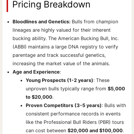
Pricing Breakdown
Bloodlines and Genetics:
Bulls from champion
lineages are highly valued for their inherent
bucking ability. The American Bucking Bull, Inc.
(ABBI) maintains a large DNA registry to verify
parentage and track successful genetics,
increasing the market value of the animals.
Age and Experience
:
Young Prospects (1-2 years)
: These
unproven bulls typically range from
$5,000
to $20,000
.
Proven Competitors (3-5 years)
: Bulls with
consistent performance records in events
like the Professional Bull Riders (PBR) tours
can cost between
$20,000 and $100,000
.