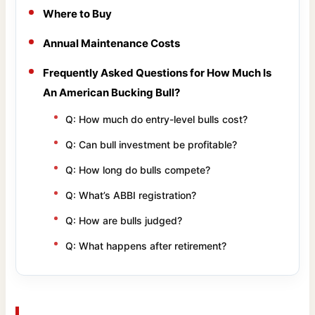
Where to Buy
Annual Maintenance Costs
Frequently Asked Questions for How Much Is
An American Bucking Bull?
Q: How much do entry-level bulls cost?
Q: Can bull investment be profitable?
Q: How long do bulls compete?
Q: What’s ABBI registration?
Q: How are bulls judged?
Q: What happens after retirement?