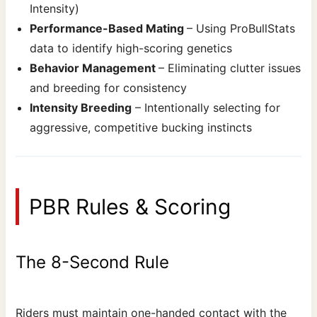
Intensity)
Performance-Based Mating
– Using ProBullStats
data to identify high-scoring genetics
Behavior Management
– Eliminating clutter issues
and breeding for consistency
Intensity Breeding
– Intentionally selecting for
aggressive, competitive bucking instincts
PBR Rules & Scoring
The 8-Second Rule
Riders must maintain one-handed contact with the