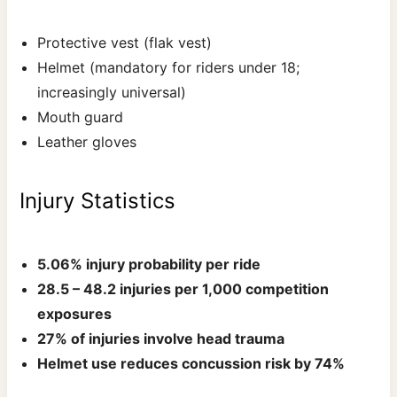
Protective vest (flak vest)
Helmet (mandatory for riders under 18;
increasingly universal)
Mouth guard
Leather gloves
Injury Statistics
5.06% injury probability per ride
28.5 – 48.2 injuries per 1,000 competition
exposures
27% of injuries involve head trauma
Helmet use reduces concussion risk by 74%