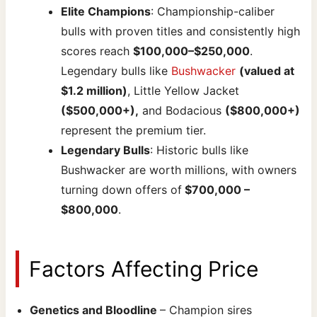
Elite Champions
: Championship-caliber
bulls with proven titles and consistently high
scores reach
$100,000–$250,000
.
Legendary bulls like
Bushwacker
(valued at
$1.2 million)
, Little Yellow Jacket
($500,000+),
and Bodacious
($800,000+)
represent the premium tier.
Legendary Bulls
: Historic bulls like
Bushwacker are worth millions, with owners
turning down offers of
$700,000 –
$800,000
.
Factors Affecting Price
Genetics and Bloodline
– Champion sires