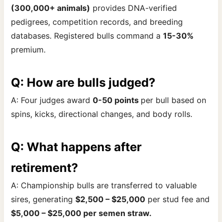
(300,000+ animals)
provides DNA-verified
pedigrees, competition records, and breeding
databases. Registered bulls command a
15-30%
premium.
Q: How are bulls judged?
A: Four judges award
0-50 points
per bull based on
spins, kicks, directional changes, and body rolls.
Q: What happens after
retirement?
A: Championship bulls are transferred to valuable
sires, generating
$2,500 – $25,000
per stud fee and
$5,000 – $25,000 per semen straw.