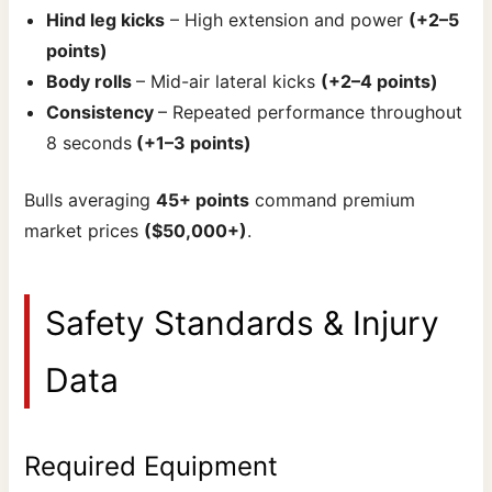
Hind leg kicks
– High extension and power
(+2–5
points)
Body rolls
– Mid-air lateral kicks
(+2–4 points)
Consistency
– Repeated performance throughout
8 seconds
(+1–3 points)
Bulls averaging
45+ points
command premium
market prices
($50,000+)
.
Safety Standards & Injury
Data
Required Equipment