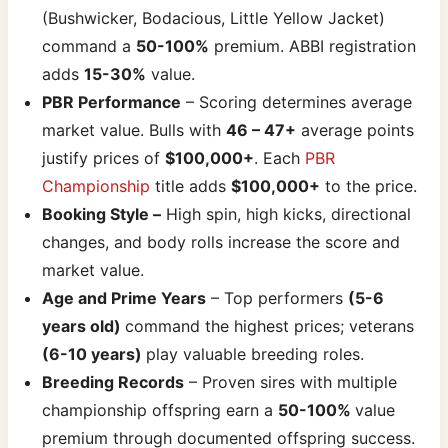
(Bushwicker, Bodacious, Little Yellow Jacket)
command a
50-100%
premium. ABBI registration
adds
15-30%
value.
PBR Performance
– Scoring determines average
market value. Bulls with
46 – 47+
average points
justify prices of
$100,000+
. Each
PBR
Championship
title adds
$100,000+
to the price.
Booking Style –
High spin, high kicks, directional
changes, and body rolls increase the score and
market value.
Age and Prime Years
– Top performers
(5-6
years old)
command the highest prices; veterans
(6-10 years)
play valuable breeding roles.
Breeding Records
– Proven sires with multiple
championship offspring earn a
50-100%
value
premium through documented offspring success.