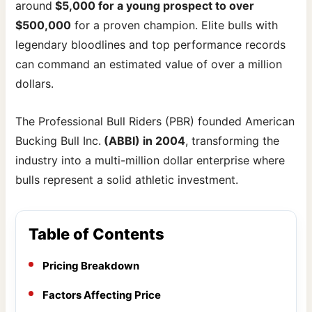
around
$5,000 for a young prospect to over
$500,000
for a proven champion. Elite bulls with
legendary bloodlines and top performance records
can command an estimated value of over a million
dollars.
The Professional Bull Riders (PBR) founded American
Bucking Bull Inc.
(ABBI) in 2004
, transforming the
industry into a multi-million dollar enterprise where
bulls represent a solid athletic investment.
Table of Contents
Pricing Breakdown
Factors Affecting Price