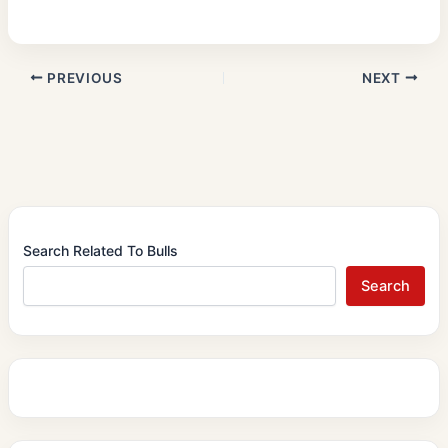
PREVIOUS
NEXT
Search Related To Bulls
Search