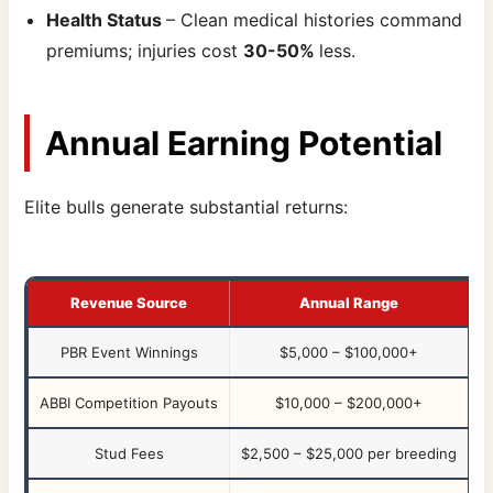
Health Status
– Clean medical histories command
premiums; injuries cost
30-50%
less.
Annual Earning Potential
Elite bulls generate substantial returns:
Revenue Source
Annual Range
PBR Event Winnings
$5,000 – $100,000+
ABBI Competition Payouts
$10,000 – $200,000+
Stud Fees
$2,500 – $25,000 per breeding