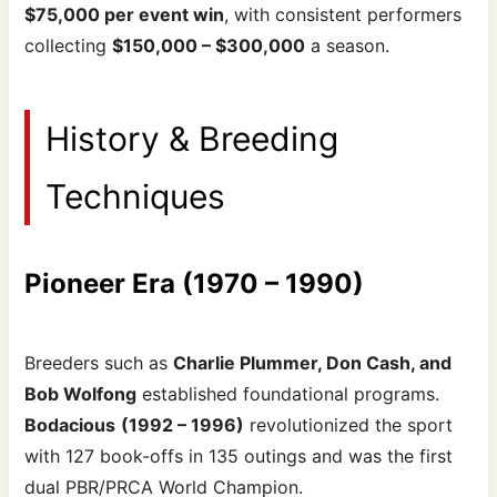
$75,000 per event win
, with consistent performers
collecting
$150,000 – $300,000
a season.
History & Breeding
Techniques
Pioneer Era (1970 – 1990)
Breeders such as
Charlie Plummer, Don Cash, and
Bob Wolfong
established foundational programs.
Bodacious
(1992 – 1996)
revolutionized the sport
with 127 book-offs in 135 outings and was the first
dual PBR/PRCA World Champion.