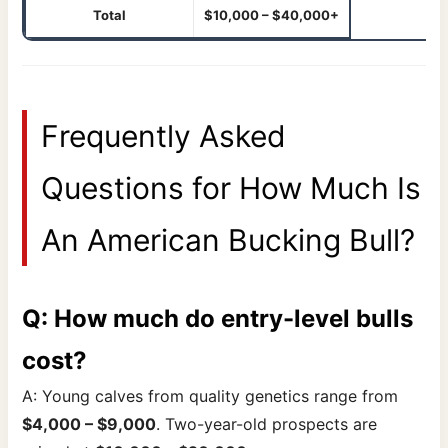
Total
$10,000 – $40,000+
Frequently Asked
Questions for How Much Is
An American Bucking Bull?
Q: How much do entry-level bulls
cost?
A: Young calves from quality genetics range from
$4,000 – $9,000
. Two-year-old prospects are