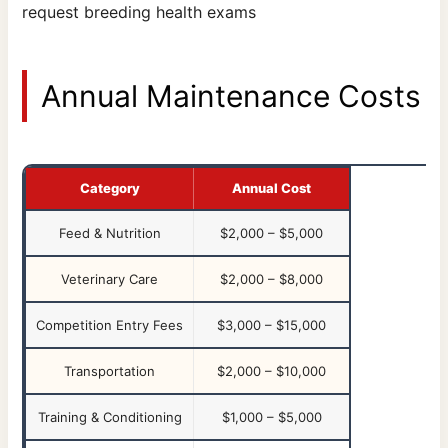
request breeding health exams
Annual Maintenance Costs
Category
Annual Cost
Feed & Nutrition
$2,000 – $5,000
Veterinary Care
$2,000 – $8,000
Competition Entry Fees
$3,000 – $15,000
Transportation
$2,000 – $10,000
Training & Conditioning
$1,000 – $5,000