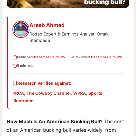
Areeb Ahmed
Rodeo Expert & Earnings Analyst, Omak
Stampede
Published
December 2, 2025
Reviewed
December 2, 2025
5 min read
Research verified against:
PRCA
,
The Cowboy Channel
,
WPRA
,
Sports
Illustrated
.
How Much Is An American Bucking Bull?
The cost
of an American bucking bull varies widely, from