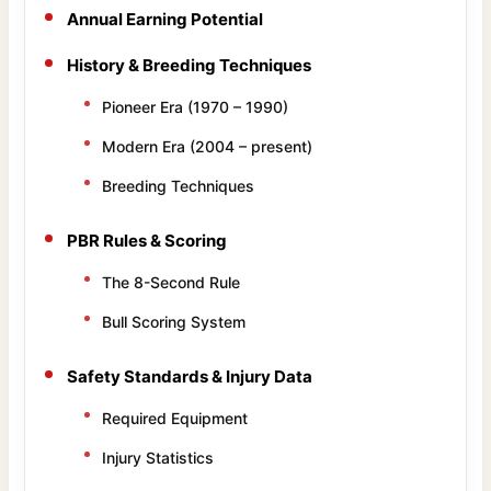
Annual Earning Potential
History & Breeding Techniques
Pioneer Era (1970 – 1990)
Modern Era (2004 – present)
Breeding Techniques
PBR Rules & Scoring
The 8-Second Rule
Bull Scoring System
Safety Standards & Injury Data
Required Equipment
Injury Statistics