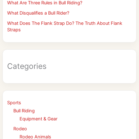
What Are Three Rules in Bull Riding?
What Disqualifies a Bull Rider?
What Does The Flank Strap Do? The Truth About Flank
Straps
Categories
Sports
Bull Riding
Equipment & Gear
Rodeo
Rodeo Animals