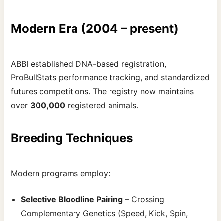
Modern Era (2004 – present)
ABBI established DNA-based registration,
ProBullStats performance tracking, and standardized
futures competitions. The registry now maintains
over
300,000
registered animals.
Breeding Techniques
Modern programs employ:
Selective Bloodline Pairing
– Crossing
Complementary Genetics (Speed, Kick, Spin,