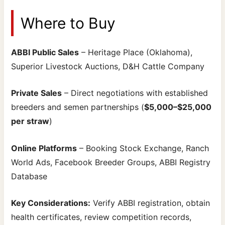
Where to Buy
ABBI Public Sales
– Heritage Place (Oklahoma),
Superior Livestock Auctions, D&H Cattle Company
Private Sales
– Direct negotiations with established
breeders and semen partnerships (
$5,000–$25,000
per straw
)
Online Platforms
– Booking Stock Exchange, Ranch
World Ads, Facebook Breeder Groups, ABBI Registry
Database
Key Considerations:
Verify ABBI registration, obtain
health certificates, review competition records,