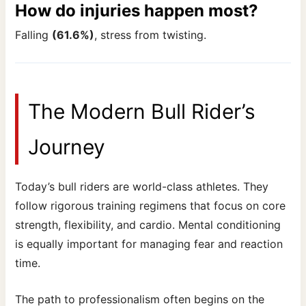
How do injuries happen most?
Falling
(61.6%)
, stress from twisting.
The Modern Bull Rider’s
Journey
Today’s bull riders are world-class athletes. They
follow rigorous training regimens that focus on core
strength, flexibility, and cardio. Mental conditioning
is equally important for managing fear and reaction
time.
The path to professionalism often begins on the