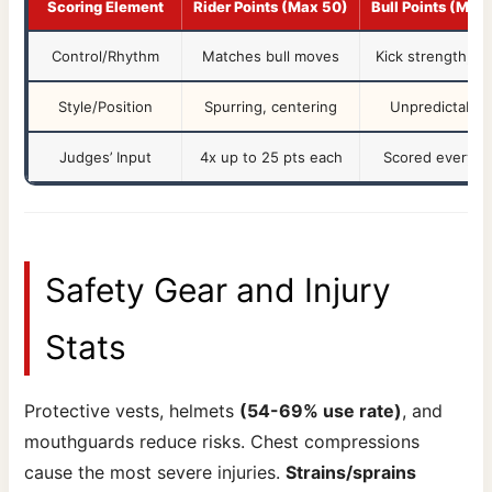
Scoring Element
Rider Points (Max 50)
Bull Points (Max
Control/Rhythm
Matches bull moves
Kick strength, sp
Style/Position
Spurring, centering
Unpredictabilit
Judges’ Input
4x up to 25 pts each
Scored every ri
Safety Gear and Injury
Stats
Protective vests, helmets
(54-69% use rate)
, and
mouthguards reduce risks. Chest compressions
cause the most severe injuries.
Strains/sprains