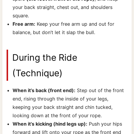
your back straight, chest out, and shoulders
square.
Free arm:
Keep your free arm up and out for
balance, but don’t let it slap the bull.
During the Ride
(Technique)
When it’s back (front end):
Step out of the front
end, rising through the inside of your legs,
keeping your back straight and chin tucked,
looking down at the front of your rope.
When it’s kicking (hind legs up):
Push your hips
forward and lift onto your rope as the front end