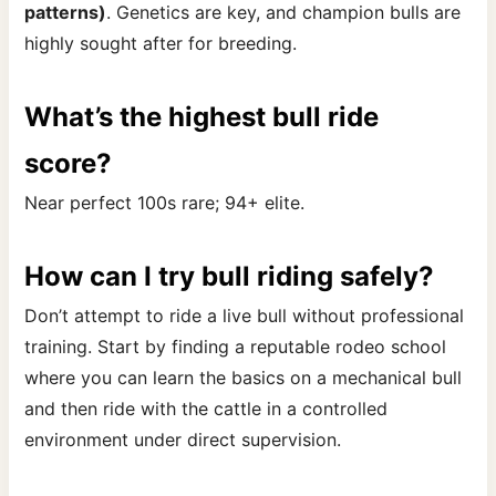
patterns)
. Genetics are key, and champion bulls are
highly sought after for breeding.
What’s the highest bull ride
score?
Near perfect 100s rare; 94+ elite.
How can I try bull riding safely?
Don’t attempt to ride a live bull without professional
training. Start by finding a reputable rodeo school
where you can learn the basics on a mechanical bull
and then ride with the cattle in a controlled
environment under direct supervision.