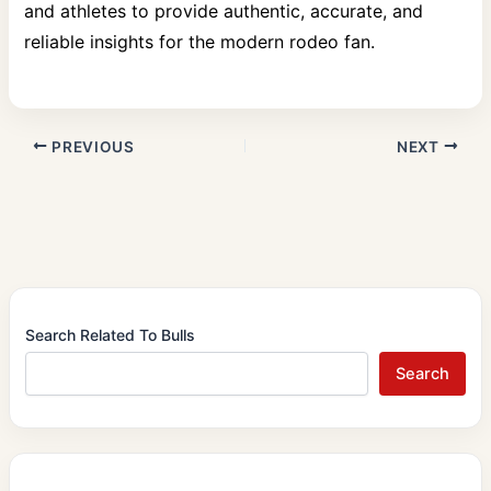
and athletes to provide authentic, accurate, and
reliable insights for the modern rodeo fan.
PREVIOUS
NEXT
Search Related To Bulls
Search