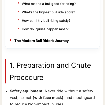
What makes a bull good for riding?
What’s the highest bull ride score?
How can I try bull riding safely?
How do injuries happen most?
The Modern Bull Rider’s Journey
1. Preparation and Chute
Procedure
Safety equipment:
Never ride without a safety
vest, helmet
(with face mask)
, and mouthguard
to reduce high-impact injuries.