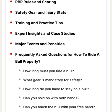
PBR Rules and Scoring
Safety Gear and Injury Stats
Training and Practice Tips
Expert Insights and Case Studies
Major Events and Penalties
Frequently Asked Questions for How To Ride A
Bull Properly?
How long must you ride a bull?
What gear is mandatory for safety?
How long do you have to stay on a bull?
Can you hold on with both hands?
Can you touch the bull with your free hand?