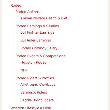
Rodeo
Rodeo Animals
Animal Welfare Health & Diet
Rodeo Earnings & Salaries
Bull Fighter Earnings
Bull Rider Earnings
Rodeo Cowboy Salary
Rodeo Events & Competitions
Houston Rodeo
NFR
Rodeo Riders & Profiles
All-Around Cowboys
Bareback Riders
Saddle Bronc Riders
Western Lifestyle & Gear