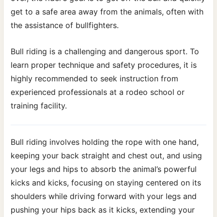
get to a safe area away from the animals, often with
the assistance of bullfighters.
Bull riding is a challenging and dangerous sport. To
learn proper technique and safety procedures, it is
highly recommended to seek instruction from
experienced professionals at a rodeo school or
training facility.
Bull riding involves holding the rope with one hand,
keeping your back straight and chest out, and using
your legs and hips to absorb the animal’s powerful
kicks and kicks, focusing on staying centered on its
shoulders while driving forward with your legs and
pushing your hips back as it kicks, extending your