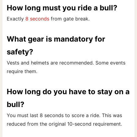
How long must you ride a bull?
Exactly
8 seconds
from gate break.
What gear is mandatory for
safety?
Vests and helmets are recommended. Some events
require them.
How long do you have to stay on a
bull?
You must last 8 seconds to score a ride. This was
reduced from the original 10-second requirement.