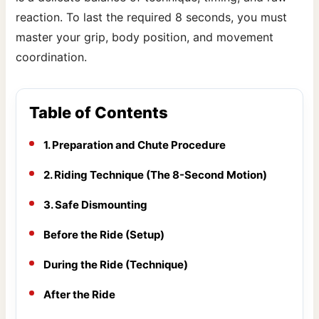
reaction. To last the required 8 seconds, you must
master your grip, body position, and movement
coordination.
Table of Contents
1. Preparation and Chute Procedure
2. Riding Technique (The 8-Second Motion)
3. Safe Dismounting
Before the Ride (Setup)
During the Ride (Technique)
After the Ride