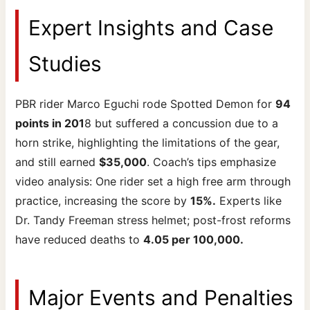
Expert Insights and Case
Studies
PBR rider Marco Eguchi rode Spotted Demon for
94
points in 201
8 but suffered a concussion due to a
horn strike, highlighting the limitations of the gear,
and still earned
$35,000
. Coach’s tips emphasize
video analysis: One rider set a high free arm through
practice, increasing the score by
15%.
Experts like
Dr. Tandy Freeman stress helmet; post-frost reforms
have reduced deaths to
4.05 per 100,000.
Major Events and Penalties