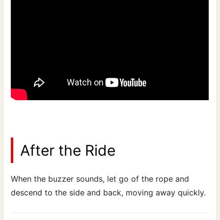
After the Ride
When the buzzer sounds, let go of the rope and
descend to the side and back, moving away quickly.