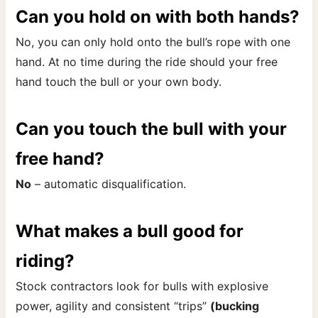
Can you hold on with both hands?
No, you can only hold onto the bull’s rope with one
hand. At no time during the ride should your free
hand touch the bull or your own body.
Can you touch the bull with your
free hand?
No
– automatic disqualification.
What makes a bull good for
riding?
Stock contractors look for bulls with explosive
power, agility and consistent “trips”
(bucking