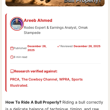
Areeb Ahmed
Rodeo Expert & Earnings Analyst, Omak
Stampede
December 26,
Reviewed
December 26, 2025
Published
2025
8 min read
Research verified against:
PRCA
,
The Cowboy Channel
,
WPRA
,
Sports
Illustrated
.
How To Ride A Bull Properly?
Riding a bull correctly
is a delicate balance of technique, timing, and raw