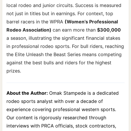
local rodeo and junior circuits. Success is measured
not just in titles but in earnings. For context, top
barrel racers in the WPRA
(Women’s Professional
Rodeo Association)
can earn more than
$300,000
a season, illustrating the significant financial stakes
in professional rodeo sports. For bull riders, reaching
the Elite Unleash the Beast Series means competing
against the best bulls and riders for the highest
prizes.
About the Author:
Omak Stampede is a dedicated
rodeo sports analyst with over a decade of
experience covering professional western sports.
Our content is rigorously researched through
interviews with PRCA officials, stock contractors,