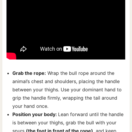
Grab the rope:
Wrap the bull rope around the
animal’s chest and shoulders, placing the handle
between your thighs. Use your dominant hand to
grip the handle firmly, wrapping the tail around
your hand once.
Position your body:
Lean forward until the handle
is between your thighs, grab the bull with your
spurs
(the foot in front of the rope)
, and keep