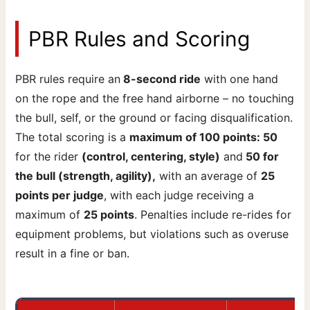
PBR Rules and Scoring
PBR rules require an
8-second ride
with one hand
on the rope and the free hand airborne – no touching
the bull, self, or the ground or facing disqualification.
The total scoring is a
maximum of 100 points: 50
for the rider
(control, centering, style)
and
50 for
the bull (strength, agility),
with an average of
25
points per judge
, with each judge receiving a
maximum of
25 points
. Penalties include re-rides for
equipment problems, but violations such as overuse
result in a fine or ban.