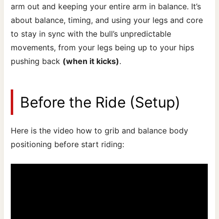
arm out and keeping your entire arm in balance. It’s
about balance, timing, and using your legs and core
to stay in sync with the bull’s unpredictable
movements, from your legs being up to your hips
pushing back
(when it kicks)
.
Before the Ride (Setup)
Here is the video how to grib and balance body
positioning before start riding: