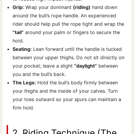
Grip:
Wrap your dominant
(riding)
hand down
around the bull’s rope handle. An experienced
rider should help pull the rope tight and wrap the
“tail”
around your palm or fingers to secure the
hold.
Seating
:
Lean forward until the handle is tucked
between your upper thighs. Do not sit directly on
your pocket; leave a slight
“daylight”
between
you and the bull’s back.
The Legs
:
Hold the bull’s body firmly between
your thighs and the inside of your calves. Turn
your toes outward so your spurs can maintain a
firm hold.
2. Riding Technique (The