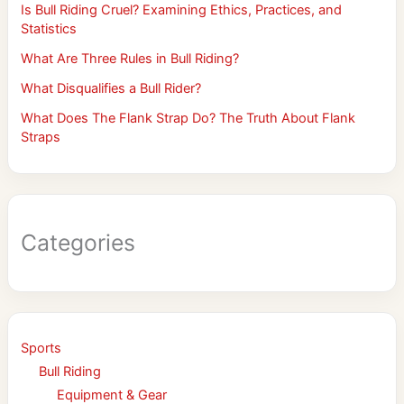
Is Bull Riding Cruel? Examining Ethics, Practices, and
Statistics
What Are Three Rules in Bull Riding?
What Disqualifies a Bull Rider?
What Does The Flank Strap Do? The Truth About Flank
Straps
Categories
Sports
Bull Riding
Equipment & Gear