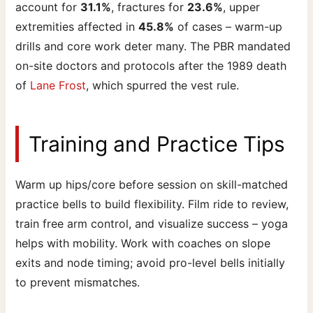
account for
31.1%
, fractures for
23.6%
, upper
extremities affected in
45.8%
of cases – warm-up
drills and core work deter many. The PBR mandated
on-site doctors and protocols after the 1989 death
of
Lane Frost
, which spurred the vest rule.
Training and Practice Tips
Warm up hips/core before session on skill-matched
practice bells to build flexibility. Film ride to review,
train free arm control, and visualize success – yoga
helps with mobility. Work with coaches on slope
exits and node timing; avoid pro-level bells initially
to prevent mismatches.