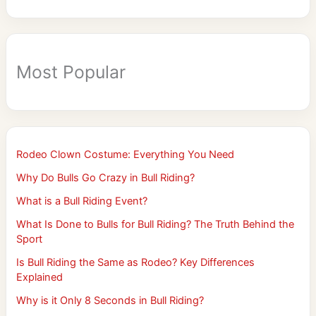
Most Popular
Rodeo Clown Costume: Everything You Need
Why Do Bulls Go Crazy in Bull Riding?
What is a Bull Riding Event?
What Is Done to Bulls for Bull Riding? The Truth Behind the
Sport
Is Bull Riding the Same as Rodeo? Key Differences
Explained
Why is it Only 8 Seconds in Bull Riding?