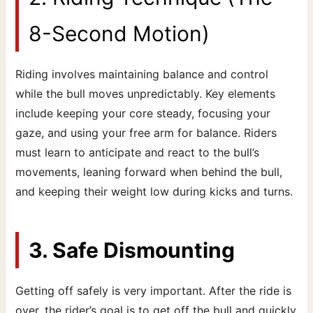
8-Second Motion)
Riding involves maintaining balance and control
while the bull moves unpredictably. Key elements
include keeping your core steady, focusing your
gaze, and using your free arm for balance. Riders
must learn to anticipate and react to the bull’s
movements, leaning forward when behind the bull,
and keeping their weight low during kicks and turns.
3. Safe Dismounting
Getting off safely is very important. After the ride is
over, the rider’s goal is to get off the bull and quickly