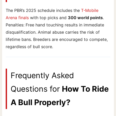
The PBR’s 2025 schedule includes the
T-Mobile
Arena finals
with top picks and
300 world points
.
Penalties: Free hand touching results in immediate
disqualification. Animal abuse carries the risk of
lifetime bans. Breeders are encouraged to compete,
regardless of bull score.
Frequently Asked
Questions for
How To Ride
A Bull Properly?