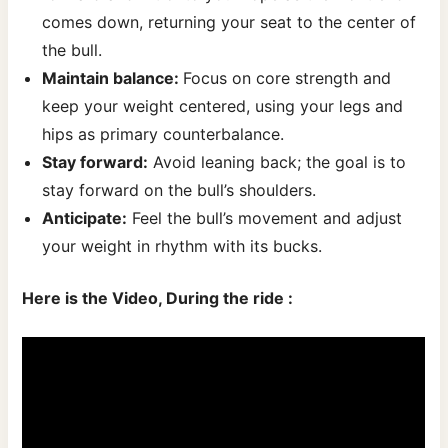
comes down, returning your seat to the center of
the bull.
Maintain balance:
Focus on core strength and
keep your weight centered, using your legs and
hips as primary counterbalance.
Stay forward:
Avoid leaning back; the goal is to
stay forward on the bull’s shoulders.
Anticipate:
Feel the bull’s movement and adjust
your weight in rhythm with its bucks.
Here is the Video, During the ride :