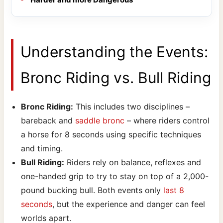
Understanding the Events:
Bronc Riding vs. Bull Riding
Bronc Riding:
This includes two disciplines –
bareback and
saddle bronc
– where riders control
a horse for 8 seconds using specific techniques
and timing.
Bull Riding:
Riders rely on balance, reflexes and
one-handed grip to try to stay on top of a 2,000-
pound bucking bull. Both events only
last 8
seconds
, but the experience and danger can feel
worlds apart.