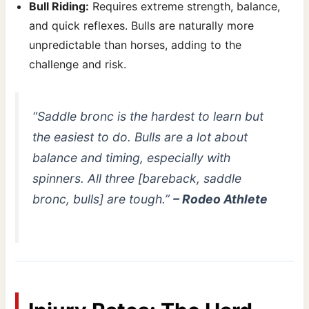
Bull Riding:
Requires extreme strength, balance,
and quick reflexes. Bulls are naturally more
unpredictable than horses, adding to the
challenge and risk.
“Saddle bronc is the hardest to learn but
the easiest to do. Bulls are a lot about
balance and timing, especially with
spinners. All three [bareback, saddle
bronc, bulls] are tough.”
– Rodeo Athlete