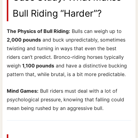
Bull Riding “Harder”?
The Physics of Bull Riding:
Bulls can weigh up to
2,000 pounds
and buck unpredictably, sometimes
twisting and turning in ways that even the best
riders can’t predict. Bronco-riding horses typically
weigh
1,100 pounds
and have a distinctive bucking
pattern that, while brutal, is a bit more predictable.
Mind Games:
Bull riders must deal with a lot of
psychological pressure, knowing that falling could
mean being rushed by an aggressive bull.