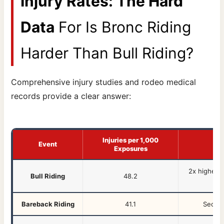
Injury Rates: The Hard
Data
For Is Bronc Riding
Harder Than Bull Riding?
Comprehensive injury studies and rodeo medical
records provide a clear answer:
Injuries per 1,000
Event
Exposures
2x higher i
Bull Riding
48.2
Bareback Riding
41.1
Second