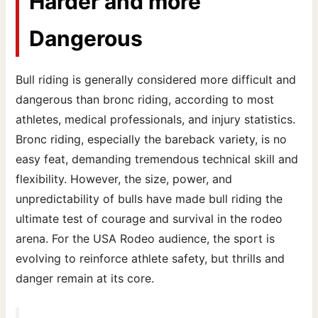
Harder and more
Dangerous
Bull riding is generally considered more difficult and
dangerous than bronc riding, according to most
athletes, medical professionals, and injury statistics.
Bronc riding, especially the bareback variety, is no
easy feat, demanding tremendous technical skill and
flexibility. However, the size, power, and
unpredictability of bulls have made bull riding the
ultimate test of courage and survival in the rodeo
arena. For the USA Rodeo audience, the sport is
evolving to reinforce athlete safety, but thrills and
danger remain at its core.