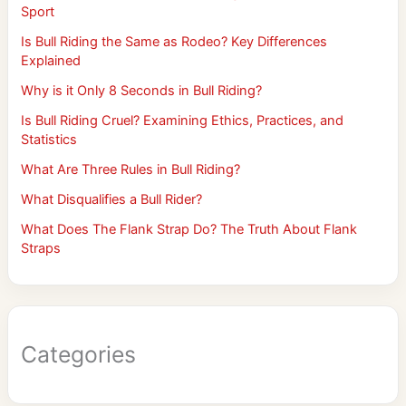
Sport
Is Bull Riding the Same as Rodeo? Key Differences
Explained
Why is it Only 8 Seconds in Bull Riding?
Is Bull Riding Cruel? Examining Ethics, Practices, and
Statistics
What Are Three Rules in Bull Riding?
What Disqualifies a Bull Rider?
What Does The Flank Strap Do? The Truth About Flank
Straps
Categories