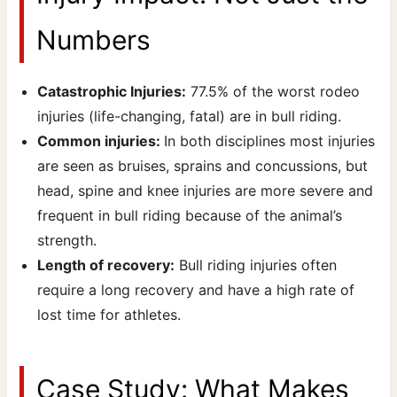
Numbers
Catastrophic Injuries:
77.5% of the worst rodeo
injuries (life-changing, fatal) are in bull riding.
Common injuries:
In both disciplines most injuries
are seen as bruises, sprains and concussions, but
head, spine and knee injuries are more severe and
frequent in bull riding because of the animal’s
strength.
Length of recovery:
Bull riding injuries often
require a long recovery and have a high rate of
lost time for athletes.
Case Study: What Makes