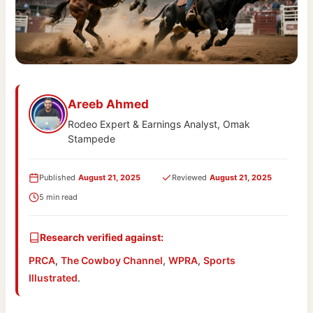
Areeb Ahmed
Rodeo Expert & Earnings Analyst, Omak
Stampede
Published
August 21, 2025
Reviewed
August 21, 2025
5 min read
Research verified against:
PRCA
,
The Cowboy Channel
,
WPRA
,
Sports
Illustrated
.