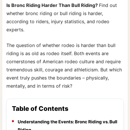
Is Bronc Riding Harder Than Bull Riding?
Find out
whether bronc riding or bull riding is harder,
according to riders, injury statistics, and rodeo
experts.
The question of whether rodeo is harder than bull
riding is as old as rodeo itself. Both events are
cornerstones of American rodeo culture and require
tremendous skill, courage and athleticism. But which
event truly pushes the boundaries – physically,
mentally, and in terms of risk?
Table of Contents
Understanding the Events: Bronc Riding vs. Bull
Riding