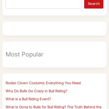
Search
Most Popular
Rodeo Clown Costume: Everything You Need
Why Do Bulls Go Crazy in Bull Riding?
What is a Bull Riding Event?
What Is Done to Bulls for Bull Riding? The Truth Behind the