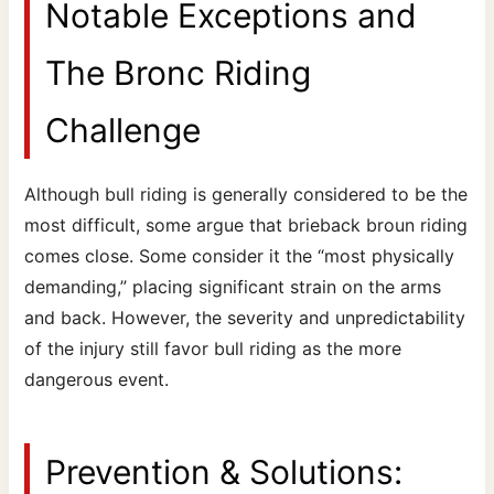
Notable Exceptions and
The Bronc Riding
Challenge
Although bull riding is generally considered to be the
most difficult, some argue that brieback broun riding
comes close. Some consider it the “most physically
demanding,” placing significant strain on the arms
and back. However, the severity and unpredictability
of the injury still favor bull riding as the more
dangerous event.
Prevention & Solutions: