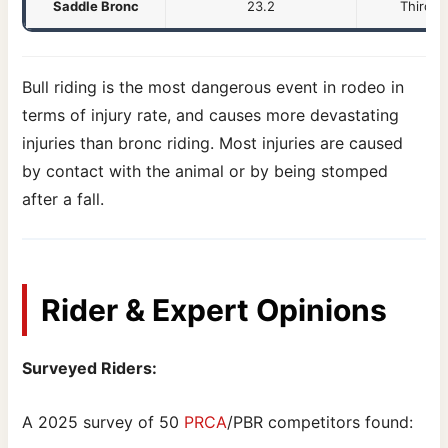
Saddle Bronc
23.2
Third h
Bull riding is the most dangerous event in rodeo in
terms of injury rate, and causes more devastating
injuries than bronc riding. Most injuries are caused
by contact with the animal or by being stomped
after a fall.
Rider & Expert Opinions
Surveyed Riders:
A 2025 survey of 50
PRCA
/PBR competitors found: