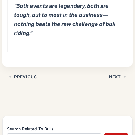
“Both events are legendary, both are
tough, but to most in the business—
nothing beats the raw challenge of bull
riding.”
PREVIOUS
NEXT
Search Related To Bulls