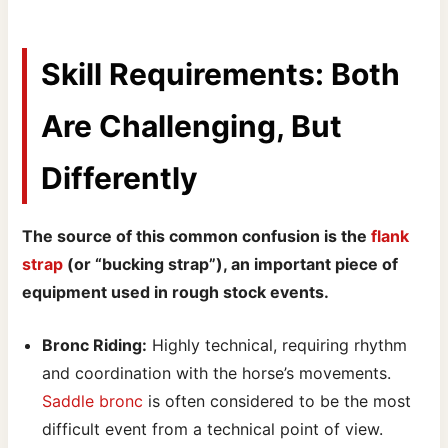
Skill Requirements: Both
Are Challenging, But
Differently
The source of this common confusion is the
flank
strap
(or “bucking strap”), an important piece of
equipment used in rough stock events.
Bronc Riding:
Highly technical, requiring rhythm
and coordination with the horse’s movements.
Saddle bronc
is often considered to be the most
difficult event from a technical point of view.