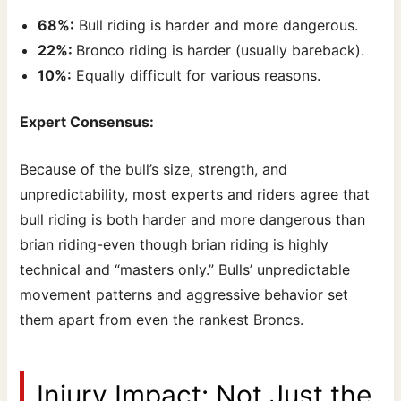
68%:
Bull riding is harder and more dangerous.
22%:
Bronco riding is harder (usually bareback).
10%:
Equally difficult for various reasons.
Expert Consensus:
Because of the bull’s size, strength, and
unpredictability, most experts and riders agree that
bull riding is both harder and more dangerous than
brian riding-even though brian riding is highly
technical and “masters only.” Bulls’ unpredictable
movement patterns and aggressive behavior set
them apart from even the rankest Broncs.
Injury Impact: Not Just the