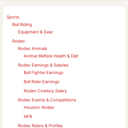
Sports
Bull Riding
Equipment & Gear
Rodeo
Rodeo Animals
Animal Welfare Health & Diet
Rodeo Earnings & Salaries
Bull Fighter Earnings
Bull Rider Earnings
Rodeo Cowboy Salary
Rodeo Events & Competitions
Houston Rodeo
NFR
Rodeo Riders & Profiles