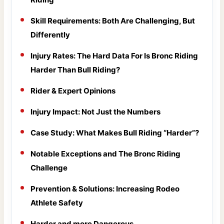
Skill Requirements: Both Are Challenging, But
Differently
Injury Rates: The Hard Data For Is Bronc Riding
Harder Than Bull Riding?
Rider & Expert Opinions
Injury Impact: Not Just the Numbers
Case Study: What Makes Bull Riding “Harder”?
Notable Exceptions and The Bronc Riding
Challenge
Prevention & Solutions: Increasing Rodeo
Athlete Safety
Harder and more Dangerous