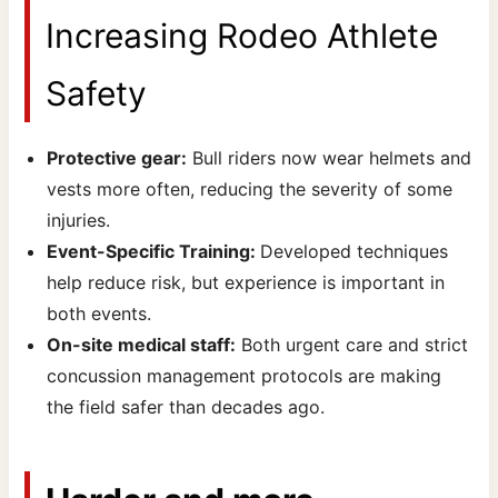
Increasing Rodeo Athlete
Safety
Protective gear:
Bull riders now wear helmets and
vests more often, reducing the severity of some
injuries.
Event-Specific Training:
Developed techniques
help reduce risk, but experience is important in
both events.
On-site medical staff:
Both urgent care and strict
concussion management protocols are making
the field safer than decades ago.