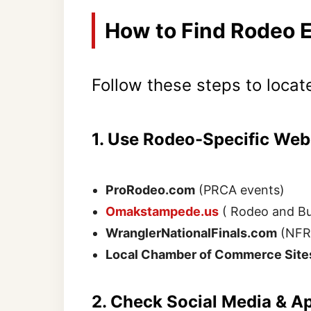
How to Find Rodeo 
Follow these steps to locat
1. Use Rodeo-Specific Web
ProRodeo.com
(PRCA events)
Omakstampede.us
( Rodeo and Bul
WranglerNationalFinals.com
(NFR 
Local Chamber of Commerce Site
2. Check Social Media & A