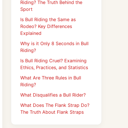
Riding? The Truth Behind the
Sport
Is Bull Riding the Same as
Rodeo? Key Differences
Explained
Why is it Only 8 Seconds in Bull
Riding?
Is Bull Riding Cruel? Examining
Ethics, Practices, and Statistics
What Are Three Rules in Bull
Riding?
What Disqualifies a Bull Rider?
What Does The Flank Strap Do?
The Truth About Flank Straps