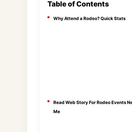
Table of Contents
Why Attend a Rodeo? Quick Stats
Read Web Story For Rodeo Events N
Me