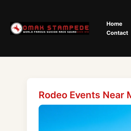
Skip
to
content
Home
Contact
Rodeo Events Near 