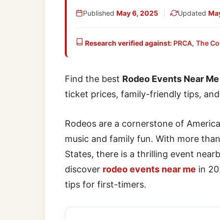
Published
May 6, 2025
Updated
May
Research verified against:
PRCA
,
The Co
Find the best
Rodeo Events Near Me
ticket prices, family-friendly tips, an
Rodeos are a cornerstone of American
music and family fun. With more tha
States, there is a thrilling event near
discover
rodeo events near me
in 202
tips for first-timers.