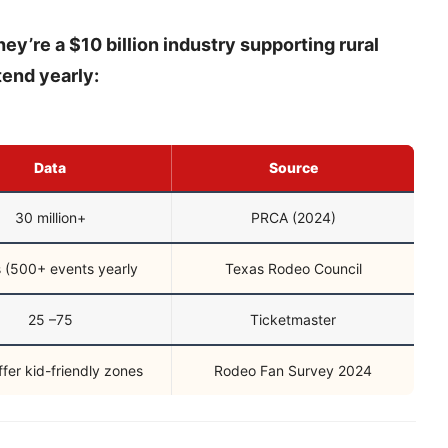
y’re a $10 billion industry supporting rural
tend yearly:
Data
Source
30 million+
PRCA (2024)
 (500+ events yearly
Texas Rodeo Council
25 –75
Ticketmaster
fer kid-friendly zones
Rodeo Fan Survey 2024