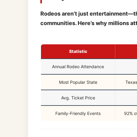
Rodeos aren’t just entertainment—the
communities. Here’s why millions at
Statistic
Annual Rodeo Attendance
Most Popular State
Texas
Avg. Ticket Price
Family-Friendly Events
92% of