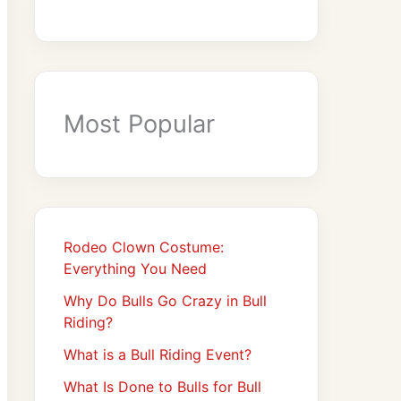
Most Popular
Rodeo Clown Costume:
Everything You Need
Why Do Bulls Go Crazy in Bull
Riding?
What is a Bull Riding Event?
What Is Done to Bulls for Bull