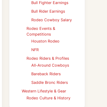
Bull Fighter Earnings
Bull Rider Earnings
Rodeo Cowboy Salary
Rodeo Events &
Competitions
Houston Rodeo
NFR
Rodeo Riders & Profiles
All-Around Cowboys
Bareback Riders
Saddle Bronc Riders
Western Lifestyle & Gear
Rodeo Culture & History