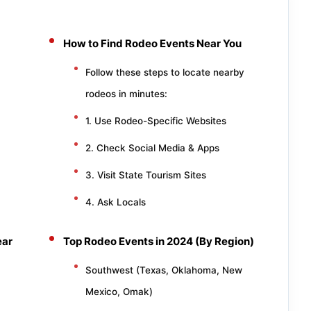
How to Find Rodeo Events Near You
Follow these steps to locate nearby
rodeos in minutes:
1. Use Rodeo-Specific Websites
2. Check Social Media & Apps
3. Visit State Tourism Sites
4. Ask Locals
ear
Top Rodeo Events in 2024 (By Region)
Southwest (Texas, Oklahoma, New
Mexico, Omak)