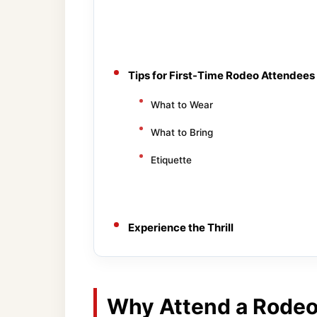
Tips for First-Time Rodeo Attendees
What to Wear
What to Bring
Etiquette
Experience the Thrill
Why Attend a Rodeo