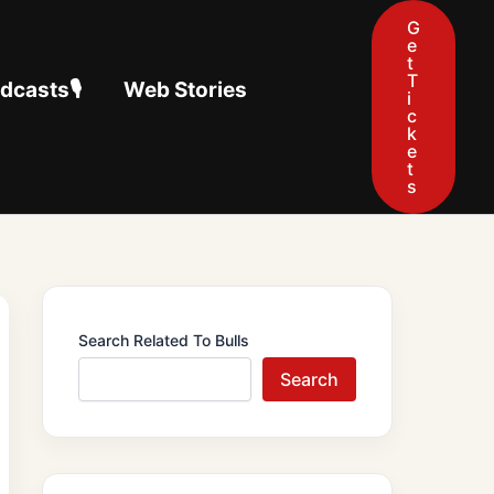
G
e
t
T
casts🎙️
Web Stories
i
c
k
e
t
s
Search Related To Bulls
Search