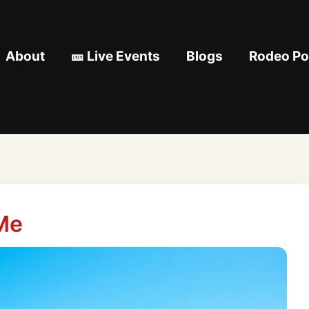
About
🎫 Live Events
Blogs
Rodeo Pod
Me