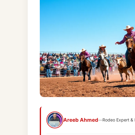
Areeb Ahmed
—
Rodeo Expert &