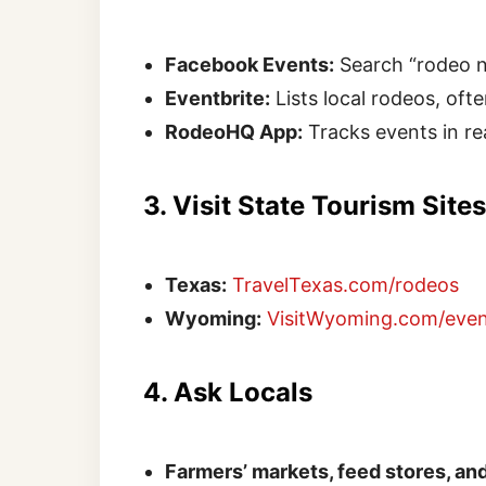
Facebook Events:
Search “rodeo ne
Eventbrite:
Lists local rodeos, oft
RodeoHQ App:
Tracks events in r
3. Visit State Tourism Sites
Texas:
TravelTexas.com/rodeos
Wyoming:
VisitWyoming.com/even
4. Ask Locals
Farmers’ markets, feed stores, a