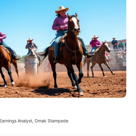
 Earnings Analyst, Omak Stampede