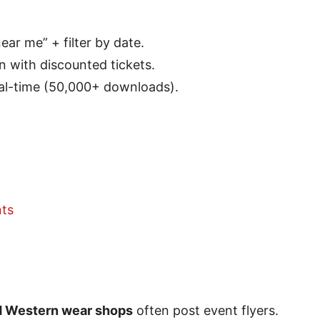
ar me” + filter by date.
en with discounted tickets.
eal-time (50,000+ downloads).
ts
nd Western wear shops
often post event flyers.