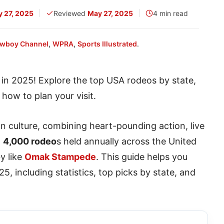
 27, 2025
Reviewed
May 27, 2025
4 min read
wboy Channel
,
WPRA
,
Sports Illustrated
.
in 2025! Explore the top USA rodeos by state,
d how to plan your visit.
 culture, combining heart-pounding action, live
n
4,000 rodeo
s held annually across the United
by like
Omak Stampede
. This guide helps you
5, including statistics, top picks by state, and