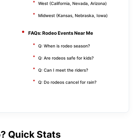
West (California, Nevada, Arizona)
Midwest (Kansas, Nebraska, Iowa)
FAQs: Rodeo Events Near Me
Q: When is rodeo season?
Q: Are rodeos safe for kids?
Q: Can I meet the riders?
Q: Do rodeos cancel for rain?
? Quick Stats