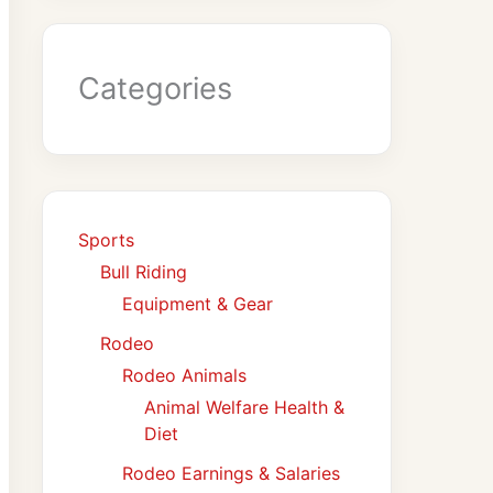
Categories
Sports
Bull Riding
Equipment & Gear
Rodeo
Rodeo Animals
Animal Welfare Health &
Diet
Rodeo Earnings & Salaries