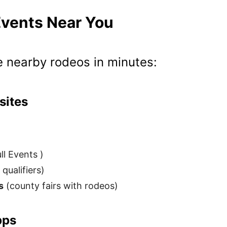
Events Near You
e nearby rodeos in minutes:
sites
l Events )
qualifiers)
s
(county fairs with rodeos)
pps