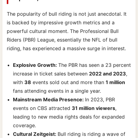
The popularity of bull riding is not just anecdotal. It
is backed by impressive growth metrics and a
powerful cultural moment. The Professional Bull
Riders (PBR) League, essentially the NFL of bull
riding, has experienced a massive surge in interest.
Explosive Growth:
The PBR has seen a 23 percent
increase in ticket sales between
2022 and 2023
,
with
38
events sold out and more than
1 million
fans attending events in a single year.
Mainstream Media Presence:
In 2023, PBR
events on CBS attracted
31 million viewers
,
leading to new media rights deals for expanded
coverage.
Cultural Zeitgeist:
Bull riding is riding a wave of