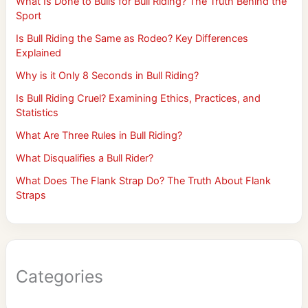
What Is Done to Bulls for Bull Riding? The Truth Behind the
Sport
Is Bull Riding the Same as Rodeo? Key Differences
Explained
Why is it Only 8 Seconds in Bull Riding?
Is Bull Riding Cruel? Examining Ethics, Practices, and
Statistics
What Are Three Rules in Bull Riding?
What Disqualifies a Bull Rider?
What Does The Flank Strap Do? The Truth About Flank
Straps
Categories