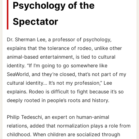
Psychology of the
Spectator
Dr. Sherman Lee, a professor of psychology,
explains that the tolerance of rodeo, unlike other
animal-based entertainment, is tied to cultural
identity. “If I’m going to go somewhere like
SeaWorld, and they’re closed, that’s not part of my
cultural identity… It’s not my profession,” Lee
explains. Rodeo is difficult to fight because it’s so
deeply rooted in people’s roots and history.
Philip Tedeschi, an expert on human-animal
relations, added that normalization plays a role from
childhood. When children are socialized through