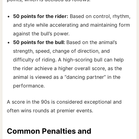
50 points for the rider:
Based on control, rhythm,
and style while accelerating and maintaining form
against the bull’s power.
50 points for the bull:
Based on the animal’s
strength, speed, change of direction, and
difficulty of riding. A high-scoring bull can help
the rider achieve a higher overall score, as the
animal is viewed as a “dancing partner” in the
performance.
A score in the 90s is considered exceptional and
often wins rounds at premier events.
Common Penalties and