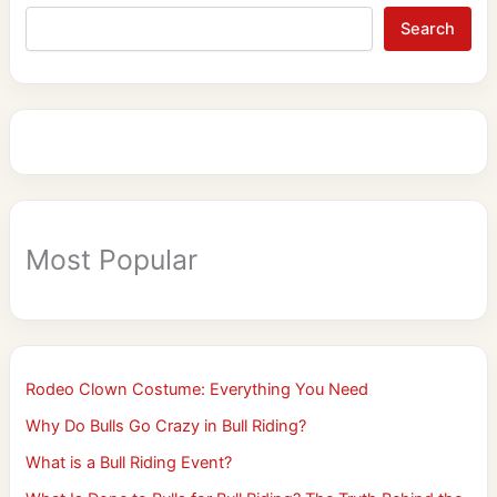
Search
Most Popular
Rodeo Clown Costume: Everything You Need
Why Do Bulls Go Crazy in Bull Riding?
What is a Bull Riding Event?