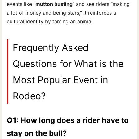
events like “
mutton busting
” and see riders “making
a lot of money and being stars,” it reinforces a
cultural identity by taming an animal.
Frequently Asked
Questions for What is the
Most Popular Event in
Rodeo?
Q1: How long does a rider have to
stay on the bull?