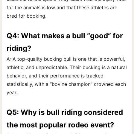
for the animals is low and that these athletes are
bred for booking.
Q4: What makes a bull “good” for
riding?
A: A top-quality bucking bull is one that is powerful,
athletic, and unpredictable. Their bucking is a natural
behavior, and their performance is tracked
statistically, with a “bovine champion” crowned each
year.
Q5: Why is bull riding considered
the most popular rodeo event?