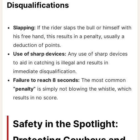
Disqualifications
Slapping:
If the rider slaps the bull or himself with
his free hand, this results in a penalty, usually a
deduction of points.
Use of sharp devices:
Any use of sharp devices
to aid in catching is illegal and results in
immediate disqualification.
Failure to reach 8 seconds:
The most common
“penalty”
is simply not blowing the whistle, which
results in no score.
Safety in the Spotlight:
Protecting Cowboys and