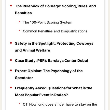
The Rulebook of Courage: Scoring, Rules, and
Penalties
The 100-Point Scoring System
Common Penalties and Disqualifications
Safety in the Spotlight: Protecting Cowboys
and Animal Welfare
Case Study: PBR’s Barclays Center Debut
Expert Opinion: The Psychology of the
Spectator
Frequently Asked Questions for What is the
Most Popular Event in Rodeo?
Q1: How long does a rider have to stay on the