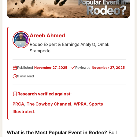
Areeb Ahmed
Rodeo Expert & Earnings Analyst, Omak
Stampede
Published
November 27, 2025
Reviewed
November 27, 2025
8 min read
Research verified against:
PRCA
,
The Cowboy Channel
,
WPRA
,
Sports
Illustrated
.
What is the Most Popular Event in Rodeo?
Bull