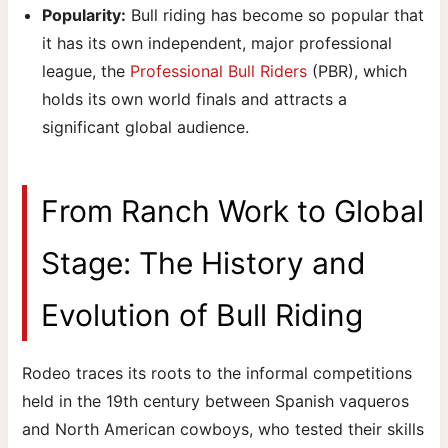
Popularity:
Bull riding has become so popular that
it has its own independent, major professional
league, the
Professional Bull Riders
(PBR), which
holds its own world finals and attracts a
significant global audience.
From Ranch Work to Global
Stage: The History and
Evolution of Bull Riding
Rodeo traces its roots to the informal competitions
held in the 19th century between Spanish vaqueros
and North American cowboys, who tested their skills