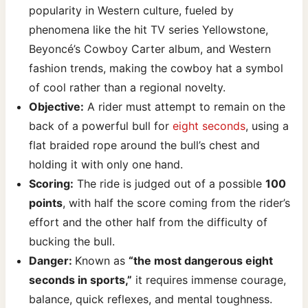
popularity in Western culture, fueled by
phenomena like the hit TV series Yellowstone,
Beyoncé’s Cowboy Carter album, and Western
fashion trends, making the cowboy hat a symbol
of cool rather than a regional novelty.
Objective:
A rider must attempt to remain on the
back of a powerful bull for
eight seconds
, using a
flat braided rope around the bull’s chest and
holding it with only one hand.
Scoring:
The ride is judged out of a possible
100
points
, with half the score coming from the rider’s
effort and the other half from the difficulty of
bucking the bull.
Danger:
Known as
“the most dangerous eight
seconds in sports,”
it requires immense courage,
balance, quick reflexes, and mental toughness.