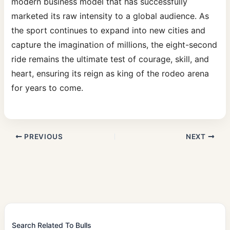
modern business model that has successfully
marketed its raw intensity to a global audience. As
the sport continues to expand into new cities and
capture the imagination of millions, the eight-second
ride remains the ultimate test of courage, skill, and
heart, ensuring its reign as king of the rodeo arena
for years to come.
PREVIOUS
NEXT
Search Related To Bulls