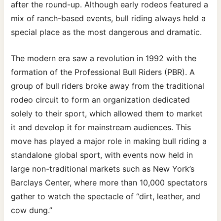
after the round-up. Although early rodeos featured a
mix of ranch-based events, bull riding always held a
special place as the most dangerous and dramatic.
The modern era saw a revolution in 1992 with the
formation of the Professional Bull Riders (PBR). A
group of bull riders broke away from the traditional
rodeo circuit to form an organization dedicated
solely to their sport, which allowed them to market
it and develop it for mainstream audiences. This
move has played a major role in making bull riding a
standalone global sport, with events now held in
large non-traditional markets such as New York’s
Barclays Center, where more than 10,000 spectators
gather to watch the spectacle of “dirt, leather, and
cow dung.”