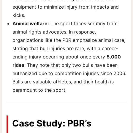
equipment to minimize injury from impacts and
kicks.
Animal welfare:
The sport faces scrutiny from
animal rights advocates. In response,
organizations like the PBR emphasize animal care,
stating that bull injuries are rare, with a career-
ending injury occurring about once every
5,000
rides
. They note that only two bulls have been
euthanized due to competition injuries since 2006.
Bulls are valuable athletes, and their health is
paramount to the sport.
Case Study: PBR’s