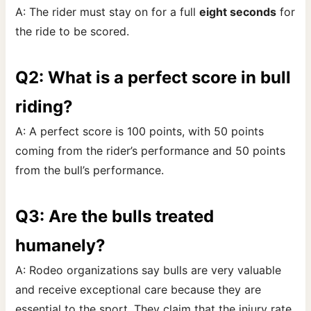
A: The rider must stay on for a full
eight seconds
for
the ride to be scored.
Q2: What is a perfect score in bull
riding?
A: A perfect score is 100 points, with 50 points
coming from the rider’s performance and 50 points
from the bull’s performance.
Q3: Are the bulls treated
humanely?
A: Rodeo organizations say bulls are very valuable
and receive exceptional care because they are
essential to the sport. They claim that the injury rate