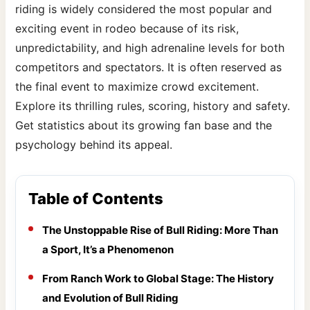
riding is widely considered the most popular and
exciting event in rodeo because of its risk,
unpredictability, and high adrenaline levels for both
competitors and spectators. It is often reserved as
the final event to maximize crowd excitement.
Explore its thrilling rules, scoring, history and safety.
Get statistics about its growing fan base and the
psychology behind its appeal.
Table of Contents
The Unstoppable Rise of Bull Riding: More Than
a Sport, It’s a Phenomenon
From Ranch Work to Global Stage: The History
and Evolution of Bull Riding