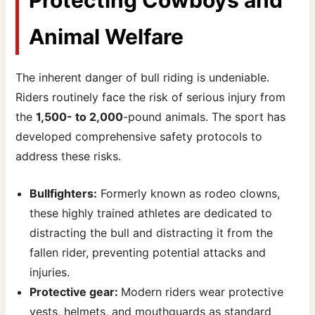
Animal Welfare
The inherent danger of bull riding is undeniable.
Riders routinely face the risk of serious injury from
the
1,500- to 2,000
-pound animals. The sport has
developed comprehensive safety protocols to
address these risks.
Bullfighters:
Formerly known as rodeo clowns,
these highly trained athletes are dedicated to
distracting the bull and distracting it from the
fallen rider, preventing potential attacks and
injuries.
Protective gear:
Modern riders wear protective
vests, helmets, and mouthguards as standard