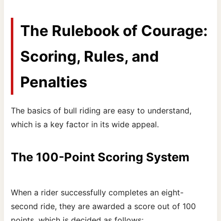
The Rulebook of Courage:
Scoring, Rules, and
Penalties
The basics of bull riding are easy to understand,
which is a key factor in its wide appeal.
The 100-Point Scoring System
When a rider successfully completes an eight-
second ride, they are awarded a score out of 100
points, which is decided as follows: