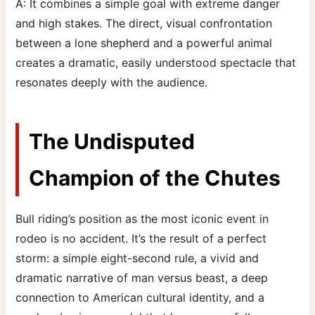
A: It combines a simple goal with extreme danger
and high stakes. The direct, visual confrontation
between a lone shepherd and a powerful animal
creates a dramatic, easily understood spectacle that
resonates deeply with the audience.
The Undisputed
Champion of the Chutes
Bull riding’s position as the most iconic event in
rodeo is no accident. It’s the result of a perfect
storm: a simple eight-second rule, a vivid and
dramatic narrative of man versus beast, a deep
connection to American cultural identity, and a