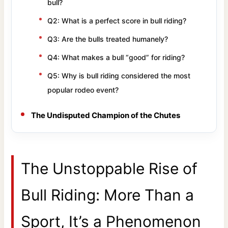
bull?
Q2: What is a perfect score in bull riding?
Q3: Are the bulls treated humanely?
Q4: What makes a bull “good” for riding?
Q5: Why is bull riding considered the most
popular rodeo event?
The Undisputed Champion of the Chutes
The Unstoppable Rise of
Bull Riding: More Than a
Sport, It’s a Phenomenon