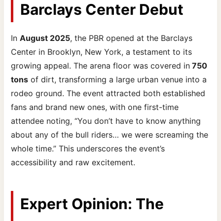
Barclays Center Debut
In
August 2025
, the PBR opened at the Barclays
Center in Brooklyn, New York, a testament to its
growing appeal. The arena floor was covered in
750
tons
of dirt, transforming a large urban venue into a
rodeo ground. The event attracted both established
fans and brand new ones, with one first-time
attendee noting, “You don’t have to know anything
about any of the bull riders… we were screaming the
whole time.” This underscores the event’s
accessibility and raw excitement.
Expert Opinion: The