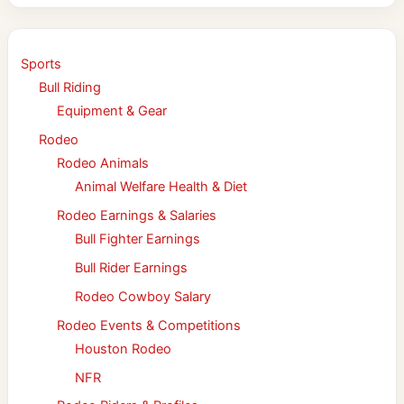
Sports
Bull Riding
Equipment & Gear
Rodeo
Rodeo Animals
Animal Welfare Health & Diet
Rodeo Earnings & Salaries
Bull Fighter Earnings
Bull Rider Earnings
Rodeo Cowboy Salary
Rodeo Events & Competitions
Houston Rodeo
NFR