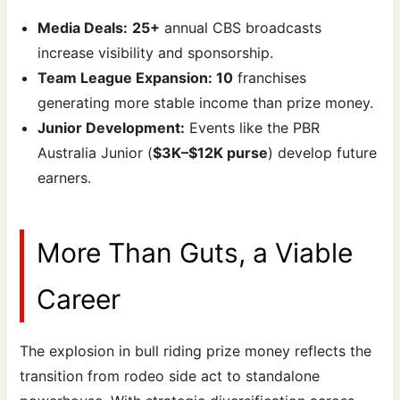
Media Deals:
25+
annual CBS broadcasts
increase visibility and sponsorship.
Team League Expansion: 10
franchises
generating more stable income than prize money.
Junior Development:
Events like the PBR
Australia Junior (
$3K–$12K purse
) develop future
earners.
More Than Guts, a Viable
Career
The explosion in bull riding prize money reflects the
transition from rodeo side act to standalone