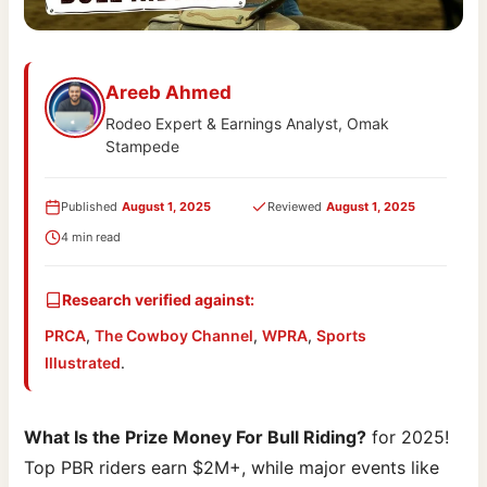
Areeb Ahmed
Rodeo Expert & Earnings Analyst, Omak
Stampede
Published
August 1, 2025
Reviewed
August 1, 2025
4 min read
Research verified against:
PRCA
,
The Cowboy Channel
,
WPRA
,
Sports
Illustrated
.
What Is the Prize Money For Bull Riding?
for 2025!
Top PBR riders earn $2M+, while major events like