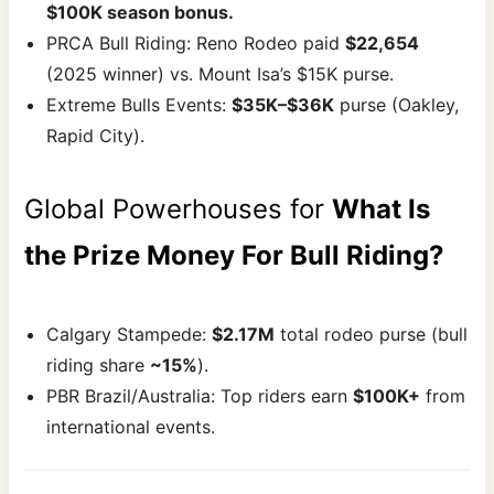
$100K season bonus.
PRCA Bull Riding: Reno Rodeo paid
$22,654
(2025 winner) vs. Mount Isa’s $15K purse.
Extreme Bulls Events:
$35K–$36K
purse (Oakley,
Rapid City).
Global Powerhouses for
What Is
the Prize Money For Bull Riding?
Calgary Stampede:
$2.17M
total rodeo purse (bull
riding share
~15%
).
PBR Brazil/Australia: Top riders earn
$100K+
from
international events.