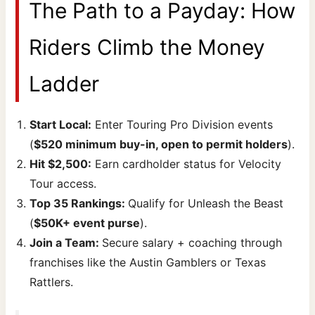
The Path to a Payday: How
Riders Climb the Money
Ladder
Start Local:
Enter Touring Pro Division events
(
$520 minimum buy-in, open to permit holders
).
Hit $2,500:
Earn cardholder status for Velocity
Tour access.
Top 35 Rankings:
Qualify for Unleash the Beast
(
$50K+ event purse
).
Join a Team:
Secure salary + coaching through
franchises like the Austin Gamblers or Texas
Rattlers.