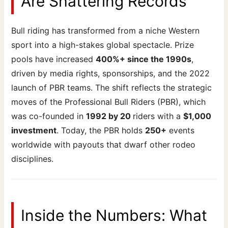
Are Shattering Records
Bull riding has transformed from a niche Western
sport into a high-stakes global spectacle. Prize
pools have increased
400%+ since the 1990s
,
driven by media rights, sponsorships, and the 2022
launch of PBR teams. The shift reflects the strategic
moves of the Professional Bull Riders (PBR), which
was co-founded in
1992 by 20
riders with a
$1,000
investment
. Today, the PBR holds
250+
events
worldwide with payouts that dwarf other rodeo
disciplines.
Inside the Numbers: What