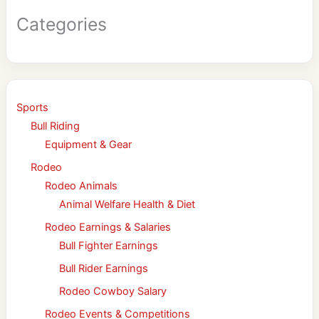
Categories
Sports
Bull Riding
Equipment & Gear
Rodeo
Rodeo Animals
Animal Welfare Health & Diet
Rodeo Earnings & Salaries
Bull Fighter Earnings
Bull Rider Earnings
Rodeo Cowboy Salary
Rodeo Events & Competitions