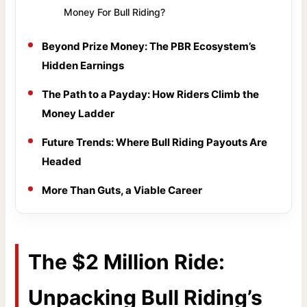
Money For Bull Riding?
Beyond Prize Money: The PBR Ecosystem’s
Hidden Earnings
The Path to a Payday: How Riders Climb the
Money Ladder
Future Trends: Where Bull Riding Payouts Are
Headed
More Than Guts, a Viable Career
The $2 Million Ride:
Unpacking Bull Riding’s