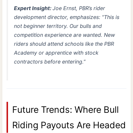
Expert Insight:
Joe Ernst, PBR’s rider
development director, emphasizes: “This is
not beginner territory. Our bulls and
competition experience are wanted. New
riders should attend schools like the PBR
Academy or apprentice with stock
contractors before entering.”
Future Trends: Where Bull
Riding Payouts Are Headed