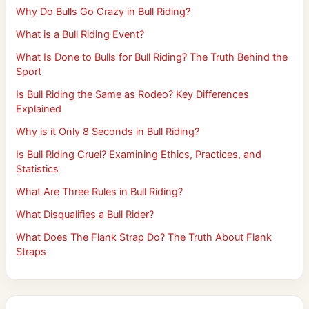
Why Do Bulls Go Crazy in Bull Riding?
What is a Bull Riding Event?
What Is Done to Bulls for Bull Riding? The Truth Behind the
Sport
Is Bull Riding the Same as Rodeo? Key Differences
Explained
Why is it Only 8 Seconds in Bull Riding?
Is Bull Riding Cruel? Examining Ethics, Practices, and
Statistics
What Are Three Rules in Bull Riding?
What Disqualifies a Bull Rider?
What Does The Flank Strap Do? The Truth About Flank
Straps