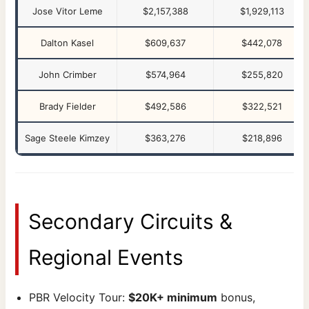
Jose Vitor Leme
$2,157,388
$1,929,113
Dalton Kasel
$609,637
$442,078
John Crimber
$574,964
$255,820
Brady Fielder
$492,586
$322,521
Sage Steele Kimzey
$363,276
$218,896
Secondary Circuits &
Regional Events
PBR Velocity Tour:
$20K+ minimum
bonus,