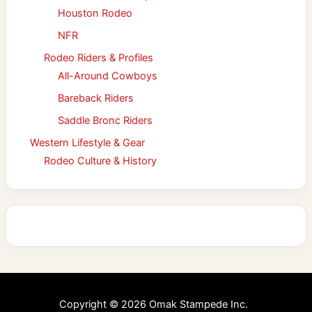
Houston Rodeo
NFR
Rodeo Riders & Profiles
All-Around Cowboys
Bareback Riders
Saddle Bronc Riders
Western Lifestyle & Gear
Rodeo Culture & History
Copyright © 2026 Omak Stampede Inc.