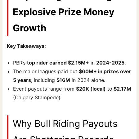
Explosive Prize Money
Growth
Key Takeaways:
PBR’s
top rider earned $2.15M+
in
2024-2025.
The major leagues paid out
$60M+ in prizes over
5 years
, including
$16M
in 2024 alone.
Event payouts range from
$20K (local)
to
$2.17M
(Calgary Stampede).
Why Bull Riding Payouts