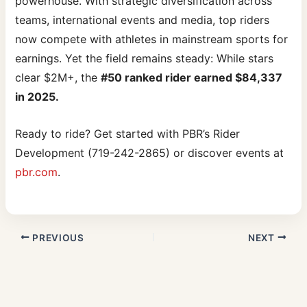
powerhouse. With strategic diversification across
teams, international events and media, top riders
now compete with athletes in mainstream sports for
earnings. Yet the field remains steady: While stars
clear $2M+, the
#50 ranked rider earned $84,337
in 2025.
Ready to ride? Get started with PBR’s Rider
Development (719-242-2865) or discover events at
pbr.com
.
PREVIOUS
NEXT