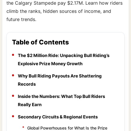
the Calgary Stampede pay $2.17M. Learn how riders
climb the ranks, hidden sources of income, and
future trends.
Table of Contents
The $2 Million Ride: Unpacking Bull Riding’s
Explosive Prize Money Growth
Why Bull Riding Payouts Are Shattering
Records
Inside the Numbers: What Top Bull Riders
Really Earn
Secondary Circuits & Regional Events
Global Powerhouses for What Is the Prize