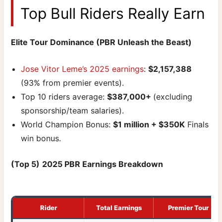
Top Bull Riders Really Earn
Elite Tour Dominance (PBR Unleash the Beast)
Jose Vitor Leme’s 2025 earnings
:
$2,157,388
(93% from premier events).
Top 10 riders average:
$387,000+
(excluding
sponsorship/team salaries).
World Champion Bonus:
$1 million + $350K
Finals
win bonus.
(Top 5)
2025 PBR Earnings Breakdown
Rider
Total Earnings
Premier Tour