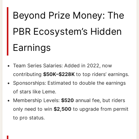
Beyond Prize Money: The
PBR Ecosystem’s Hidden
Earnings
Team Series Salaries: Added in 2022, now
contributing
$50K–$228K
to top riders’ earnings.
Sponsorships: Estimated to double the earnings
of stars like Leme.
Membership Levels:
$520
annual fee, but riders
only need to win
$2,500
to upgrade from permit
to pro status.