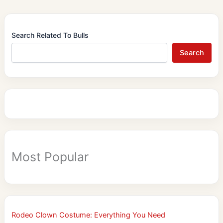
Search Related To Bulls
Search
Most Popular
Rodeo Clown Costume: Everything You Need