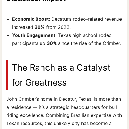
Economic Boost:
Decatur’s rodeo-related revenue
increased
20%
from 2023.
Youth Engagement:
Texas high school rodeo
participants up
30%
since the rise of the Crimber.
The Ranch as a Catalyst
for Greatness
John Crimber’s home in Decatur, Texas, is more than
a residence — it’s a strategic headquarters for bull
riding excellence. Combining Brazilian expertise with
Texan resources, this unlikely city has become a