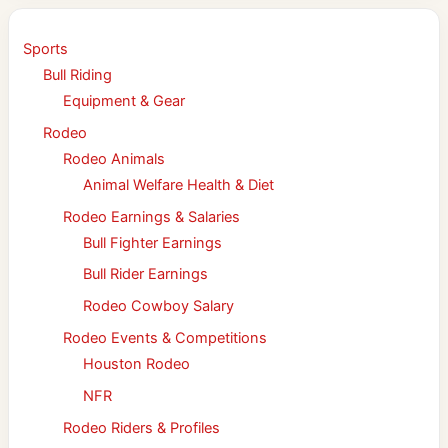
Sports
Bull Riding
Equipment & Gear
Rodeo
Rodeo Animals
Animal Welfare Health & Diet
Rodeo Earnings & Salaries
Bull Fighter Earnings
Bull Rider Earnings
Rodeo Cowboy Salary
Rodeo Events & Competitions
Houston Rodeo
NFR
Rodeo Riders & Profiles