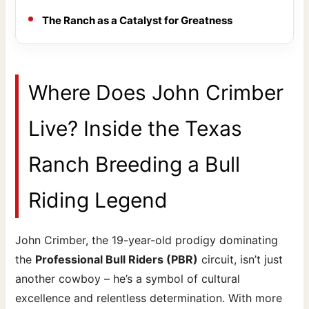
The Ranch as a Catalyst for Greatness
Where Does John Crimber
Live? Inside the Texas
Ranch Breeding a Bull
Riding Legend
John Crimber, the 19-year-old prodigy dominating
the
Professional Bull Riders (PBR)
circuit, isn’t just
another cowboy – he’s a symbol of cultural
excellence and relentless determination. With more