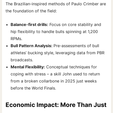
The Brazilian-inspired methods of Paulo Crimber are
the foundation of the field:
Balance-first drills:
Focus on core stability and
hip flexibility to handle bulls spinning at 1,200
RPMs.
Bull Pattern Analysis:
Pre-assessments of bull
athletes’ bucking style, leveraging data from PBR
broadcasts.
Mental Flexibility:
Conceptual techniques for
coping with stress – a skill John used to return
from a broken collarbone in 2025 just weeks
before the World Finals.
Economic Impact: More Than Just