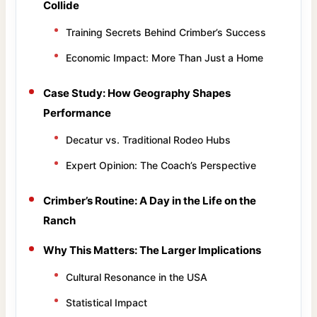
Collide
Training Secrets Behind Crimber’s Success
Economic Impact: More Than Just a Home
Case Study: How Geography Shapes
Performance
Decatur vs. Traditional Rodeo Hubs
Expert Opinion: The Coach’s Perspective
Crimber’s Routine: A Day in the Life on the
Ranch
Why This Matters: The Larger Implications
Cultural Resonance in the USA
Statistical Impact