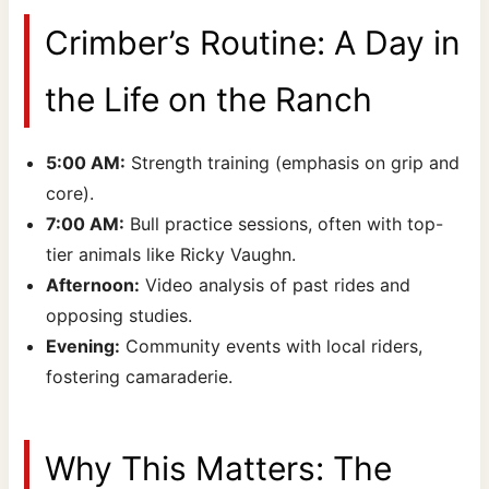
Crimber’s Routine: A Day in
the Life on the Ranch
5:00 AM:
Strength training (emphasis on grip and
core).
7:00 AM:
Bull practice sessions, often with top-
tier animals like Ricky Vaughn.
Afternoon:
Video analysis of past rides and
opposing studies.
Evening:
Community events with local riders,
fostering camaraderie.
Why This Matters: The