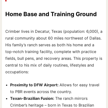
Home Base and Training Ground
Crimber lives in Decatur, Texas (population: 6,000), a
rural community about 60 miles northwest of Dallas.
His family’s ranch serves as both his home and a
top-notch training facility, complete with practice
fields, bull pens, and recovery areas. This property is
central to his mix of daily routines, lifestyles and
occupations:
Proximity to DFW Airport:
Allows for easy travel
to PBR events across the country.
Texan-Brazilian Fusion:
The ranch mirrors
Crimber’s heritage – born in Texas to Brazilian