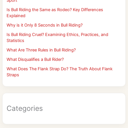
Sport
Is Bull Riding the Same as Rodeo? Key Differences
Explained
Why is it Only 8 Seconds in Bull Riding?
Is Bull Riding Cruel? Examining Ethics, Practices, and
Statistics
What Are Three Rules in Bull Riding?
What Disqualifies a Bull Rider?
What Does The Flank Strap Do? The Truth About Flank
Straps
Categories