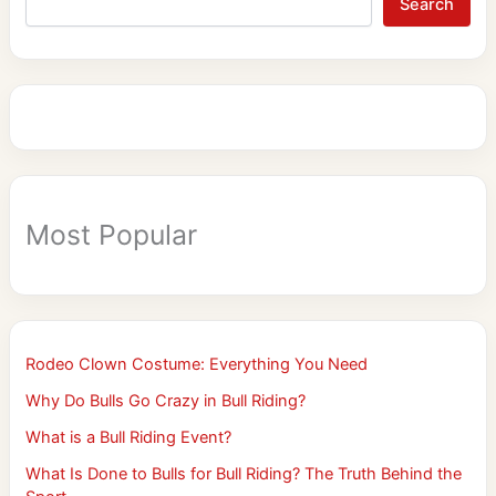
Search
Most Popular
Rodeo Clown Costume: Everything You Need
Why Do Bulls Go Crazy in Bull Riding?
What is a Bull Riding Event?
What Is Done to Bulls for Bull Riding? The Truth Behind the