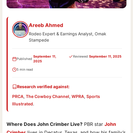
Areeb Ahmed
Rodeo Expert & Earnings Analyst, Omak
Stampede
September 11,
Reviewed
September 11, 2025
Published
2025
5 min read
Research verified against:
PRCA
,
The Cowboy Channel
,
WPRA
,
Sports
Illustrated
.
Where Does John Crimber Live?
PBR star
John
Crimber
lives in Decatur, Texas, and how his family’s