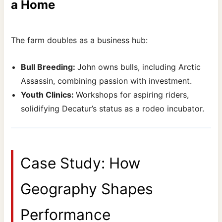
a Home
The farm doubles as a business hub:
Bull Breeding:
John owns bulls, including Arctic
Assassin, combining passion with investment.
Youth Clinics:
Workshops for aspiring riders,
solidifying Decatur’s status as a rodeo incubator.
Case Study: How
Geography Shapes
Performance