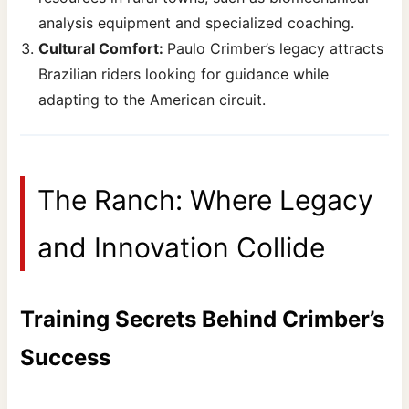
analysis equipment and specialized coaching.
Cultural Comfort:
Paulo Crimber’s legacy attracts
Brazilian riders looking for guidance while
adapting to the American circuit.
The Ranch: Where Legacy
and Innovation Collide
Training Secrets Behind Crimber’s
Success