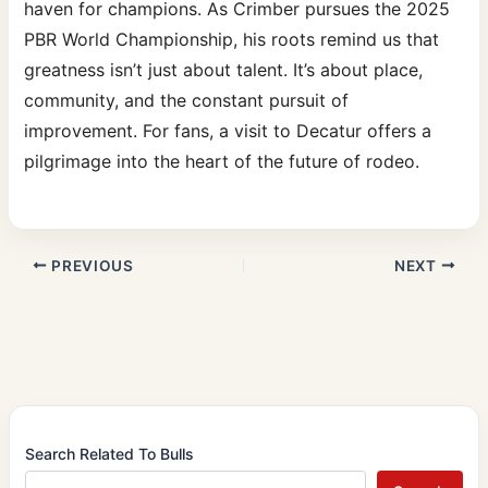
haven for champions. As Crimber pursues the 2025
PBR World Championship, his roots remind us that
greatness isn’t just about talent. It’s about place,
community, and the constant pursuit of
improvement. For fans, a visit to Decatur offers a
pilgrimage into the heart of the future of rodeo.
PREVIOUS
NEXT
Search Related To Bulls