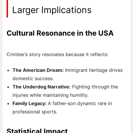
Larger Implications
Cultural Resonance in the USA
Crimber’s story resonates because it reflects:
The American Dream:
Immigrant heritage drives
domestic success.
The Underdog Narrative:
Fighting through the
injuries while maintaining humility.
Family Legacy:
A father-son dynamic rare in
professional sports.
Statistical Impact