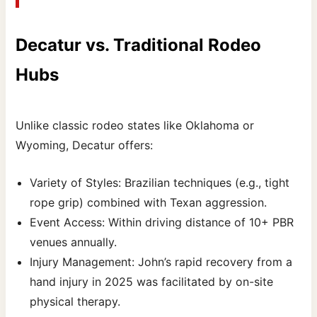
Decatur vs. Traditional Rodeo
Hubs
Unlike classic rodeo states like Oklahoma or
Wyoming, Decatur offers:
Variety of Styles: Brazilian techniques (e.g., tight
rope grip) combined with Texan aggression.
Event Access: Within driving distance of 10+ PBR
venues annually.
Injury Management: John’s rapid recovery from a
hand injury in 2025 was facilitated by on-site
physical therapy.