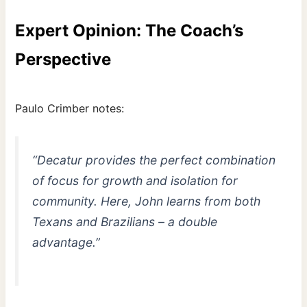
Expert Opinion: The Coach’s
Perspective
Paulo Crimber notes:
“Decatur provides the perfect combination
of focus for growth and isolation for
community. Here, John learns from both
Texans and Brazilians – a double
advantage.”