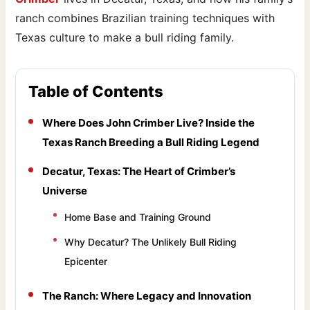
ranch combines Brazilian training techniques with
Texas culture to make a bull riding family.
Table of Contents
Where Does John Crimber Live? Inside the
Texas Ranch Breeding a Bull Riding Legend
Decatur, Texas: The Heart of Crimber’s
Universe
Home Base and Training Ground
Why Decatur? The Unlikely Bull Riding
Epicenter
The Ranch: Where Legacy and Innovation