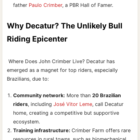
father
Paulo Crimber
, a PBR Hall of Famer.
Why Decatur? The Unlikely Bull
Riding Epicenter
Where Does John Crimber Live? Decatur has
emerged as a magnet for top riders, especially
Brazilians, due to:
Community network:
More than
20 Brazilian
riders
, including
José Vitor Leme
, call Decatur
home, creating a competitive but supportive
ecosystem.
Training infrastructure:
Crimber Farm offers rare
resources in rural towns, such as biomechanical