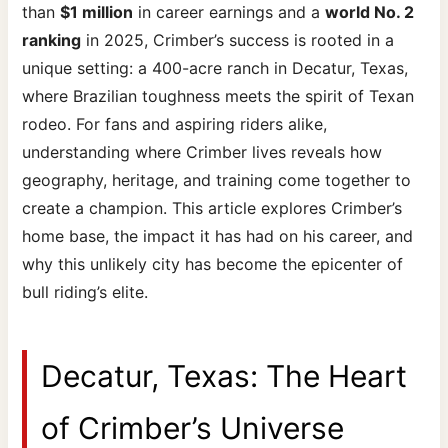
than
$1 million
in career earnings and a
world No. 2
ranking
in 2025, Crimber’s success is rooted in a
unique setting: a 400-acre ranch in Decatur, Texas,
where Brazilian toughness meets the spirit of Texan
rodeo. For fans and aspiring riders alike,
understanding where Crimber lives reveals how
geography, heritage, and training come together to
create a champion. This article explores Crimber’s
home base, the impact it has had on his career, and
why this unlikely city has become the epicenter of
bull riding’s elite.
Decatur, Texas: The Heart
of Crimber’s Universe