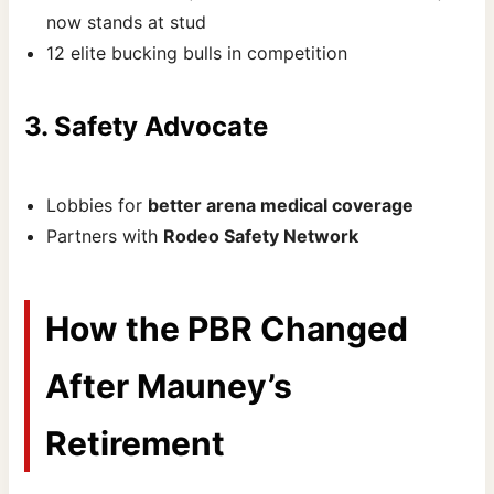
now stands at stud
12 elite bucking bulls in competition
3. Safety Advocate
Lobbies for
better arena medical coverage
Partners with
Rodeo Safety Network
How the PBR Changed
After Mauney’s
Retirement