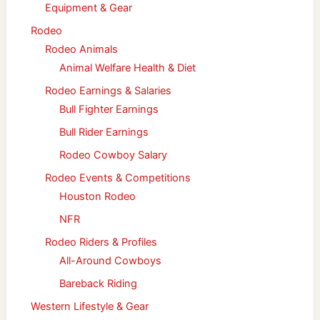
Equipment & Gear
Rodeo
Rodeo Animals
Animal Welfare Health & Diet
Rodeo Earnings & Salaries
Bull Fighter Earnings
Bull Rider Earnings
Rodeo Cowboy Salary
Rodeo Events & Competitions
Houston Rodeo
NFR
Rodeo Riders & Profiles
All-Around Cowboys
Bareback Riding
Western Lifestyle & Gear