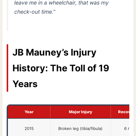
leave me in a wheelchair, that was my
check-out time.”
JB Mauney’s Injury
History: The Toll of 19
Years
Year
Major Injury
Recover
2015
Broken leg (tibia/fibula)
6 mon