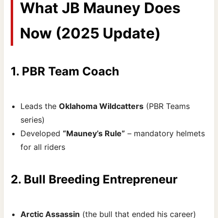
What JB Mauney Does
Now (2025 Update)
1. PBR Team Coach
Leads the
Oklahoma Wildcatters
(PBR Teams
series)
Developed
“Mauney’s Rule”
– mandatory helmets
for all riders
2. Bull Breeding Entrepreneur
Arctic Assassin
(the bull that ended his career)