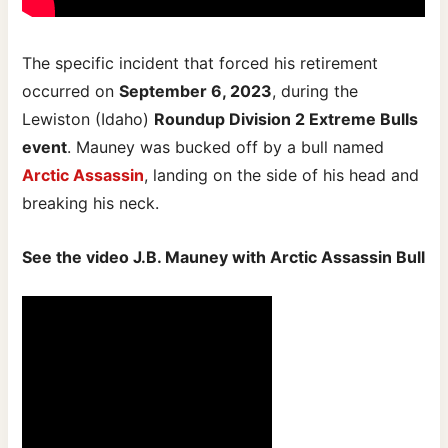
The specific incident that forced his retirement
occurred on
September 6, 2023
, during the
Lewiston (Idaho)
Roundup Division 2 Extreme Bulls
event
. Mauney was bucked off by a bull named
Arctic Assassin
, landing on the side of his head and
breaking his neck.
See the video J.B. Mauney with Arctic Assassin Bull