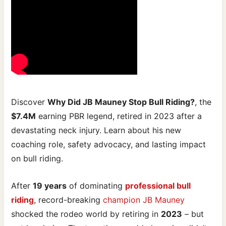
Discover
Why Did JB Mauney Stop Bull Riding?
, the
$7.4M
earning PBR legend, retired in 2023 after a
devastating neck injury. Learn about his new
coaching role, safety advocacy, and lasting impact
on bull riding.
After
19 years
of dominating
professional bull
riding
, record-breaking
champion JB Mauney
shocked the rodeo world by retiring in
2023
– but