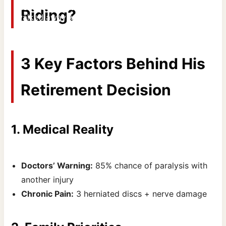
discover why bull riding's toughest cowboy finally
Riding?
walked away after 17 brutal years. #JBMauney
#RodeoTruth #Omakstampede
By Areeb Ahmed
3 Key Factors Behind His
Retirement Decision
1. Medical Reality
Doctors’ Warning:
85% chance of paralysis with
another injury
Chronic Pain:
3 herniated discs + nerve damage