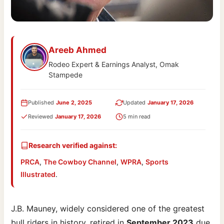
Areeb Ahmed
Rodeo Expert & Earnings Analyst, Omak
Stampede
Published
June 2, 2025
Updated
January 17, 2026
Reviewed
January 17, 2026
5 min read
Research verified against:
PRCA
,
The Cowboy Channel
,
WPRA
,
Sports
Illustrated
.
J.B. Mauney, widely considered one of the greatest
bull riders in history, retired in
September 2023
due