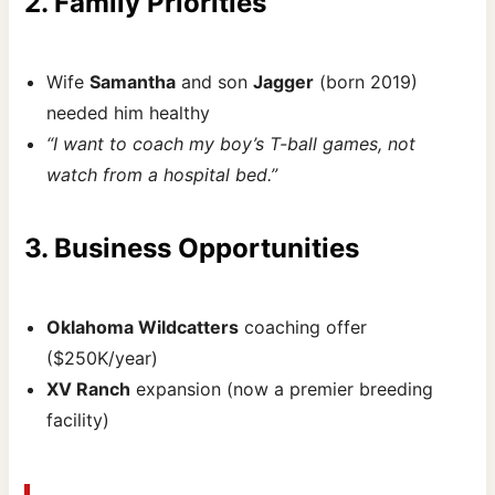
2. Family Priorities
Wife
Samantha
and son
Jagger
(born 2019)
needed him healthy
“I want to coach my boy’s T-ball games, not
watch from a hospital bed.”
3. Business Opportunities
Oklahoma Wildcatters
coaching offer
($250K/year)
XV Ranch
expansion (now a premier breeding
facility)