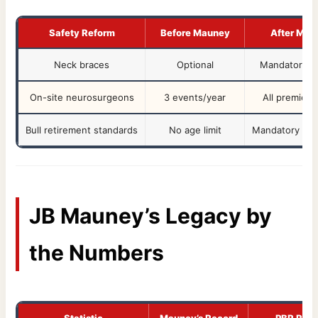
Safety Reform
Before Mauney
After Mau
Neck braces
Optional
Mandatory i
On-site neurosurgeons
3 events/year
All premier 
Bull retirement standards
No age limit
Mandatory at 
JB Mauney’s Legacy by
the Numbers
Statistic
Mauney’s Record
PBR Ran