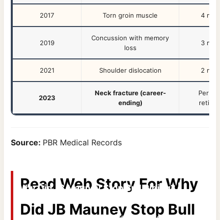
2017
Torn groin muscle
4 mon
Concussion with memory
2019
3 mon
loss
2021
Shoulder dislocation
2 mon
Neck fracture (career-
Perma
2023
ending)
retire
Source:
PBR Medical Records
Read Web Story For
Why
Why Did JB Mauney Stop Bull Riding? |
Omak Stampede
Did JB Mauney Stop Bull
From broken bones to business empires –