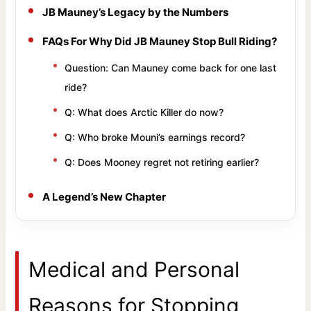
JB Mauney’s Legacy by the Numbers
FAQs For Why Did JB Mauney Stop Bull Riding?
Question: Can Mauney come back for one last
ride?
Q: What does Arctic Killer do now?
Q: Who broke Mouni’s earnings record?
Q: Does Mooney regret not retiring earlier?
A Legend’s New Chapter
Medical and Personal
Reasons for Stopping