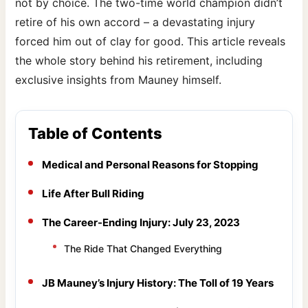
not by choice. The two-time world champion didn’t
retire of his own accord – a devastating injury
forced him out of clay for good. This article reveals
the whole story behind his retirement, including
exclusive insights from Mauney himself.
Table of Contents
Medical and Personal Reasons for Stopping
Life After Bull Riding
The Career-Ending Injury: July 23, 2023
The Ride That Changed Everything
JB Mauney’s Injury History: The Toll of 19 Years