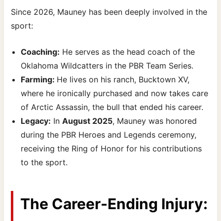
Since 2026, Mauney has been deeply involved in the
sport:
Coaching:
He serves as the head coach of the
Oklahoma Wildcatters in the PBR Team Series.
Farming:
He lives on his ranch, Bucktown XV,
where he ironically purchased and now takes care
of Arctic Assassin, the bull that ended his career.
Legacy:
In
August 2025
, Mauney was honored
during the PBR Heroes and Legends ceremony,
receiving the Ring of Honor for his contributions
to the sport.
The Career-Ending Injury: