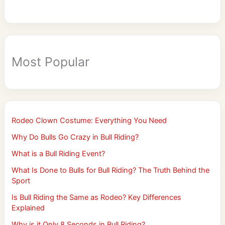
Most Popular
Rodeo Clown Costume: Everything You Need
Why Do Bulls Go Crazy in Bull Riding?
What is a Bull Riding Event?
What Is Done to Bulls for Bull Riding? The Truth Behind the
Sport
Is Bull Riding the Same as Rodeo? Key Differences
Explained
Why is it Only 8 Seconds in Bull Riding?