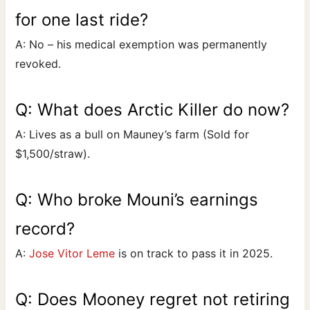
for one last ride?
A: No – his medical exemption was permanently
revoked.
Q: What does Arctic Killer do now?
A: Lives as a bull on Mauney’s farm (Sold for
$1,500/straw).
Q: Who broke Mouni’s earnings
record?
A:
Jose Vitor Leme
is on track to pass it in 2025.
Q: Does Mooney regret not retiring