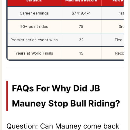
Career earnings
$7,419,474
1st
90+ point rides
75
3rd
Premier series event wins
32
Tied 1st
Years at World Finals
15
Record
FAQs For Why Did JB
Mauney Stop Bull Riding?
Question: Can Mauney come back