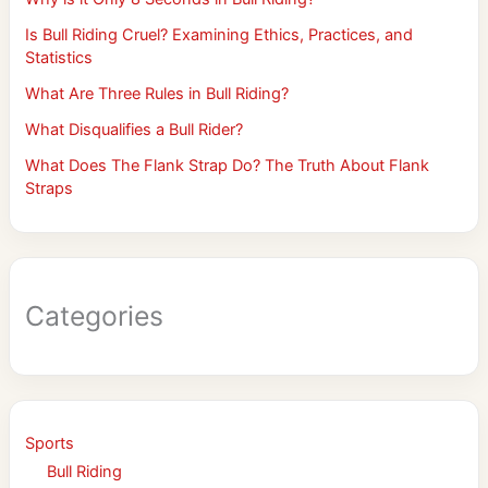
Is Bull Riding Cruel? Examining Ethics, Practices, and
Statistics
What Are Three Rules in Bull Riding?
What Disqualifies a Bull Rider?
What Does The Flank Strap Do? The Truth About Flank
Straps
Categories
Sports
Bull Riding