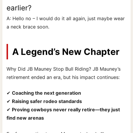
earlier?
A: Hello no – I would do it all again, just maybe wear
a neck brace soon.
A Legend’s New Chapter
Why Did JB Mauney Stop Bull Riding? JB Mauney’s
retirement ended an era, but his impact continues:
✔
Coaching the next generation
✔
Raising safer rodeo standards
✔
Proving cowboys never really retire—they just
find new arenas