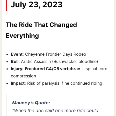
July 23, 2023
The Ride That Changed
Everything
Event:
Cheyenne Frontier Days Rodeo
Bull:
Arctic Assassin (Bushwacker bloodline)
Injury:
Fractured C4/C5 vertebrae
+ spinal cord
compression
Impact:
Risk of paralysis if he continued riding
Mauney’s Quote:
“When the doc said one more ride could