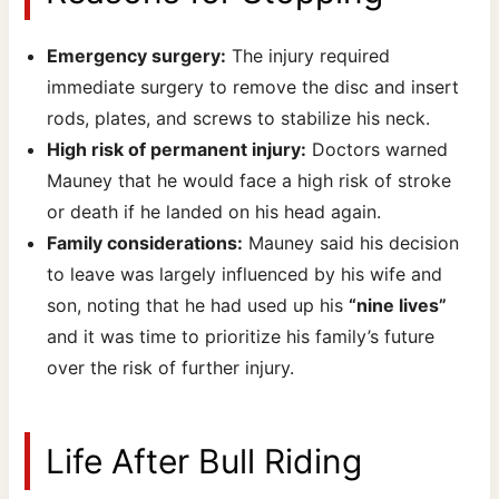
Emergency surgery:
The injury required
immediate surgery to remove the disc and insert
rods, plates, and screws to stabilize his neck.
High risk of permanent injury:
Doctors warned
Mauney that he would face a high risk of stroke
or death if he landed on his head again.
Family considerations:
Mauney said his decision
to leave was largely influenced by his wife and
son, noting that he had used up his
“nine lives”
and it was time to prioritize his family’s future
over the risk of further injury.
Life After Bull Riding