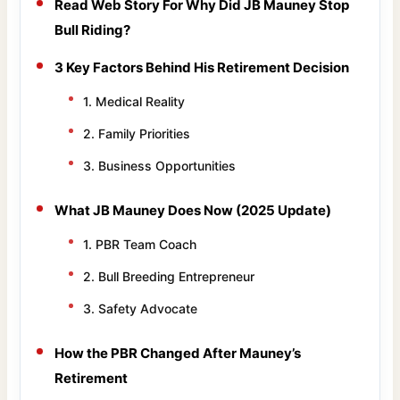
Read Web Story For Why Did JB Mauney Stop
Bull Riding?
3 Key Factors Behind His Retirement Decision
1. Medical Reality
2. Family Priorities
3. Business Opportunities
What JB Mauney Does Now (2025 Update)
1. PBR Team Coach
2. Bull Breeding Entrepreneur
3. Safety Advocate
How the PBR Changed After Mauney’s
Retirement