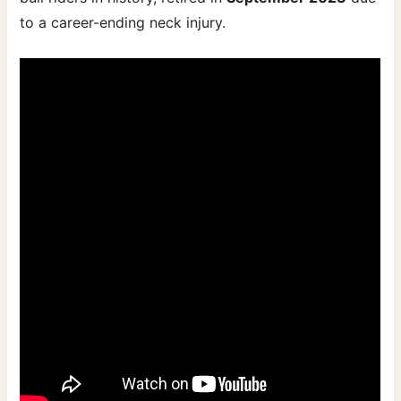
to a career-ending neck injury.