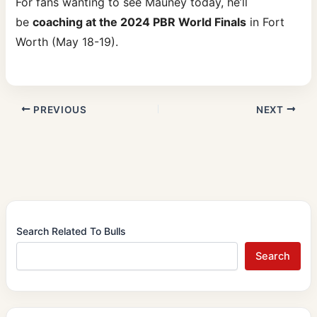
For fans wanting to see Mauney today, he’ll
be
coaching at the 2024 PBR World Finals
in Fort
Worth (May 18-19).
PREVIOUS
NEXT
Search Related To Bulls
Search