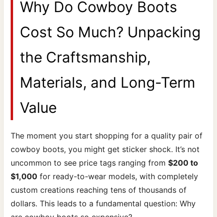
Why Do Cowboy Boots
Cost So Much? Unpacking
the Craftsmanship,
Materials, and Long-Term
Value
The moment you start shopping for a quality pair of
cowboy boots, you might get sticker shock. It’s not
uncommon to see price tags ranging from
$200 to
$1,000
for ready-to-wear models, with completely
custom creations reaching tens of thousands of
dollars. This leads to a fundamental question: Why