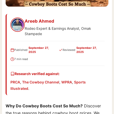
Areeb Ahmed
Rodeo Expert & Earnings Analyst, Omak
Stampede
September 27,
September 27,
Published
Reviewed
2025
2025
7 min read
Research verified against:
PRCA
,
The Cowboy Channel
,
WPRA
,
Sports
Illustrated
.
Why Do Cowboy Boots Cost So Much?
Discover
the true reasons behind cowboy boot prices. We