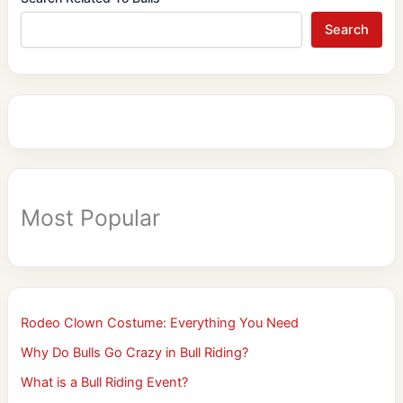
Search
Most Popular
Rodeo Clown Costume: Everything You Need
Why Do Bulls Go Crazy in Bull Riding?
What is a Bull Riding Event?