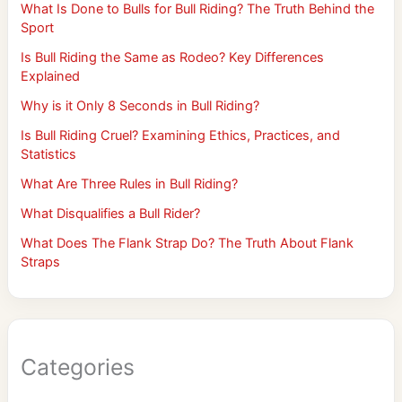
What Is Done to Bulls for Bull Riding? The Truth Behind the
Sport
Is Bull Riding the Same as Rodeo? Key Differences
Explained
Why is it Only 8 Seconds in Bull Riding?
Is Bull Riding Cruel? Examining Ethics, Practices, and
Statistics
What Are Three Rules in Bull Riding?
What Disqualifies a Bull Rider?
What Does The Flank Strap Do? The Truth About Flank
Straps
Categories