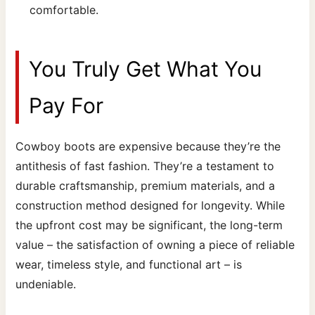
comfortable.
You Truly Get What You
Pay For
Cowboy boots are expensive because they’re the
antithesis of fast fashion. They’re a testament to
durable craftsmanship, premium materials, and a
construction method designed for longevity. While
the upfront cost may be significant, the long-term
value – the satisfaction of owning a piece of reliable
wear, timeless style, and functional art – is
undeniable.