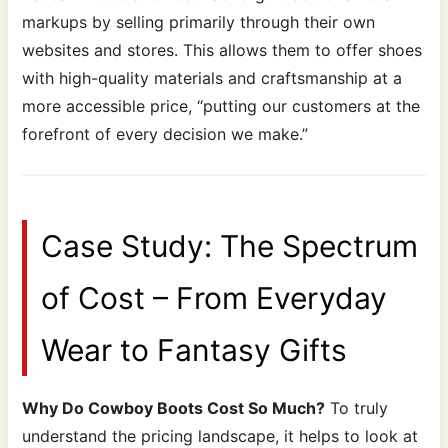
markups by selling primarily through their own
websites and stores. This allows them to offer shoes
with high-quality materials and craftsmanship at a
more accessible price, “putting our customers at the
forefront of every decision we make.”
Case Study: The Spectrum
of Cost – From Everyday
Wear to Fantasy Gifts
Why Do Cowboy Boots Cost So Much?
To truly
understand the pricing landscape, it helps to look at