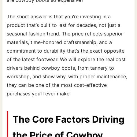
are cowboy boots so expensive?
The short answer is that you’re investing in a
product that’s built to last for decades, not just a
seasonal fashion trend. The price reflects superior
materials, time-honored craftsmanship, and a
commitment to durability that’s the exact opposite
of the latest footwear. We will explore the real cost
drivers behind cowboy boots, from tannery to
workshop, and show why, with proper maintenance,
they can be one of the most cost-effective
purchases you’ll ever make.
The Core Factors Driving
the Price of Cowboy