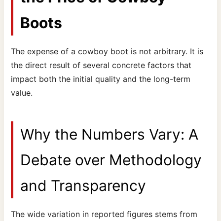
Boots
The expense of a cowboy boot is not arbitrary. It is
the direct result of several concrete factors that
impact both the initial quality and the long-term
value.
Why the Numbers Vary: A
Debate over Methodology
and Transparency
The wide variation in reported figures stems from