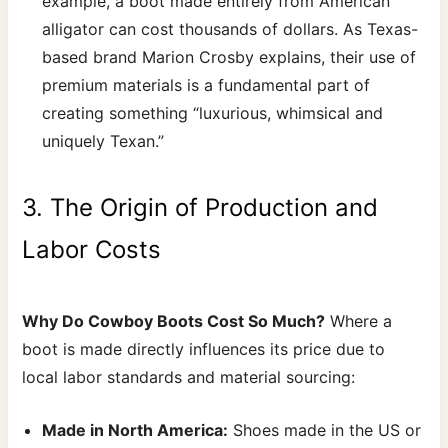
example, a boot made entirely from American
alligator can cost thousands of dollars. As Texas-
based brand Marion Crosby explains, their use of
premium materials is a fundamental part of
creating something “luxurious, whimsical and
uniquely Texan.”
3. The Origin of Production and
Labor Costs
Why Do Cowboy Boots Cost So Much?
Where a
boot is made directly influences its price due to
local labor standards and material sourcing:
Made in North America:
Shoes made in the US or