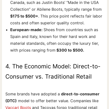
Canada, such as Justin Boots’ “Made in the USA
Collection” or Abilene Boots, typically range from
$175 to $500+
. This price point reflects fair labor
costs and often superior quality control.
European-made:
Shoes from countries such as
Spain and Italy, known for their hard work and
material standards, often occupy the luxury tier,
with prices ranging from
$300 to $500.
4. The Economic Model: Direct-to-
Consumer vs. Traditional Retail
Some brands have adopted a
direct-to-consumer
(DTC)
model to offer better value. Companies like
Vaccari Boots
and Tecovas forgo traditional retail