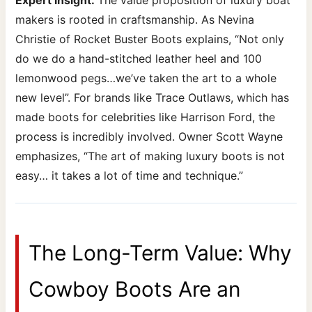
makers is rooted in craftsmanship. As Nevina
Christie of Rocket Buster Boots explains, “Not only
do we do a hand-stitched leather heel and 100
lemonwood pegs…we’ve taken the art to a whole
new level”. For brands like Trace Outlaws, which has
made boots for celebrities like Harrison Ford, the
process is incredibly involved. Owner Scott Wayne
emphasizes, “The art of making luxury boots is not
easy… it takes a lot of time and technique.”
The Long-Term Value: Why
Cowboy Boots Are an