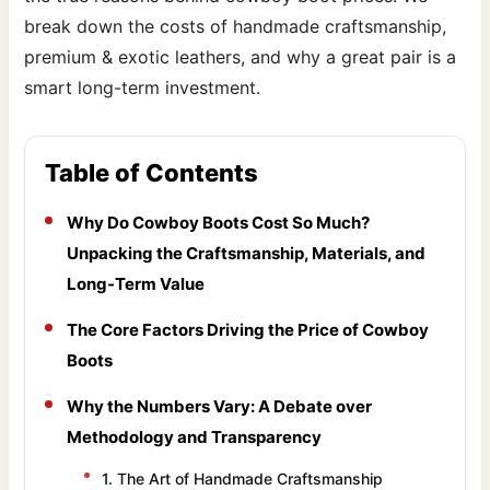
break down the costs of handmade craftsmanship,
premium & exotic leathers, and why a great pair is a
smart long-term investment.
Table of Contents
Why Do Cowboy Boots Cost So Much?
Unpacking the Craftsmanship, Materials, and
Long-Term Value
The Core Factors Driving the Price of Cowboy
Boots
Why the Numbers Vary: A Debate over
Methodology and Transparency
1. The Art of Handmade Craftsmanship