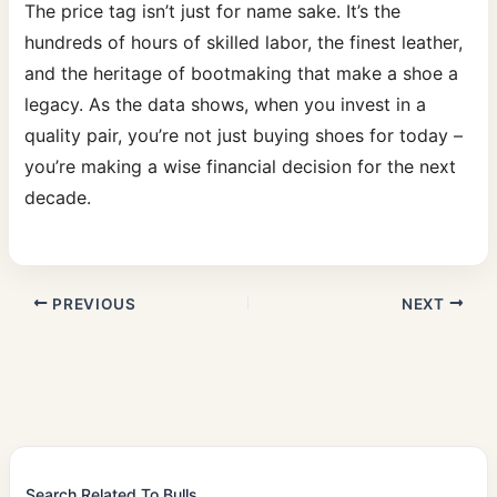
The price tag isn’t just for name sake. It’s the
hundreds of hours of skilled labor, the finest leather,
and the heritage of bootmaking that make a shoe a
legacy. As the data shows, when you invest in a
quality pair, you’re not just buying shoes for today –
you’re making a wise financial decision for the next
decade.
PREVIOUS
NEXT
Search Related To Bulls