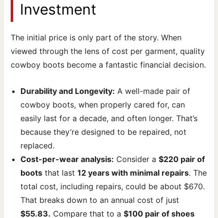
Investment
The initial price is only part of the story. When
viewed through the lens of cost per garment, quality
cowboy boots become a fantastic financial decision.
Durability and Longevity:
A well-made pair of
cowboy boots, when properly cared for, can
easily last for a decade, and often longer. That’s
because they’re designed to be repaired, not
replaced.
Cost-per-wear analysis:
Consider a
$220 pair of
boots
that last
12 years with minimal repairs
. The
total cost, including repairs, could be about $670.
That breaks down to an annual cost of just
$55.83.
Compare that to a
$100 pair of shoes