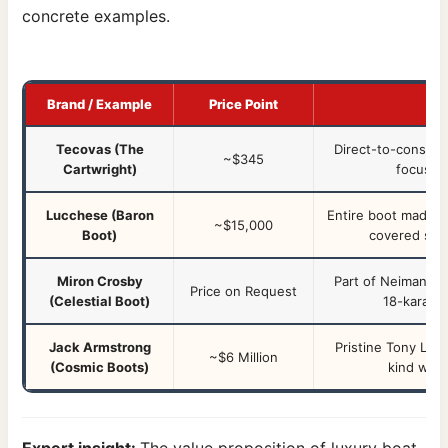
concrete examples.
Brand / Example
Price Point
Tecovas (The
Direct-to-consume
~$345
Cartwright)
focus o
Lucchese (Baron
Entire boot made fr
~$15,000
Boot)
covered side
Miron Crosby
Part of Neiman Ma
Price on Request
(Celestial Boot)
18-karat g
Jack Armstrong
Pristine Tony Lam
~$6 Million
(Cosmic Boots)
kind work
Expert insight:
The value proposition of luxury boat