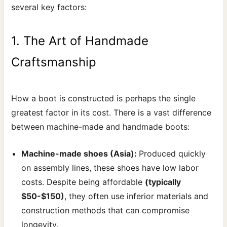
several key factors:
1. The Art of Handmade
Craftsmanship
How a boot is constructed is perhaps the single
greatest factor in its cost. There is a vast difference
between machine-made and handmade boots:
Machine-made shoes (Asia):
Produced quickly
on assembly lines, these shoes have low labor
costs. Despite being affordable
(typically
$50-$150)
, they often use inferior materials and
construction methods that can compromise
longevity.