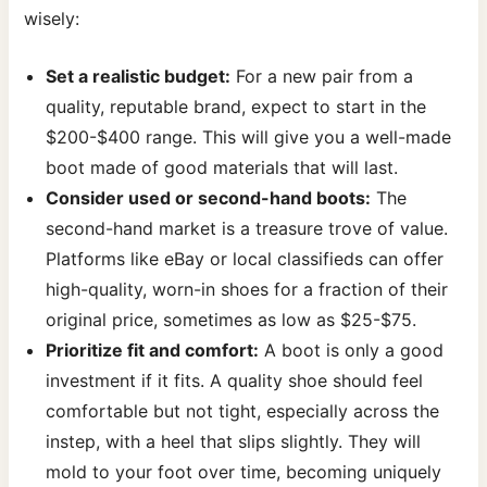
wisely:
Set a realistic budget:
For a new pair from a
quality, reputable brand, expect to start in the
$200-$400 range. This will give you a well-made
boot made of good materials that will last.
Consider used or second-hand boots:
The
second-hand market is a treasure trove of value.
Platforms like eBay or local classifieds can offer
high-quality, worn-in shoes for a fraction of their
original price, sometimes as low as $25-$75.
Prioritize fit and comfort:
A boot is only a good
investment if it fits. A quality shoe should feel
comfortable but not tight, especially across the
instep, with a heel that slips slightly. They will
mold to your foot over time, becoming uniquely