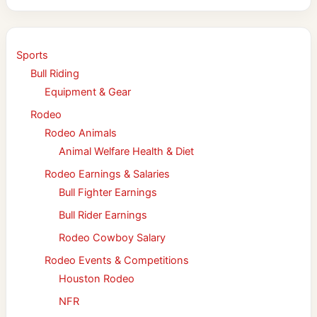
Sports
Bull Riding
Equipment & Gear
Rodeo
Rodeo Animals
Animal Welfare Health & Diet
Rodeo Earnings & Salaries
Bull Fighter Earnings
Bull Rider Earnings
Rodeo Cowboy Salary
Rodeo Events & Competitions
Houston Rodeo
NFR