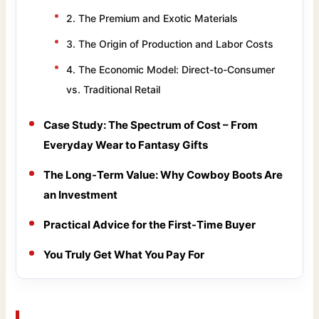
2. The Premium and Exotic Materials
3. The Origin of Production and Labor Costs
4. The Economic Model: Direct-to-Consumer
vs. Traditional Retail
Case Study: The Spectrum of Cost – From
Everyday Wear to Fantasy Gifts
The Long-Term Value: Why Cowboy Boots Are
an Investment
Practical Advice for the First-Time Buyer
You Truly Get What You Pay For