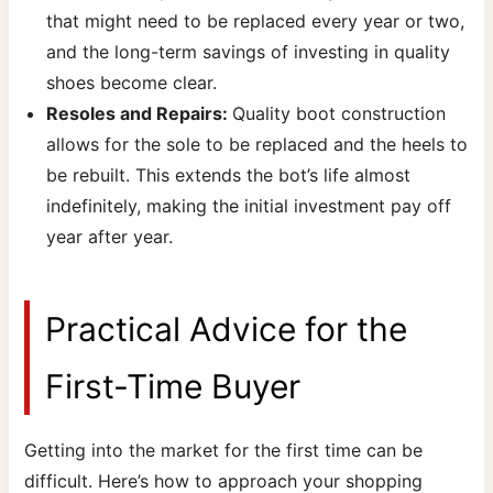
that might need to be replaced every year or two,
and the long-term savings of investing in quality
shoes become clear.
Resoles and Repairs:
Quality boot construction
allows for the sole to be replaced and the heels to
be rebuilt. This extends the bot’s life almost
indefinitely, making the initial investment pay off
year after year.
Practical Advice for the
First-Time Buyer
Getting into the market for the first time can be
difficult. Here’s how to approach your shopping