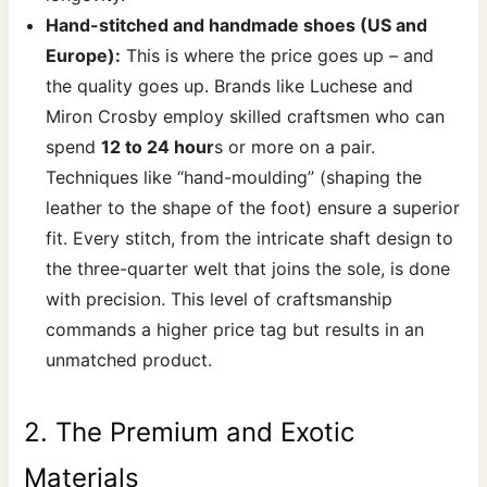
Hand-stitched and handmade shoes (US and
Europe):
This is where the price goes up – and
the quality goes up. Brands like Luchese and
Miron Crosby employ skilled craftsmen who can
spend
12 to 24 hour
s or more on a pair.
Techniques like “hand-moulding” (shaping the
leather to the shape of the foot) ensure a superior
fit. Every stitch, from the intricate shaft design to
the three-quarter welt that joins the sole, is done
with precision. This level of craftsmanship
commands a higher price tag but results in an
unmatched product.
2. The Premium and Exotic
Materials