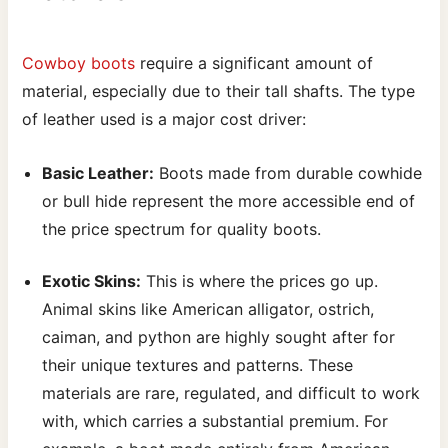
Cowboy boots
require a significant amount of
material, especially due to their tall shafts. The type
of leather used is a major cost driver:
Basic Leather:
Boots made from durable cowhide
or bull hide represent the more accessible end of
the price spectrum for quality boots.
Exotic Skins:
This is where the prices go up.
Animal skins like American alligator, ostrich,
caiman, and python are highly sought after for
their unique textures and patterns. These
materials are rare, regulated, and difficult to work
with, which carries a substantial premium. For