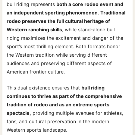
bull riding represents
both a core rodeo event and
an independent sporting phenomenon
.
Traditional
rodeo preserves the full cultural heritage of
Western ranching skills
, while stand-alone bull
riding maximizes the excitement and danger of the
sport’s most thrilling element. Both formats honor
the Western tradition while serving different
audiences and preserving different aspects of
American frontier culture.
This dual existence ensures that
bull riding
continues to thrive as part of the comprehensive
tradition of rodeo and as an extreme sports
spectacle,
providing multiple avenues for athletes,
fans, and cultural preservation in the modern
Western sports landscape.