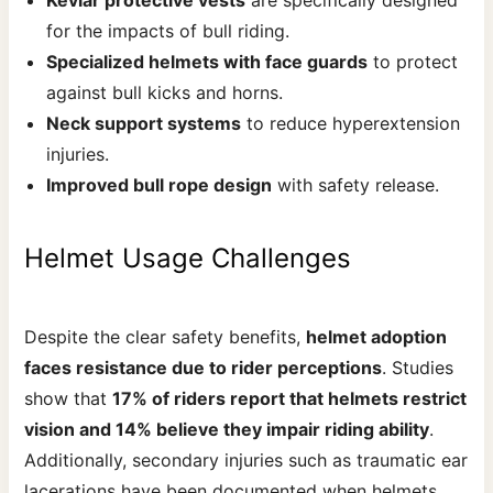
for the impacts of bull riding.
Specialized helmets with face guards
to protect
against bull kicks and horns.
Neck support systems
to reduce hyperextension
injuries.
Improved bull rope design
with safety release.
Helmet Usage Challenges
Despite the clear safety benefits,
helmet adoption
faces resistance due to rider perceptions
. Studies
show that
17% of riders report that helmets restrict
vision and 14% believe they impair riding ability
.
Additionally, secondary injuries such as traumatic ear
lacerations have been documented when helmets