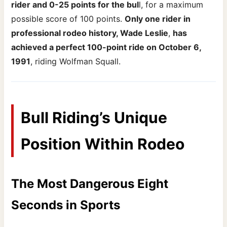
rider and 0-25 points for the bul
l, for a maximum
possible score of 100 points.
Only one rider in
professional rodeo history, Wade Leslie
,
has
achieved a perfect 100-point ride on October 6,
1991
, riding Wolfman Squall.
Bull Riding’s Unique
Position Within Rodeo
The Most Dangerous Eight
Seconds in Sports