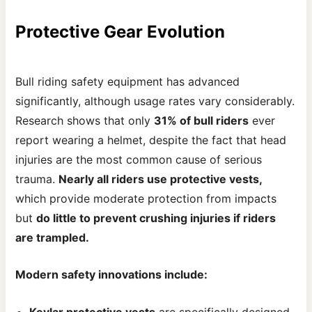
Protective Gear Evolution
Bull riding safety equipment has advanced
significantly, although usage rates vary considerably.
Research shows that only
31% of bull riders
ever
report wearing a helmet, despite the fact that head
injuries are the most common cause of serious
trauma.
Nearly all riders use protective vests,
which provide moderate protection from impacts
but
do little to prevent crushing injuries if riders
are trampled.
Modern safety innovations include:
Kevlar protective vests
are specifically designed