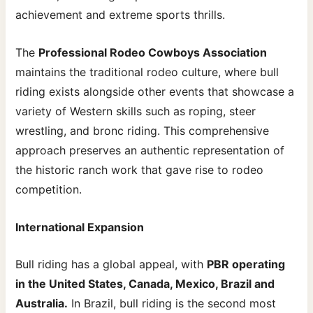
achievement and extreme sports thrills.
The
Professional Rodeo Cowboys Association
maintains the traditional rodeo culture, where bull
riding exists alongside other events that showcase a
variety of Western skills such as roping, steer
wrestling, and bronc riding. This comprehensive
approach preserves an authentic representation of
the historic ranch work that gave rise to rodeo
competition.
International Expansion
Bull riding has a global appeal, with
PBR operating
in the United States, Canada, Mexico, Brazil and
Australia.
In Brazil, bull riding is the second most