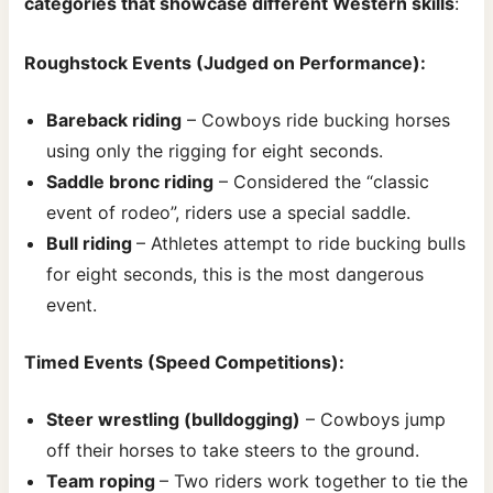
categories that showcase different Western skills
:
Roughstock Events (Judged on Performance):
Bareback riding
– Cowboys ride bucking horses
using only the rigging for eight seconds.
Saddle bronc riding
– Considered the “classic
event of rodeo”, riders use a special saddle.
Bull riding
– Athletes attempt to ride bucking bulls
for eight seconds, this is the most dangerous
event.
Timed Events (Speed Competitions):
Steer wrestling (bulldogging)
– Cowboys jump
off their horses to take steers to the ground.
Team roping
– Two riders work together to tie the