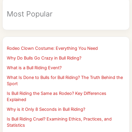
Most Popular
Rodeo Clown Costume: Everything You Need
Why Do Bulls Go Crazy in Bull Riding?
What is a Bull Riding Event?
What Is Done to Bulls for Bull Riding? The Truth Behind the
Sport
Is Bull Riding the Same as Rodeo? Key Differences
Explained
Why is it Only 8 Seconds in Bull Riding?
Is Bull Riding Cruel? Examining Ethics, Practices, and
Statistics