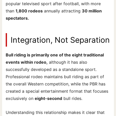
popular televised sport after football, with more
than
1,800 rodeos
annually attracting
30 million
spectators.
Integration, Not Separation
Bull riding is primarily one of the eight traditional
events within rodeo,
although it has also
successfully developed as a standalone sport.
Professional rodeo maintains bull riding as part of
the overall Western competition, while the PBR has
created a special entertainment format that focuses
exclusively on
eight-second
bull rides.
Understanding this relationship makes it clear that