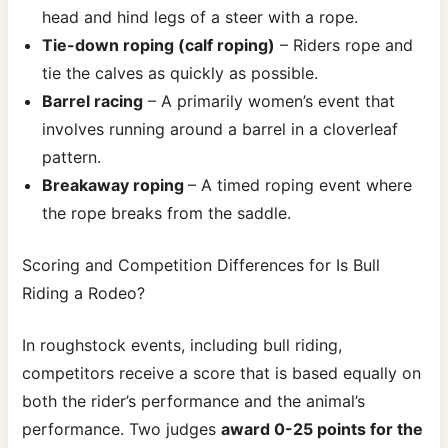
head and hind legs of a steer with a rope.
Tie-down roping (calf roping)
– Riders rope and
tie the calves as quickly as possible.
Barrel racing
– A primarily women’s event that
involves running around a barrel in a cloverleaf
pattern.
Breakaway roping
– A timed roping event where
the rope breaks from the saddle.
Scoring and Competition Differences for Is Bull
Riding a Rodeo?
In roughstock events, including bull riding,
competitors receive a score that is based equally on
both the rider’s performance and the animal’s
performance. Two judges
award 0-25 points for the