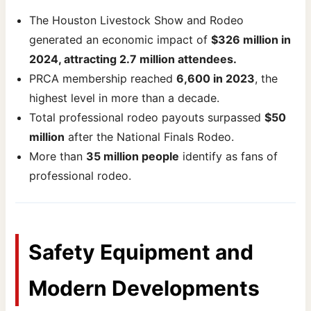
The Houston Livestock Show and Rodeo
generated an economic impact of
$326 million in
2024, attracting 2.7 million attendees.
PRCA membership reached
6,600 in 2023
, the
highest level in more than a decade.
Total professional rodeo payouts surpassed
$50
million
after the National Finals Rodeo.
More than
35 million people
identify as fans of
professional rodeo.
Safety Equipment and
Modern Developments