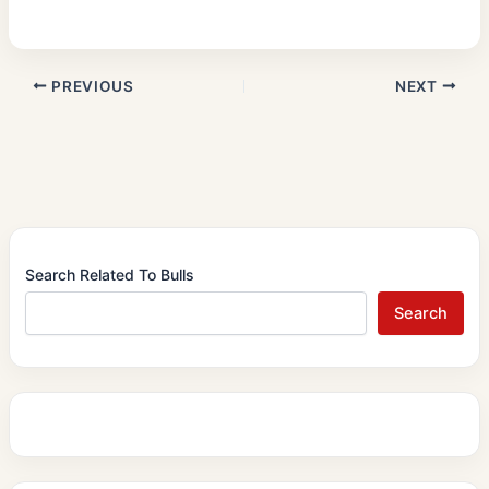
PREVIOUS
NEXT
Search Related To Bulls
Search