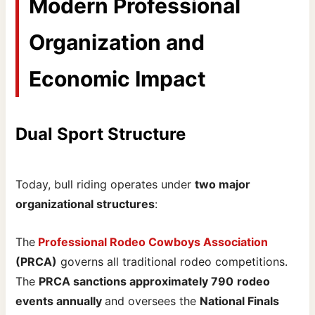
Modern Professional
Organization and
Economic Impact
Dual Sport Structure
Today, bull riding operates under
two major
organizational structures
:
The
Professional Rodeo Cowboys Association
(PRCA)
governs all traditional rodeo competitions.
The
PRCA sanctions approximately 790
rodeo
events annually
and oversees the
National Finals