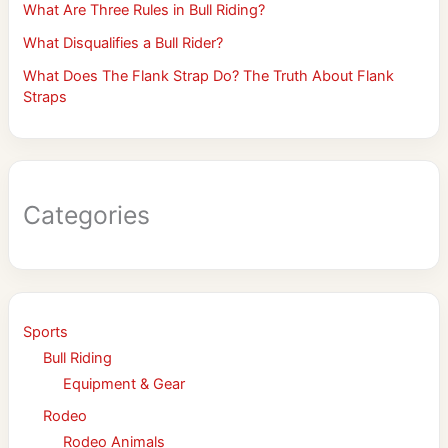
What Are Three Rules in Bull Riding?
What Disqualifies a Bull Rider?
What Does The Flank Strap Do? The Truth About Flank
Straps
Categories
Sports
Bull Riding
Equipment & Gear
Rodeo
Rodeo Animals