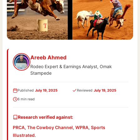
Areeb Ahmed
Rodeo Expert & Earnings Analyst, Omak
Stampede
Published
July 19, 2025
Reviewed
July 19, 2025
6 min read
Research verified against:
PRCA
,
The Cowboy Channel
,
WPRA
,
Sports
Illustrated
.