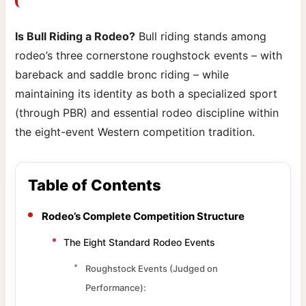
Is Bull Riding a Rodeo?
Bull riding stands among
rodeo’s three cornerstone roughstock events – with
bareback and saddle bronc riding – while
maintaining its identity as both a specialized sport
(through PBR) and essential rodeo discipline within
the eight-event Western competition tradition.
Table of Contents
Rodeo’s Complete Competition Structure
The Eight Standard Rodeo Events
Roughstock Events (Judged on
Performance):