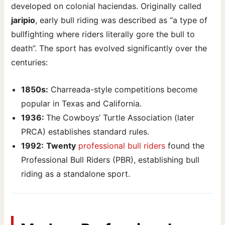
developed on colonial haciendas. Originally called
jaripio
, early bull riding was described as “a type of
bullfighting where riders literally gore the bull to
death”. The sport has evolved significantly over the
centuries:
1850s:
Charreada-style competitions become
popular in Texas and California.
1936:
The Cowboys’ Turtle Association (later
PRCA) establishes standard rules.
1992:
Twenty
professional bull riders
found the
Professional Bull Riders (PBR), establishing bull
riding as a standalone sport.