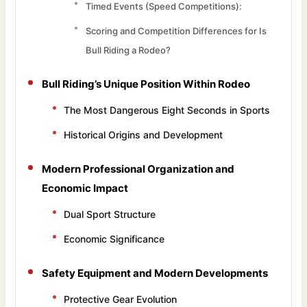
Timed Events (Speed Competitions):
Scoring and Competition Differences for Is
Bull Riding a Rodeo?
Bull Riding’s Unique Position Within Rodeo
The Most Dangerous Eight Seconds in Sports
Historical Origins and Development
Modern Professional Organization and
Economic Impact
Dual Sport Structure
Economic Significance
Safety Equipment and Modern Developments
Protective Gear Evolution