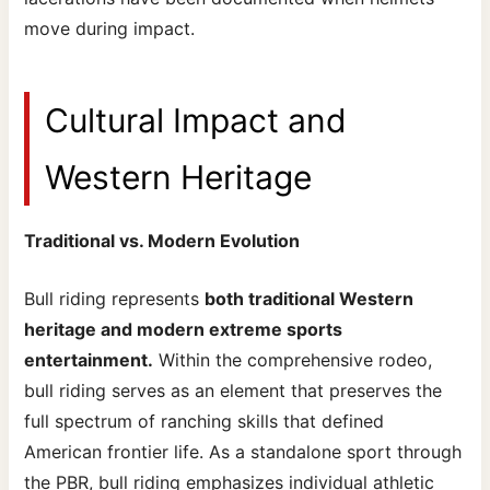
move during impact.
Cultural Impact and
Western Heritage
Traditional vs. Modern Evolution
Bull riding represents
both traditional Western
heritage and modern extreme sports
entertainment.
Within the comprehensive rodeo,
bull riding serves as an element that preserves the
full spectrum of ranching skills that defined
American frontier life. As a standalone sport through
the PBR, bull riding emphasizes individual athletic