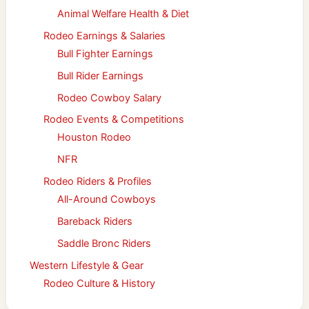
Animal Welfare Health & Diet
Rodeo Earnings & Salaries
Bull Fighter Earnings
Bull Rider Earnings
Rodeo Cowboy Salary
Rodeo Events & Competitions
Houston Rodeo
NFR
Rodeo Riders & Profiles
All-Around Cowboys
Bareback Riders
Saddle Bronc Riders
Western Lifestyle & Gear
Rodeo Culture & History