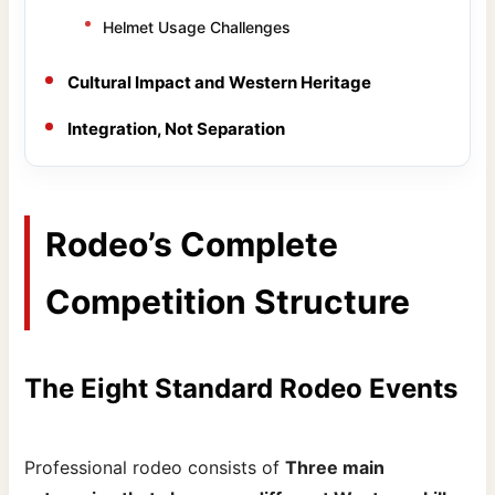
Helmet Usage Challenges
Cultural Impact and Western Heritage
Integration, Not Separation
Rodeo’s Complete
Competition Structure
The Eight Standard Rodeo Events
Professional rodeo consists of
Three main