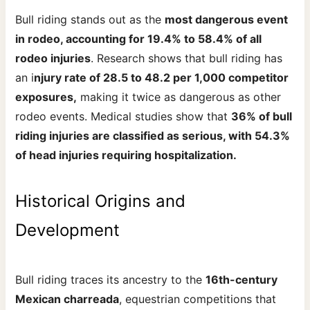
Bull riding stands out as the
most dangerous event
in rodeo, accounting for 19.4% to 58.4% of all
rodeo injuries
. Research shows that bull riding has
an i
njury rate of 28.5 to 48.2 per 1,000 competitor
exposures,
making it twice as dangerous as other
rodeo events. Medical studies show that
36% of bull
riding injuries are classified as serious, with 54.3%
of head injuries requiring hospitalization.
Historical Origins and
Development
Bull riding traces its ancestry to the
16th-century
Mexican charreada
, equestrian competitions that