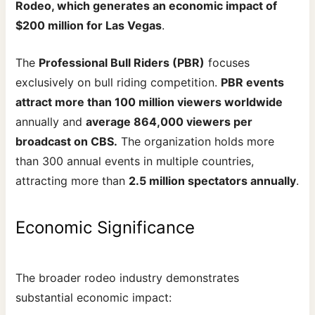
Rodeo, which generates an economic impact of
$200 million for Las Vegas
.
The
Professional Bull Riders (PBR)
focuses
exclusively on bull riding competition.
PBR events
attract more than 100 million viewers worldwide
annually and
average 864,000 viewers per
broadcast on CBS.
The organization holds more
than 300 annual events in multiple countries,
attracting more than
2.5 million spectators annually
.
Economic Significance
The broader rodeo industry demonstrates
substantial economic impact: