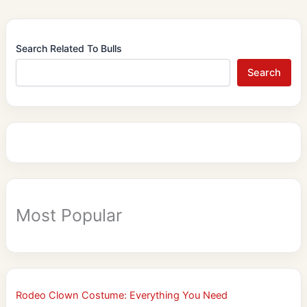
Search Related To Bulls
Search
Most Popular
Rodeo Clown Costume: Everything You Need