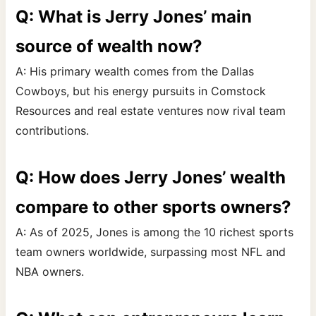
Q: What is Jerry Jones’ main
source of wealth now?
A: His primary wealth comes from the Dallas
Cowboys, but his energy pursuits in Comstock
Resources and real estate ventures now rival team
contributions.
Q: How does Jerry Jones’ wealth
compare to other sports owners?
A: As of 2025, Jones is among the 10 richest sports
team owners worldwide, surpassing most NFL and
NBA owners.