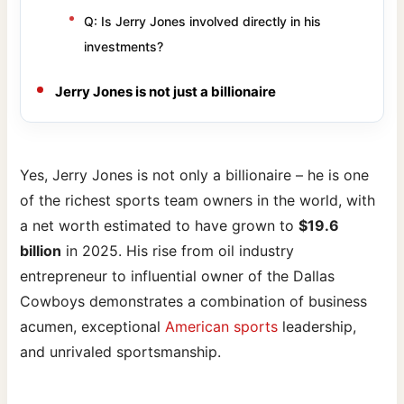
Q: Is Jerry Jones involved directly in his
investments?
Jerry Jones is not just a billionaire
Yes, Jerry Jones is not only a billionaire – he is one
of the richest sports team owners in the world, with
a net worth estimated to have grown to
$19.6
billion
in 2025. His rise from oil industry
entrepreneur to influential owner of the Dallas
Cowboys demonstrates a combination of business
acumen, exceptional
American sports
leadership,
and unrivaled sportsmanship.