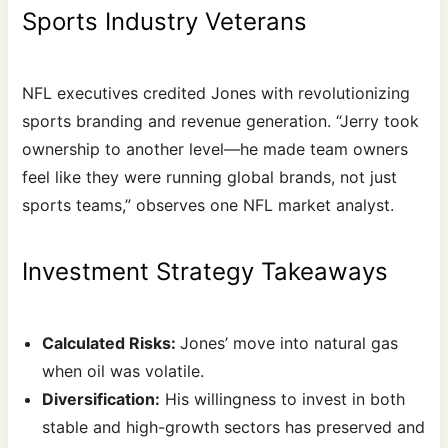
Sports Industry Veterans
NFL executives credited Jones with revolutionizing
sports branding and revenue generation. “Jerry took
ownership to another level—he made team owners
feel like they were running global brands, not just
sports teams,” observes one NFL market analyst.
Investment Strategy Takeaways
Calculated Risks:
Jones’ move into natural gas
when oil was volatile.
Diversification:
His willingness to invest in both
stable and high-growth sectors has preserved and