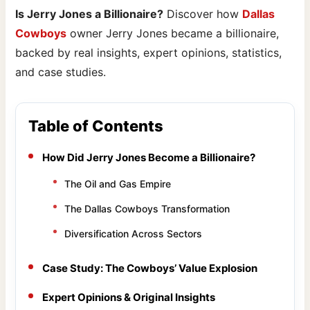
Is Jerry Jones a Billionaire?
Discover how
Dallas
Cowboys
owner Jerry Jones became a billionaire,
backed by real insights, expert opinions, statistics,
and case studies.
Table of Contents
How Did Jerry Jones Become a Billionaire?
The Oil and Gas Empire
The Dallas Cowboys Transformation
Diversification Across Sectors
Case Study: The Cowboys’ Value Explosion
Expert Opinions & Original Insights