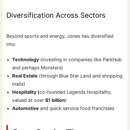
Diversification Across Sectors
Beyond sports and energy, Jones has diversified
into:
Technology
(investing in companies like ParkHub
and perhaps Monsters)
Real Estate
(through Blue Star Land and shopping
malls)
Hospitality (
co-founded Legends Hospitality,
valued at over
$1 billion
)
Automotive
and quick service food franchises