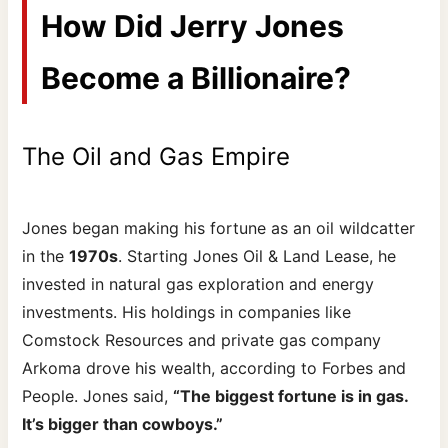
How Did Jerry Jones
Become a Billionaire?
The Oil and Gas Empire
Jones began making his fortune as an oil wildcatter
in the
1970s
. Starting Jones Oil & Land Lease, he
invested in natural gas exploration and energy
investments. His holdings in companies like
Comstock Resources and private gas company
Arkoma drove his wealth, according to Forbes and
People. Jones said,
“The biggest fortune is in gas.
It’s bigger than cowboys.”