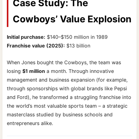
Case Study: The
Cowboys’ Value Explosion
Initial purchase:
$140–$150 million in 1989
Franchise value (2025):
$13 billion
When Jones bought the Cowboys, the team was
losing
$1 million
a month. Through innovative
management and business expansion (for example,
through sponsorships with global brands like Pepsi
and Ford), he transformed a struggling franchise into
the world’s most valuable sports team – a strategic
masterclass studied by business schools and
entrepreneurs alike.