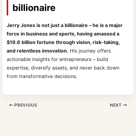
billionaire
Jerry Jones is not just a billionaire – he is a major
force in business and sports, having amassed a
$19.6 billion fortune through vision, risk-taking,
and relentless innovation.
His journey offers
actionable insights for entrepreneurs – build
expertise, diversify assets, and never back down
from transformative decisions.
PREVIOUS
NEXT