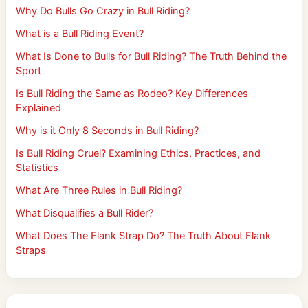
Why Do Bulls Go Crazy in Bull Riding?
What is a Bull Riding Event?
What Is Done to Bulls for Bull Riding? The Truth Behind the
Sport
Is Bull Riding the Same as Rodeo? Key Differences
Explained
Why is it Only 8 Seconds in Bull Riding?
Is Bull Riding Cruel? Examining Ethics, Practices, and
Statistics
What Are Three Rules in Bull Riding?
What Disqualifies a Bull Rider?
What Does The Flank Strap Do? The Truth About Flank
Straps