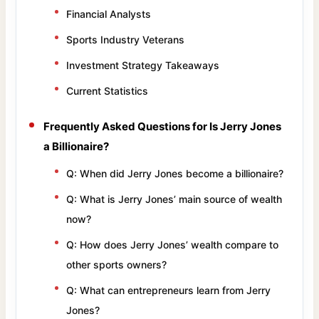
Financial Analysts
Sports Industry Veterans
Investment Strategy Takeaways
Current Statistics
Frequently Asked Questions for Is Jerry Jones
a Billionaire?
Q: When did Jerry Jones become a billionaire?
Q: What is Jerry Jones’ main source of wealth
now?
Q: How does Jerry Jones’ wealth compare to
other sports owners?
Q: What can entrepreneurs learn from Jerry
Jones?