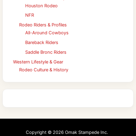
Houston Rodeo
NFR
Rodeo Riders & Profiles
All-Around Cowboys
Bareback Riders
Saddle Bronc Riders
Western Lifestyle & Gear
Rodeo Culture & History
Copyright © 2026 Omak Stampede Inc.