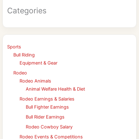
Categories
Sports
Bull Riding
Equipment & Gear
Rodeo
Rodeo Animals
Animal Welfare Health & Diet
Rodeo Earnings & Salaries
Bull Fighter Earnings
Bull Rider Earnings
Rodeo Cowboy Salary
Rodeo Events & Competitions