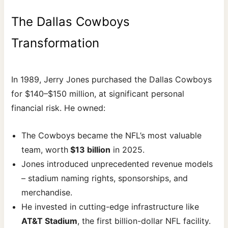
The Dallas Cowboys
Transformation
In 1989, Jerry Jones purchased the Dallas Cowboys
for $140–$150 million, at significant personal
financial risk. He owned:
The Cowboys became the NFL’s most valuable
team, worth
$13 billion
in 2025.
Jones introduced unprecedented revenue models
– stadium naming rights, sponsorships, and
merchandise.
He invested in cutting-edge infrastructure like
AT&T Stadium
, the first billion-dollar NFL facility.