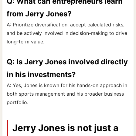
Q: What can entrepreneurs learn
from Jerry Jones?
A: Prioritize diversification, accept calculated risks,
and be actively involved in decision-making to drive
long-term value.
Q: Is Jerry Jones involved directly
in his investments?
A: Yes, Jones is known for his hands-on approach in
both sports management and his broader business
portfolio.
Jerry Jones is not just a