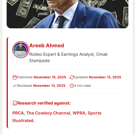
Areeb Ahmed
Rodeo Expert & Earnings Analyst, Omak
Stampede
Published
November 15, 2025
Updated
November 13, 2025
Reviewed
November 13, 2025
4 min read
Research verified against:
PRCA
,
The Cowboy Channel
,
WPRA
,
Sports
Illustrated
.