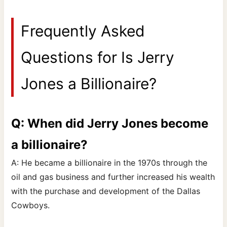
Frequently Asked
Questions for Is Jerry
Jones a Billionaire?
Q: When did Jerry Jones become
a billionaire?
A: He became a billionaire in the 1970s through the
oil and gas business and further increased his wealth
with the purchase and development of the Dallas
Cowboys.