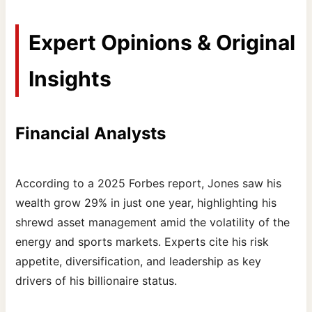
Expert Opinions & Original
Insights
Financial Analysts
According to a 2025 Forbes report, Jones saw his
wealth grow 29% in just one year, highlighting his
shrewd asset management amid the volatility of the
energy and sports markets. Experts cite his risk
appetite, diversification, and leadership as key
drivers of his billionaire status.