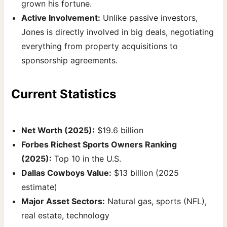
grown his fortune.
Active Involvement:
Unlike passive investors,
Jones is directly involved in big deals, negotiating
everything from property acquisitions to
sponsorship agreements.
Current Statistics
Net Worth (2025):
$19.6 billion
Forbes Richest Sports Owners Ranking
(2025):
Top 10 in the U.S.
Dallas Cowboys Value:
$13 billion (2025
estimate)
Major Asset Sectors:
Natural gas, sports (NFL),
real estate, technology