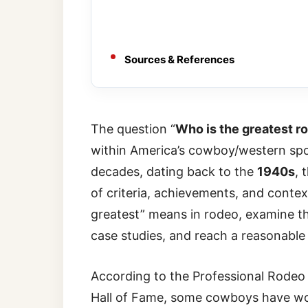
Sources & References
The question “
Who is the greatest r
within America’s cowboy/western spo
decades, dating back to the
1940s
, 
of criteria, achievements, and context.
greatest” means in rodeo, examine th
case studies, and reach a reasonable
According to the Professional Rode
Hall of Fame, some cowboys have wo