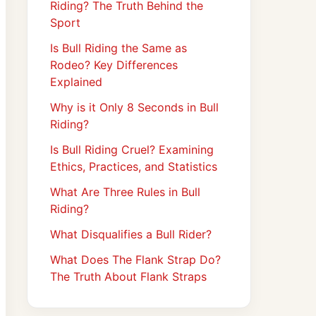
Riding? The Truth Behind the
Sport
Is Bull Riding the Same as
Rodeo? Key Differences
Explained
Why is it Only 8 Seconds in Bull
Riding?
Is Bull Riding Cruel? Examining
Ethics, Practices, and Statistics
What Are Three Rules in Bull
Riding?
What Disqualifies a Bull Rider?
What Does The Flank Strap Do?
The Truth About Flank Straps