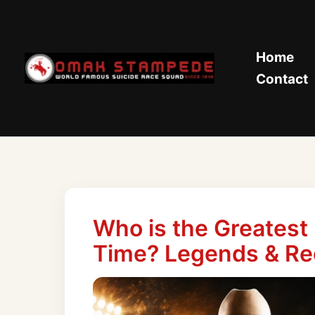
Skip
to
content
Home
Contact
Who is the Greatest
Time? Legends & Re