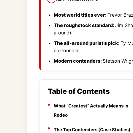
Most world titles ever:
Trevor Brazi
The roughstock standard:
Jim Shou
around).
The all-around purist’s pick:
Ty Mu
co-founder
Modern contenders:
Stetson Wright
Table of Contents
What “Greatest” Actually Means in
Rodeo
The Top Contenders (Case Studies)