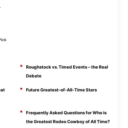
T
Pick
Roughstock vs. Timed Events – the Real
Debate
eat
Future Greatest-of-All-Time Stars
Frequently Asked Questions for Who is
the Greatest Rodeo Cowboy of All Time?