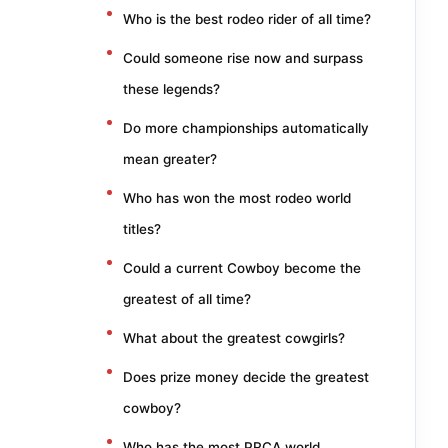
Who is the best rodeo rider of all time?
Could someone rise now and surpass
these legends?
Do more championships automatically
mean greater?
Who has won the most rodeo world
titles?
Could a current Cowboy become the
greatest of all time?
What about the greatest cowgirls?
Does prize money decide the greatest
cowboy?
Who has the most PRCA world