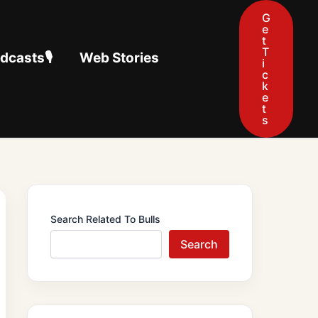
G
e
t
T
casts🎙️
Web Stories
i
c
k
e
t
s
Search Related To Bulls
Search