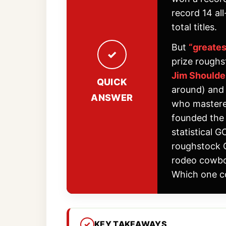
record 14 al
total titles.
But
“greate
prize roughs
Jim Should
QUICK
around) an
ANSWER
who mastered
founded the 
statistical 
roughstock G
rodeo cowboy
Which one c
KEY TAKEAWAYS