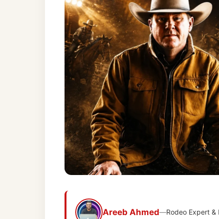
Areeb Ahmed
—
Rodeo Expert &