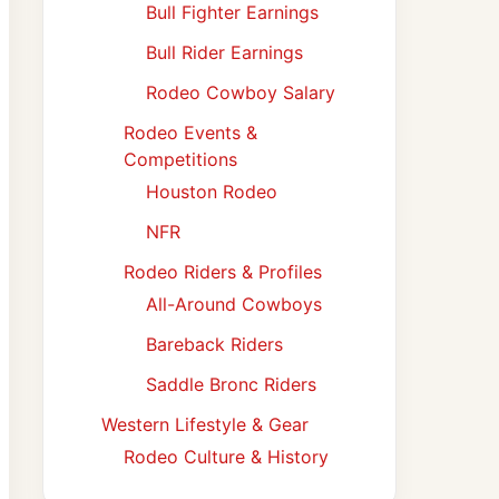
Bull Fighter Earnings
Bull Rider Earnings
Rodeo Cowboy Salary
Rodeo Events &
Competitions
Houston Rodeo
NFR
Rodeo Riders & Profiles
All-Around Cowboys
Bareback Riders
Saddle Bronc Riders
Western Lifestyle & Gear
Rodeo Culture & History