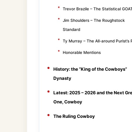
Trevor Brazile – The Statistical GOA
Jim Shoulders – The Roughstock
Standard
Ty Murray – The All-around Purist’s 
Honorable Mentions
History: the “King of the Cowboys”
Dynasty
Latest: 2025 – 2026 and the Next Gr
One, Cowboy
The Ruling Cowboy