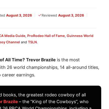
ted
August 3, 2026
Reviewed
August 3, 2026
CA Media Guide
,
ProRodeo Hall of Fame
,
Guinness World
boy Channel
and
TSLN
.
f All Time?
Trevor Brazile
is the most
h 26 world championships, 14 all-around titles,
 career earnings.
d books, the greatest rodeo cowboy of all
r Brazile
– the “King of the Cowboys”, who
d 26 PRCA World Championships, including a