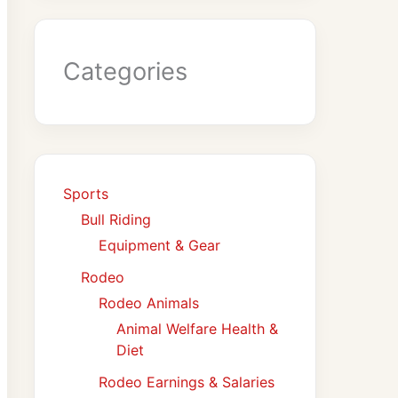
Categories
Sports
Bull Riding
Equipment & Gear
Rodeo
Rodeo Animals
Animal Welfare Health &
Diet
Rodeo Earnings & Salaries