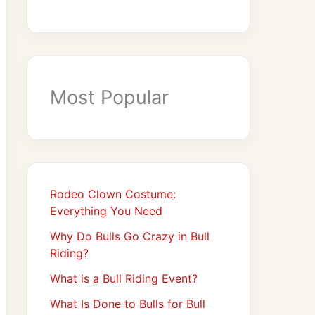
Most Popular
Rodeo Clown Costume:
Everything You Need
Why Do Bulls Go Crazy in Bull
Riding?
What is a Bull Riding Event?
What Is Done to Bulls for Bull