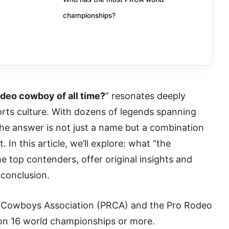
championships?
odeo cowboy of all time?
” resonates deeply
rts culture. With dozens of legends spanning
the answer is not just a name but a combination
 In this article, we’ll explore: what “the
e top contenders, offer original insights and
 conclusion.
o Cowboys Association (PRCA) and the Pro Rodeo
n 16 world championships or more.