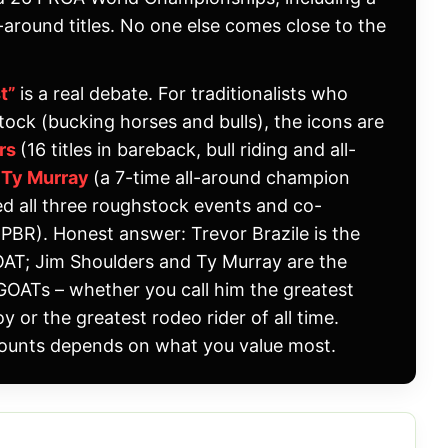
l-around titles. No one else comes close to the
st”
is a real debate. For traditionalists who
tock (bucking horses and bulls), the icons are
ers
(16 titles in bareback, bull riding and all-
d
Ty Murray
(a 7-time all-around champion
 all three roughstock events and co-
PBR). Honest answer: Trevor Brazile is the
GOAT; Jim Shoulders and Ty Murray are the
OATs – whether you call him the greatest
 or the greatest rodeo rider of all time.
ounts depends on what you value most.