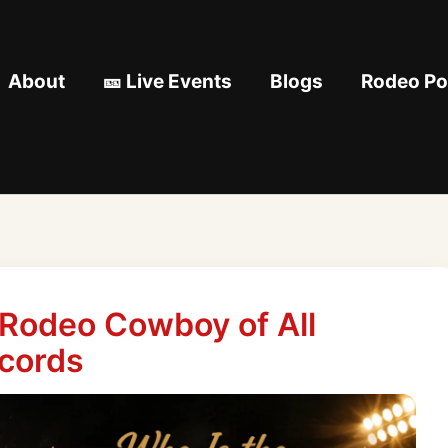
About
🎫 Live Events
Blogs
Rodeo Pod
 Rodeo Cowboy of All
cords