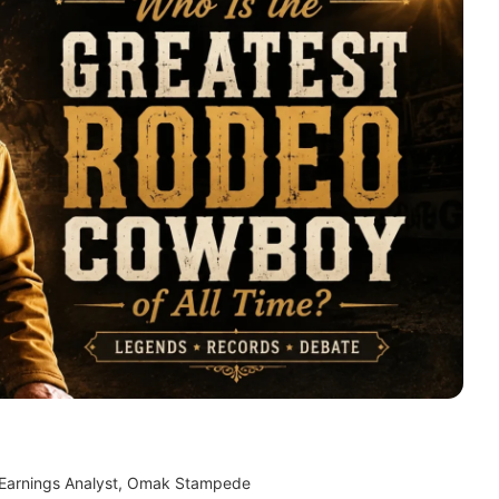
 Earnings Analyst, Omak Stampede