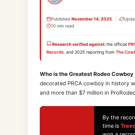
Published
November 14, 2025
Upda
10 min read
Research verified against:
the official
PR
Records
, and 2025 reporting from
The Cow
Who is the Greatest Rodeo Cowboy o
decorated PRCA cowboy in history wit
and more than $7 million in ProRodeo
By the recor
time is
Trevo
won a recor