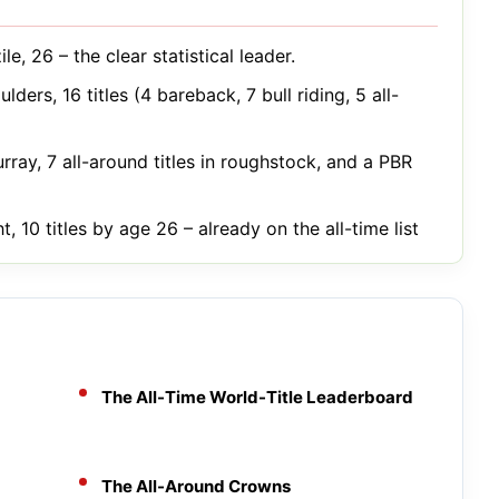
le, 26 – the clear statistical leader.
lders, 16 titles (4 bareback, 7 bull riding, 5 all-
rray, 7 all-around titles in roughstock, and a PBR
, 10 titles by age 26 – already on the all-time list
The All-Time World-Title Leaderboard
The All-Around Crowns