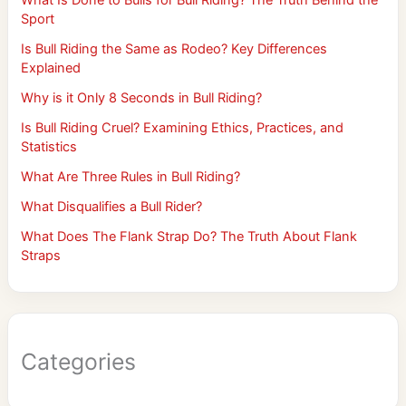
Sport
Is Bull Riding the Same as Rodeo? Key Differences
Explained
Why is it Only 8 Seconds in Bull Riding?
Is Bull Riding Cruel? Examining Ethics, Practices, and
Statistics
What Are Three Rules in Bull Riding?
What Disqualifies a Bull Rider?
What Does The Flank Strap Do? The Truth About Flank
Straps
Categories