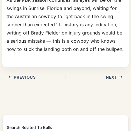
As the PBR season continues, all eyes will be on the
swings in Sunrise, Florida and beyond, waiting for
the Australian cowboy to “get back in the swing
sooner than expected.” If history is any indication,
writing off Brady Fielder on injury grounds would be
a serious mistake — this is a cowboy who knows
how to stick the landing both on and off the bullpen.
PREVIOUS
NEXT
Search Related To Bulls