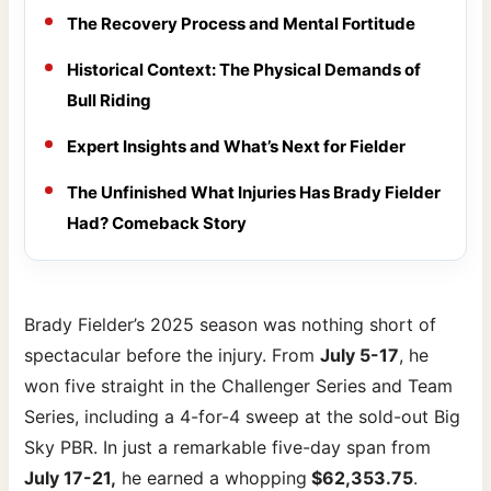
The Recovery Process and Mental Fortitude
Historical Context: The Physical Demands of
Bull Riding
Expert Insights and What’s Next for Fielder
The Unfinished What Injuries Has Brady Fielder
Had? Comeback Story
Brady Fielder’s 2025 season was nothing short of
spectacular before the injury. From
July 5-17
, he
won five straight in the Challenger Series and Team
Series, including a 4-for-4 sweep at the sold-out Big
Sky PBR. In just a remarkable five-day span from
July 17-21,
he earned a whopping
$62,353.75
.