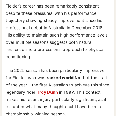
Fielder’s career has been remarkably consistent
despite these pressures, with his performance
trajectory showing steady improvement since his
professional debut in Australia in December 2018.
His ability to maintain such high performance levels
over multiple seasons suggests both natural
resilience and a professional approach to physical
conditioning.
The 2025 season has been particularly impressive
for Fielder, who was
ranked world No. 1
at the start
of the year – the first Australian to achieve this since
legendary rider
Troy Dunn
in 1997
. This context
makes his recent injury particularly significant, as it
disrupted what many thought could have been a
championship-winning season.