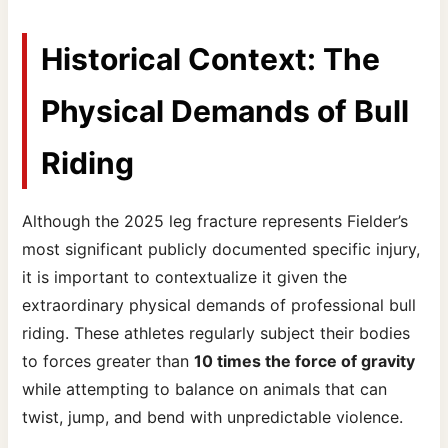
Historical Context: The
Physical Demands of Bull
Riding
Although the 2025 leg fracture represents Fielder’s
most significant publicly documented specific injury,
it is important to contextualize it given the
extraordinary physical demands of professional bull
riding. These athletes regularly subject their bodies
to forces greater than
10 times the force of gravity
while attempting to balance on animals that can
twist, jump, and bend with unpredictable violence.