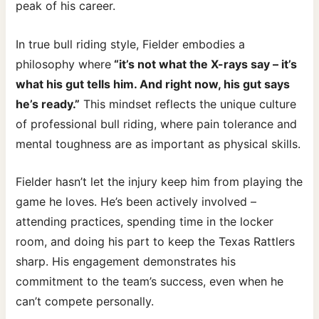
peak of his career.
In true bull riding style, Fielder embodies a
philosophy where
“it’s not what the X-rays say – it’s
what his gut tells him. And right now, his gut says
he’s ready.”
This mindset reflects the unique culture
of professional bull riding, where pain tolerance and
mental toughness are as important as physical skills.
Fielder hasn’t let the injury keep him from playing the
game he loves. He’s been actively involved –
attending practices, spending time in the locker
room, and doing his part to keep the Texas Rattlers
sharp. His engagement demonstrates his
commitment to the team’s success, even when he
can’t compete personally.