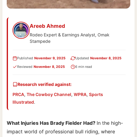
Areeb Ahmed
Rodeo Expert & Earnings Analyst, Omak
Stampede
Published
November 9, 2025
Updated
November 8, 2025
Reviewed
November 8, 2025
6 min read
Research verified against:
PRCA
,
The Cowboy Channel
,
WPRA
,
Sports
Illustrated
.
What Injuries Has Brady Fielder Had?
In the high-
impact world of professional bull riding, where