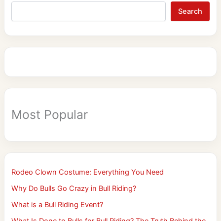
Search
Most Popular
Rodeo Clown Costume: Everything You Need
Why Do Bulls Go Crazy in Bull Riding?
What is a Bull Riding Event?
What Is Done to Bulls for Bull Riding? The Truth Behind the