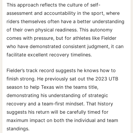
This approach reflects the culture of self-
assessment and accountability in the sport, where
riders themselves often have a better understanding
of their own physical readiness. This autonomy
comes with pressure, but for athletes like Fielder
who have demonstrated consistent judgment, it can
facilitate excellent recovery timelines.
Fielder’s track record suggests he knows how to
finish strong. He previously sat out the 2023 UTB
season to help Texas win the teams title,
demonstrating his understanding of strategic
recovery and a team-first mindset. That history
suggests his return will be carefully timed for
maximum impact on both the individual and team
standings.