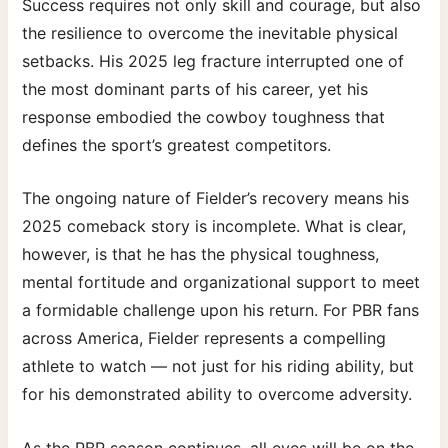
Success requires not only skill and courage, but also
the resilience to overcome the inevitable physical
setbacks. His 2025 leg fracture interrupted one of
the most dominant parts of his career, yet his
response embodied the cowboy toughness that
defines the sport’s greatest competitors.
The ongoing nature of Fielder’s recovery means his
2025 comeback story is incomplete. What is clear,
however, is that he has the physical toughness,
mental fortitude and organizational support to meet
a formidable challenge upon his return. For PBR fans
across America, Fielder represents a compelling
athlete to watch — not just for his riding ability, but
for his demonstrated ability to overcome adversity.