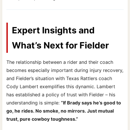
Expert Insights and
What’s Next for Fielder
The relationship between a rider and their coach
becomes especially important during injury recovery,
and Fielder’s situation with Texas Rattlers coach
Cody Lambert exemplifies this dynamic. Lambert
has established a policy of trust with Fielder – his
understanding is simple:
“If Brady says he’s good to
go, he rides. No smoke, no mirrors. Just mutual
trust, pure cowboy toughness.”