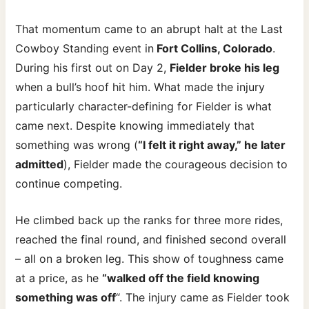
That momentum came to an abrupt halt at the Last
Cowboy Standing event in
Fort Collins, Colorado
.
During his first out on Day 2,
Fielder broke his leg
when a bull’s hoof hit him. What made the injury
particularly character-defining for Fielder is what
came next. Despite knowing immediately that
something was wrong (
“I felt it right away,” he later
admitted
), Fielder made the courageous decision to
continue competing.
He climbed back up the ranks for three more rides,
reached the final round, and finished second overall
– all on a broken leg. This show of toughness came
at a price, as he
“walked off the field knowing
something was off
“. The injury came as Fielder took