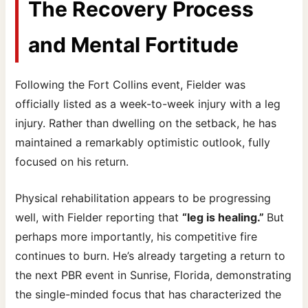
The Recovery Process
and Mental Fortitude
Following the Fort Collins event, Fielder was
officially listed as a week-to-week injury with a leg
injury. Rather than dwelling on the setback, he has
maintained a remarkably optimistic outlook, fully
focused on his return.
Physical rehabilitation appears to be progressing
well, with Fielder reporting that
“leg is healing.”
But
perhaps more importantly, his competitive fire
continues to burn. He’s already targeting a return to
the next PBR event in Sunrise, Florida, demonstrating
the single-minded focus that has characterized the