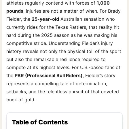
athletes regularly contend with forces of
1,000
pounds
, injuries are not a matter of when. For Brady
Fielder, the
25-year-old
Australian sensation who
currently rides for the Texas Rattlers, that reality hit
hard during the 2025 season as he was making his
competitive stride. Understanding Fielder’s injury
history reveals not only the physical toll of the sport
but also the remarkable resilience required to
compete at its highest levels. For U.S.-based fans of
the
PBR (Professional Bull Riders)
, Fielder’s story
represents a compelling tale of determination,
setbacks, and the relentless pursuit of that coveted
buck of gold.
Table of Contents