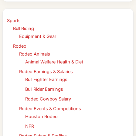
Sports
Bull Riding
Equipment & Gear
Rodeo
Rodeo Animals
Animal Welfare Health & Diet
Rodeo Earnings & Salaries
Bull Fighter Earnings
Bull Rider Earnings
Rodeo Cowboy Salary
Rodeo Events & Competitions
Houston Rodeo
NFR
Rodeo Riders & Profiles