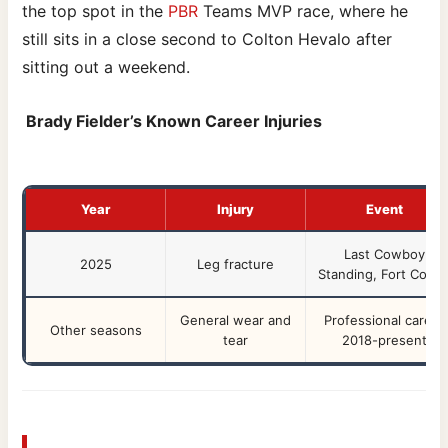
the top spot in the
PBR
Teams MVP race, where he
still sits in a close second to Colton Hevalo after
sitting out a weekend.
Brady Fielder’s Known Career Injuries
Year
Injury
Event
Last Cowboy
2025
Leg fracture
Standing, Fort Collin
General wear and
Professional career
Other seasons
tear
2018-present