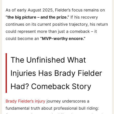
As of early August 2025, Fielder’s focus remains on
“the big picture – and the prize.”
If his recovery
continues on its current positive trajectory, his return
could represent more than just a comeback – it
could become an
“MVP-worthy encore.”
The Unfinished What
Injuries Has Brady Fielder
Had? Comeback Story
Brady Fielder’s injury
journey underscores a
fundamental truth about professional bull riding: