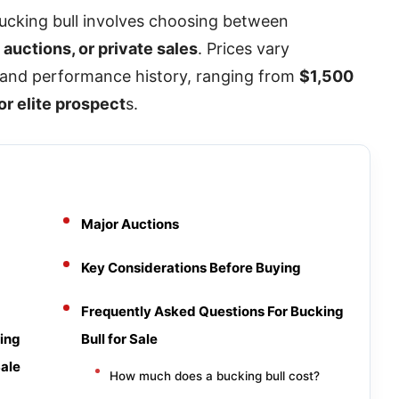
bucking bull involves choosing between
auctions, or private sales
. Prices vary
, and performance history, ranging from
$1,500
or elite prospect
s.
Major Auctions
Key Considerations Before Buying
Frequently Asked Questions For Bucking
ing
Bull for Sale
Sale
How much does a bucking bull cost?