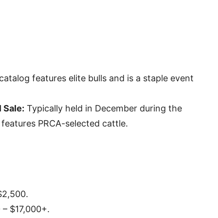
catalog features elite bulls and is a staple event
 Sale:
Typically held in December during the
 features PRCA-selected cattle.
$2,500.
 – $17,000+.