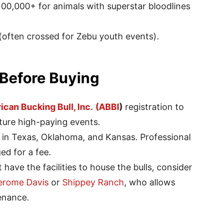
00,000+ for animals with superstar bloodlines
(often crossed for Zebu youth events).
 Before Buying
can Bucking Bull, Inc.
(ABBI
)
registration to
future high-paying events.
 in Texas, Oklahoma, and Kansas. Professional
ed for a fee.
 have the facilities to house the bulls, consider
erome Davis
or
Shippey Ranch
, who allows
enance.