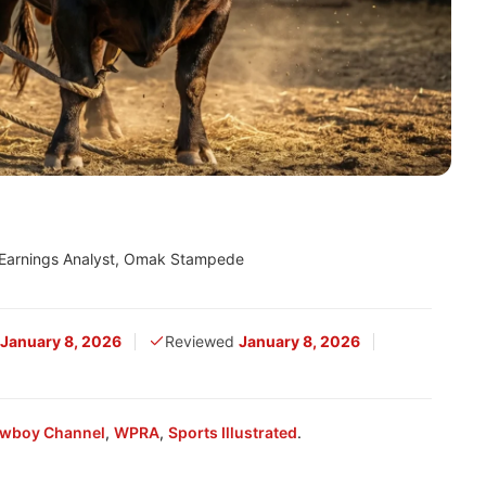
 Earnings Analyst, Omak Stampede
January 8, 2026
Reviewed
January 8, 2026
wboy Channel
,
WPRA
,
Sports Illustrated
.