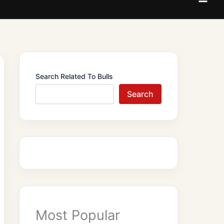
Search Related To Bulls
Search
Most Popular