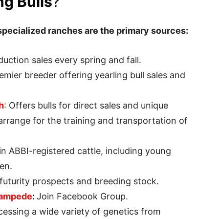
g Bulls
?
specialized ranches are the primary sources:
duction sales every spring and fall.
remier breeder offering yearling bull sales and
h
: Offers bulls for direct sales and unique
rrange for the training and transportation of
 in ABBI-registered cattle, including young
en.
 futurity prospects and breeding stock.
ampede
:
Join Facebook Group.
cessing a wide variety of genetics from