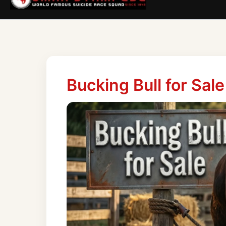
Bucking Bull for Sale