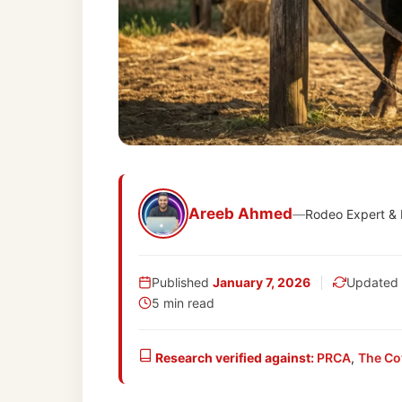
Areeb Ahmed
—
Rodeo Expert &
Published
January 7, 2026
Updated
5 min read
Research verified against:
PRCA
,
The Co