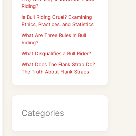
Riding?
Is Bull Riding Cruel? Examining
Ethics, Practices, and Statistics
What Are Three Rules in Bull
Riding?
What Disqualifies a Bull Rider?
What Does The Flank Strap Do?
The Truth About Flank Straps
Categories