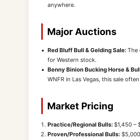
anywhere.
Major Auctions
Red Bluff Bull & Gelding Sale:
The 
for Western stock.
Benny Binion Bucking Horse & Bull
WNFR in Las Vegas, this sale often
Market Pricing
Practice/Regional Bulls:
$1,450 – 
Proven/Professional Bulls:
$5,000