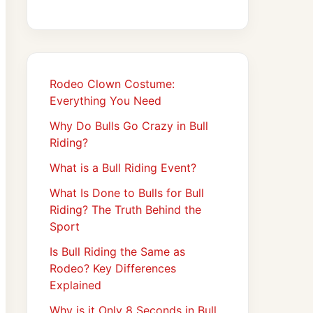
Rodeo Clown Costume:
Everything You Need
Why Do Bulls Go Crazy in Bull
Riding?
What is a Bull Riding Event?
What Is Done to Bulls for Bull
Riding? The Truth Behind the
Sport
Is Bull Riding the Same as
Rodeo? Key Differences
Explained
Why is it Only 8 Seconds in Bull