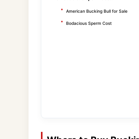
American Bucking Bull for Sale
Bodacious Sperm Cost