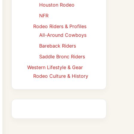
Houston Rodeo
NFR
Rodeo Riders & Profiles
All-Around Cowboys
Bareback Riders
Saddle Bronc Riders
Western Lifestyle & Gear
Rodeo Culture & History