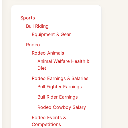
Sports
Bull Riding
Equipment & Gear
Rodeo
Rodeo Animals
Animal Welfare Health &
Diet
Rodeo Earnings & Salaries
Bull Fighter Earnings
Bull Rider Earnings
Rodeo Cowboy Salary
Rodeo Events &
Competitions