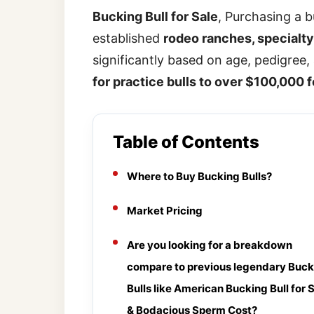
Bucking Bull for Sale
, Purchasing a 
established
rodeo ranches, specialty 
significantly based on age, pedigree
for practice bulls to over $100,000 f
Table of Contents
Where to Buy Bucking Bulls?
Market Pricing
Are you looking for a breakdown
compare to previous legendary Buck
Bulls like American Bucking Bull for 
& Bodacious Sperm Cost?