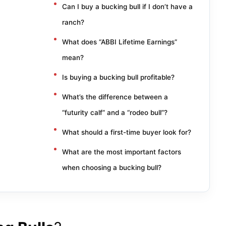
Can I buy a bucking bull if I don’t have a
ranch?
What does “ABBI Lifetime Earnings”
mean?
Is buying a bucking bull profitable?
What’s the difference between a
“futurity calf” and a “rodeo bull”?
What should a first-time buyer look for?
What are the most important factors
when choosing a bucking bull?