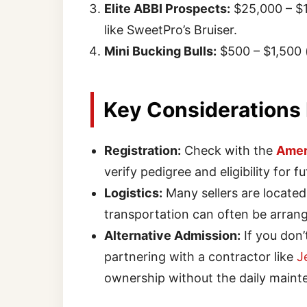
Elite ABBI Prospects:
$25,000 – $1
like SweetPro’s Bruiser.
Mini Bucking Bulls:
$500 – $1,500 
Key Considerations
Registration:
Check with the
Ameri
verify pedigree and eligibility for 
Logistics:
Many sellers are located
transportation can often be arrang
Alternative Admission:
If you don’t
partnering with a contractor like
J
ownership without the daily maint