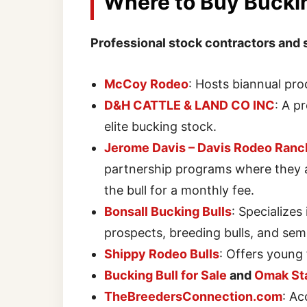
Where to Buy Buckin
Professional stock contractors and 
McCoy Rodeo
: Hosts biannual pro
D&H CATTLE & LAND CO INC
: A p
elite bucking stock.
Jerome Davis – Davis Rodeo Ranc
partnership programs where they a
the bull for a monthly fee.
Bonsall Bucking Bulls
: Specializes
prospects, breeding bulls, and sem
Shippy Rodeo Bulls
: Offers young
Bucking Bull for Sale
and
Omak St
TheBreedersConnection.com
: Ac